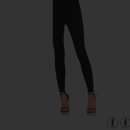
previous slides
view 4 of 4 Catsuit 23 in Black