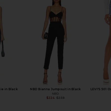
ress in Ivory
Jaded London Draped Lace Up
Nookie Bo
Corset Top in Sand
Jaded London
$170
ie in Black
NBD Bianna Jumpsuit in Black
LEVI'S 501 O
NBD
$224
$238
Previous price: