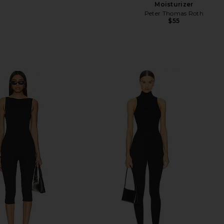
Moisturizer
Peter Thomas Roth
$55