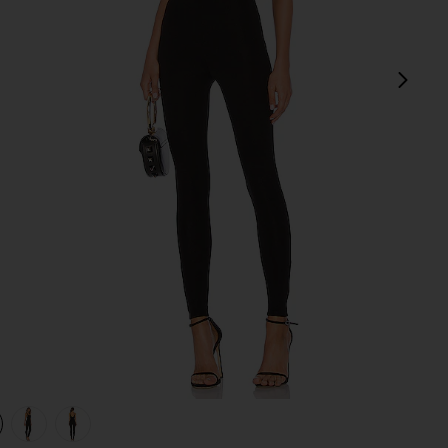
next
view 1 of 4 Catsuit 23 in Black
v