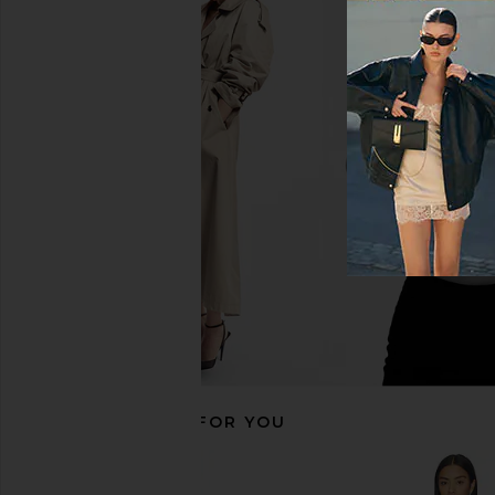
Norma Kamali X Revolve Halter
Michael Costello x RE
Turtle Catsuit With Footsie in Black
Jumpsuit in B
Norma Kamali
Michael Coste
$116
$195
$254
$29
Previous price:
RECOMMENDED FOR YOU