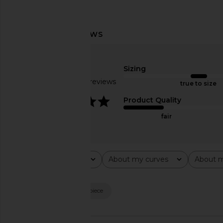
Norma Kamali Slim Fit Turtle
ALL THE WAYS Junia C
Catsuit With Footsie in Chocolate
Black
Sizing
Norma Kamali
ALL THE WA
$94
$158
$200
Based on 84 reviews
true to size
Previous price:
3.9
Product Quality
fair
Rating
About my curves
About m
All ratings
All
All
Popular topics
fit
material
piece