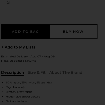
XL
Size:
 slides
+ Add to My Lists
Estimated Delivery : Aug 07 - Aug 08
FREE Shipping & Returns
Description
Size & Fit
About The Brand
, Cu
60% rayon, 35% nylon, 5% spandex
Dry clean only
Stretch jersey fabric
iew 2 of 4 Catsuit 23 in Black
view
Hidden side zipper closure
Belt not included