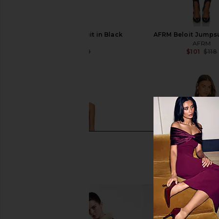
NBD Mayaan Catsuit in Black
AFRM Beloit Jumpsu
NBD
AFRM
$80
$199
$101
$118
Previous price: