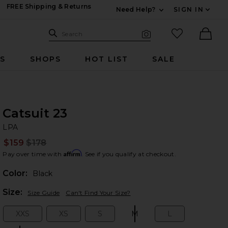
FREE Shipping & Returns
Need Help?
SIGN IN
Expand For Contac
Search Site
favorited it
Search
Visual Search
Ther
RS
SHOPS
HOT LIST
SALE
Catsuit 23
LP
bran
LPA
$159
$178
Prev
Affirm
Pay over time with
. See if you qualify at checkout.
Color:
Black
Plea
Size:
Size Guide
Can't Find Your Size?
XXS
XS
S
M
L
Size:
Size:
Size:
Size:
Size: