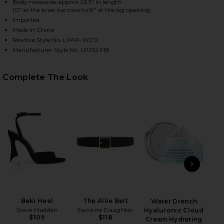
Body measures approx 26.5" in length
10" at the knee narrows to 8" at the leg opening
Imported
Made in China
HARE CATSUIT 23 IN BLACK ON FACEBOOK (OPENS 
HARE CATSUIT 23 IN BLACK ON TWITTER (OPENS IN
HARE CATSUIT 23 IN BLACK ON PINTEREST (OPENS 
Revolve Style No. LPAR-WC12
Manufacturer Style No. LPJS2 F18
Complete The Look
PREVIOUS SLIDE
NEXT
Beki Heel
The Allie Belt
Water Drench
Nud
Steve Madden
Favorite Daughter
Hyaluronic Cloud
$109
$118
Cream Hydrating