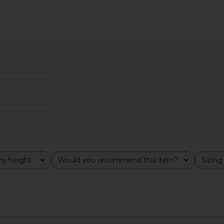
apri Set in
Susana Monaco Mock Neck
437 The Sc
Jumpsuit in Black
YS
Susana Monaco
$157
$218
Previous price:
y height
Would you recommend this item?
Sizing
All
All