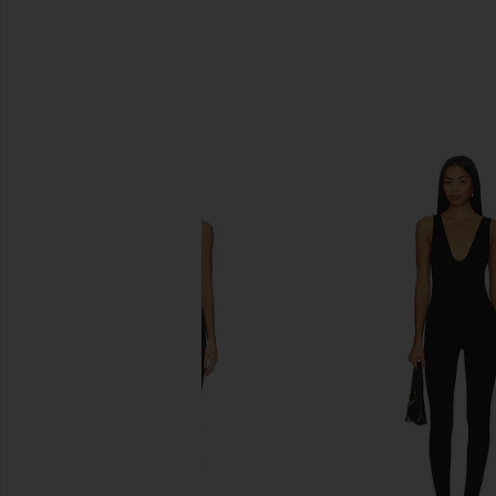
SIMILAR ITEMS