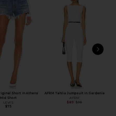
ulevard Jumpsuit in
437 The Bare Onesie in Black
Black
437
$115
Nookie
$210
$269
Previous price:
NEXT
riginal Short in Athens
AFRM Tahlia Jumpsuit in Gardenia
Mid Short
AFRM
$89
$98
LEVI'S
Previ
$75