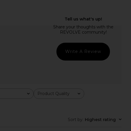
ulpt Onesie in Black
I.AM.GIA Khalo Maxi Dress in Yellow
437
I.AM.GIA
$145
$135
Write A Review
Product Quality
All
Sort by
:
Highest rating