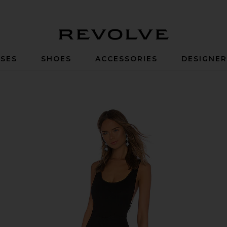
Revolve
SES
SHOES
ACCESSORIES
DESIGNE