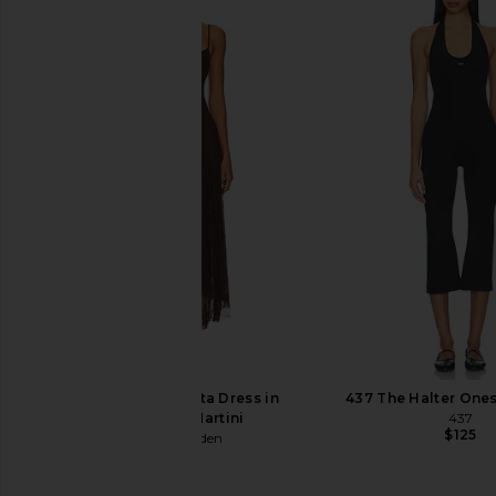
superdown Karol Capri Set in Black
LIONESS Angelic Mini D
superdown
LIONESS
$84
$90
Steve Madden Vita Dress in
437 The Halter Ones
Chocolate Martini
437
$125
Steve Madden
$109