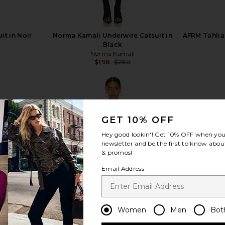
it in Noir
Norma Kamali Underwire Catsuit in
AFRM Tahlia 
Black
Norma Kamali
Previous price:
$198
$250
Previous price:
GET 10% OFF
view more
Hey good lookin'! Get
10% OFF
when you 
newsletter and be the first to know about
& promos!
Email Address
Women
Men
Bot