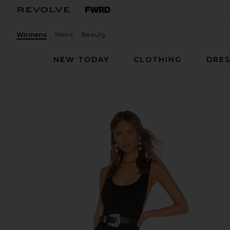
Womens
Mens
Beauty
NEW TODAY
CLOTHING
DRES
LPA
Catsuit 23
favorite LPA Catsuit 23 in Black