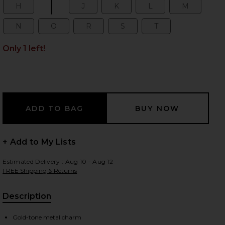
H
I
J
K
L
M
Size:
Size:
Size:
Size:
Size:
Size:
N
O
R
S
T
Size:
Size:
Size:
Size:
Size:
 slides
Only 1 left!
+ Add to My Lists
Estimated Delivery : Aug 10 - Aug 12
FREE Shipping & Returns
Description
iew 2 of 4 Initial Bag Charm in Gold
view
Gold-tone metal charm