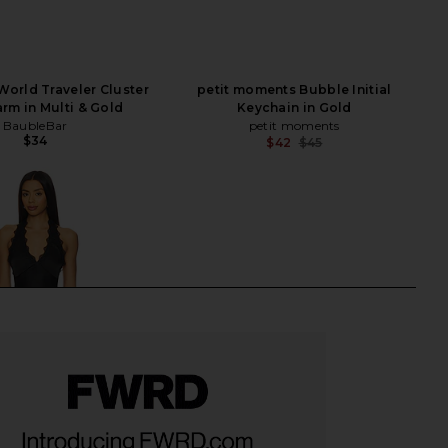
orld Traveler Cluster
petit moments Bubble Initial
rm in Multi & Gold
Keychain in Gold
BaubleBar
petit moments
$34
$42
$45
Previ