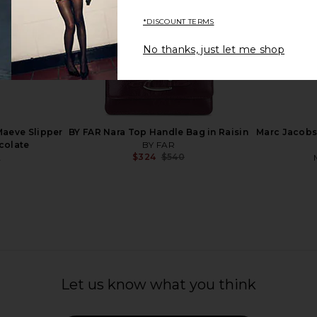
*DISCOUNT TERMS
No thanks, just let me shop
in Black
MARGESHERWOOD Soft Boston
Free People
Bag in Cappuccino Suede
MARGESHERWOOD
$312
$421
Previous price:
aeve Slipper
BY FAR Nara Top Handle Bag in Raisin
Marc Jacobs 
colate
BY FAR
$324
$540
A
Previous price:
Let us know what you think