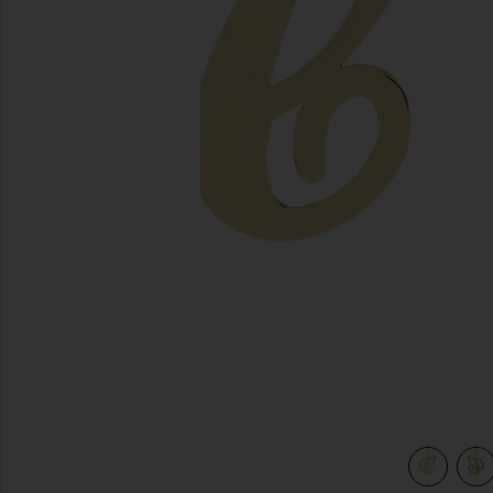
previous slides
view 5 of 4 Initial Bag Charm in Gold