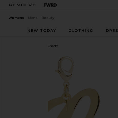
Womens
Mens
Beauty
NEW TODAY
CLOTHING
DRES
Maison Irem
Initial Bag Charm
favorite Maison Irem Initial Bag Charm in Gold