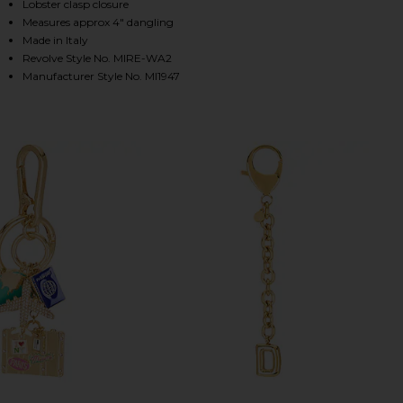
Lobster clasp closure
Measures approx 4" dangling
Made in Italy
HARE INITIAL BAG CHARM IN GOLD ON FACEBOOK (
HARE INITIAL BAG CHARM IN GOLD ON TWITTER (OP
HARE INITIAL BAG CHARM IN GOLD ON PINTEREST (
Revolve Style No. MIRE-WA2
Manufacturer Style No. MI1947