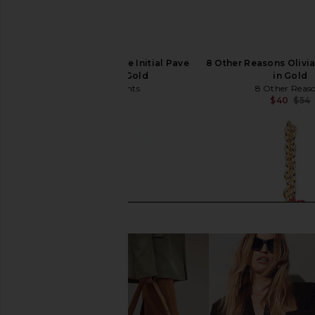
petit moments Bubble Initial Pave
8 Other Reasons Olivi
Keychain in Gold
in Gold
petit moments
8 Other Reas
$50
$40
$54