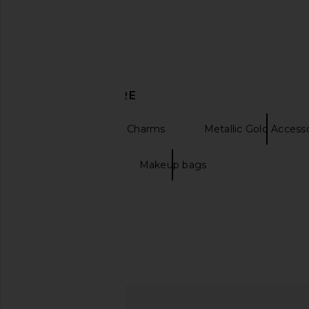
8 Other Reasons Mountain
I.AM.GIA Khalo Maxi Dr
DISCOVER MORE
Keychain in Silver & Light Blue
I.AM.GIA
$135
8 Other Reasons
$34
$88
Keychains & Bag Charms
Metallic Gold Access
Previous price:
Beach Bags
Makeup bags