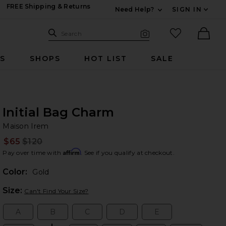
FREE Shipping & Returns
Need Help?
SIGN IN
Expand For Contac
Search Site
favorited it
Search
Visual Search
Ther
RS
SHOPS
HOT LIST
SALE
Initial Bag Charm
Ma
bran
Maison Irem
$65
$120
Prev
Affirm
Pay over time with
. See if you qualify at checkout.
Color:
Gold
Plea
Size:
Can't Find Your Size?
A
B
C
D
E
Size:
Size:
Size:
Size:
Size: