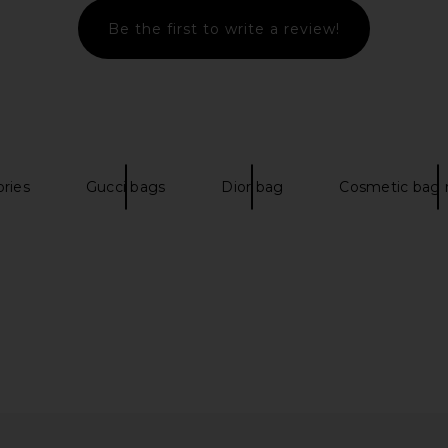
Be the first to write a review!
ess in Yellow
Free People Wtf Baby Leigh
petit mome
Shoulder Bag in Butter Yellow
Free People
p
$148
ories
Gucci bags
Dior bag
Cosmetic bag