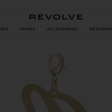
Revolve
SES
SHOES
ACCESSORIES
DESIGNE