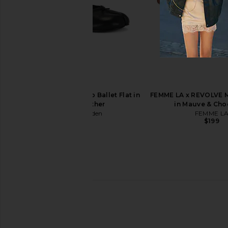
Shushu/Tong Rubber Band Girl Bag
Geel Maxine Capri 
Charm in Yellow
Geel
$130
Shushu/Tong
$108
$224
Previous price:
Steve Madden Calico Ballet Flat in
FEMME LA x REVOLVE M
Black Leather
in Mauve & Cho
Steve Madden
FEMME L
$120
$199