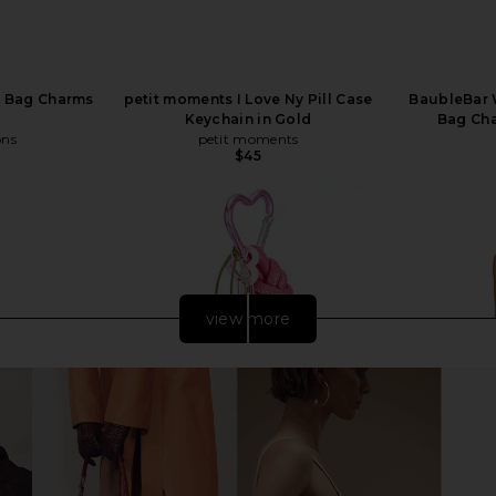
a Bag Charms
petit moments I Love Ny Pill Case
BaubleBar W
Keychain in Gold
Bag Cha
ons
petit moments
$45
Previous price:
view more