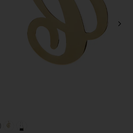
next
view 1 of 4 Initial Bag Charm in Gold
v