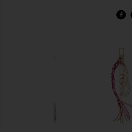
SIMILAR ITEMS