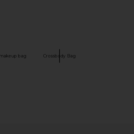
nts Ballet Keychain in
Madewell Handwoven Tote in
Pink
Coffee Bean
etit moments
Madewell
$40
$198
 makeup bag
Crossbody Bag