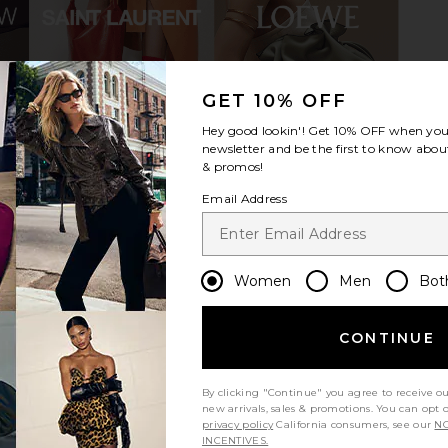
GET 10% OFF
py Heart Bag
8 Other Reasons Bag Charms in
LIONESS Sta
y Red
Pink & Red
Hey good lookin'! Get
10% OFF
when you 
lin
8 Other Reasons
newsletter and be the first to know about
$34
& promos!
Previous price:
Email Address
Women
Men
Bot
CONTINUE
By clicking "Continue" you agree to receive o
new arrivals, sales & promotions. You can opt 
privacy policy
California consumers, see our
NO
INCENTIVES.