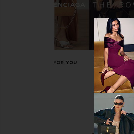
Roxanne Assoulin The Puffy Heart
Roxanne Assoulin Hap
Bag Charm in Gold
Charm in Cherr
Roxanne Assoulin
Roxanne Assou
$53
$110
$64
$125
Previous price:
RECOMMENDED FOR YOU