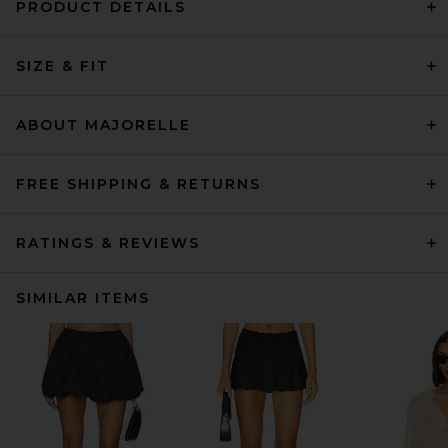
PRODUCT DETAILS
SIZE & FIT
ABOUT MAJORELLE
FREE SHIPPING & RETURNS
RATINGS & REVIEWS
SIMILAR ITEMS