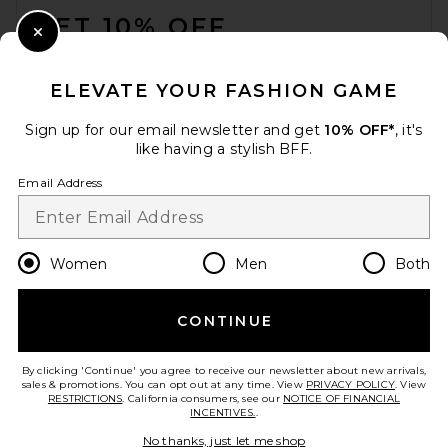
GET 10% OFF
Close Modal
When you sign up for our newsletter by submitting your email.
Opt out at any time.
privacy policy
ELEVATE YOUR FASHION GAME
Email Address
Sign up for our email newsletter and get
10% OFF*
, it's
like having a stylish BFF.
Sign Up
Email Address
en
USD
Change Country Regions Preferences
Women
Men
Both
CONTINUE
HELP US IMPROVE!
Take a brief survey about today's visit.
Let's Go!
By clicking 'Continue' you agree to receive our newsletter about new arrivals,
sales & promotions. You can opt out at any time. View
PRIVACY POLICY
. View
RESTRICTIONS
. California consumers, see our
NOTICE OF FINANCIAL
INCENTIVES.
.
CUSTOMER CARE
No thanks, just let me shop