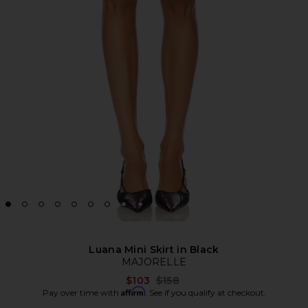
Luana Mini Skirt in Black
MAJORELLE
Previous price:
$103
$158
Affirm
Pay over time with
. See if you qualify at checkout.