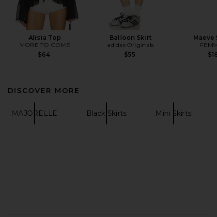
Alisia Top
Balloon Skirt
Maeve 
MORE TO COME
adidas Originals
FEMM
$64
$55
$1
DISCOVER MORE
MAJORELLE
Black Skirts
Mini Skirts
FOOTER