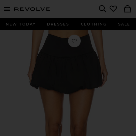
menu - shows more content
Revolve, Apparel & Fashion
Search
NEW TODAY
DRESSES
CLOTHING
SALE
Favorite Luana Mini Skirt in Black