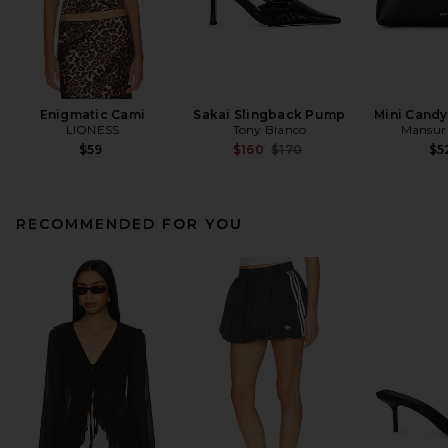
Enigmatic Cami
Sakai Slingback Pump
Mini Cand
LIONESS
Tony Bianco
Mansur 
Previous price:
$59
$160
$170
$5
RECOMMENDED FOR YOU