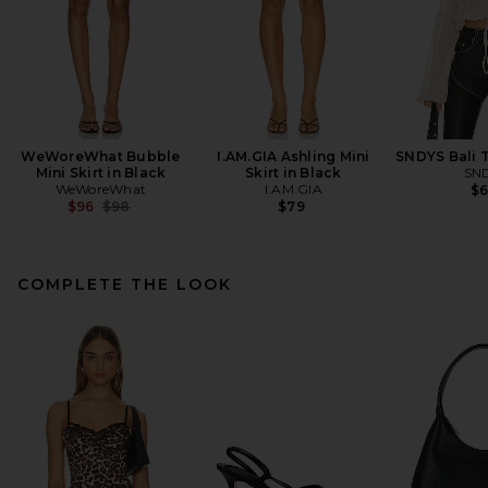
WeWoreWhat Bubble
I.AM.GIA Ashling Mini
SNDYS Bali 
Mini Skirt in Black
Skirt in Black
SN
WeWoreWhat
I.AM.GIA
$
Previous price:
$96
$98
$79
COMPLETE THE LOOK