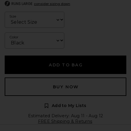
RUNS LARGE
consider sizing down
Size
Color
ADD TO BAG
BUY NOW
Add to My Lists
Estimated Delivery: Aug 11 - Aug 12
FREE Shipping & Returns