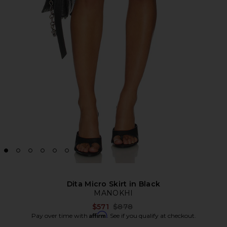
Dita Micro Skirt in Black
MANOKHI
Previous price:
$571
$878
Affirm
Pay over time with
. See if you qualify at checkout.