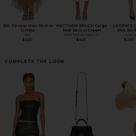
SIR. Cooper Maxi Skirt in
MATTHEW BRUCH Cargo
L'AGENCE G
Linnea
Midi Skirt in Cream
Mini Skir
SIR.
MATTHEW BRUCH
L'AG
$420
$445
$285
COMPLETE THE LOOK