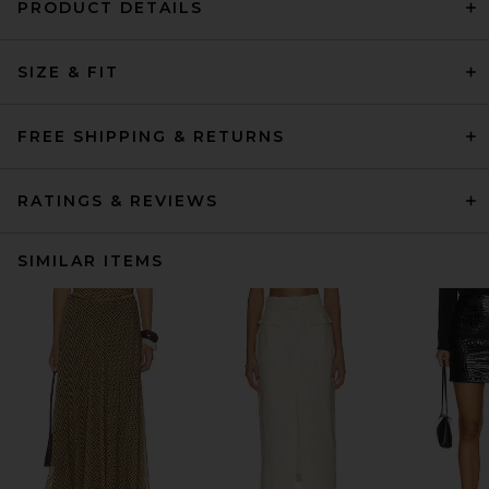
PRODUCT DETAILS
SIZE & FIT
FREE SHIPPING & RETURNS
RATINGS & REVIEWS
SIMILAR ITEMS