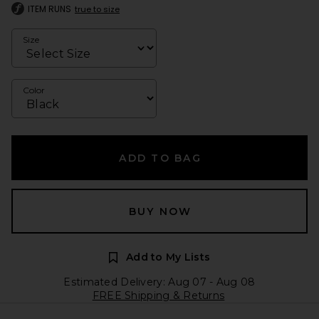
ITEM RUNS
true to size
Size
Color
ADD TO BAG
BUY NOW
Add to My Lists
Estimated Delivery: Aug 07 - Aug 08
FREE Shipping & Returns