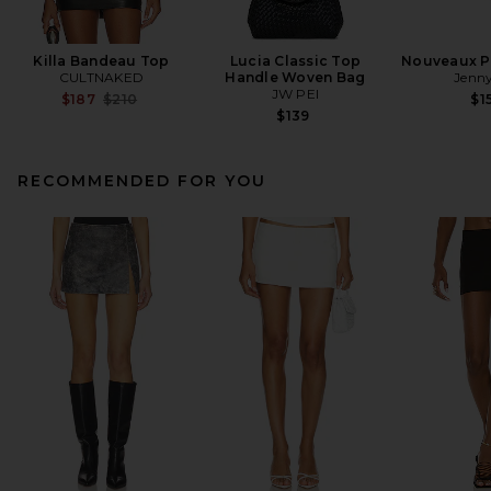
Killa Bandeau Top
Lucia Classic Top
Nouveaux Pu
CULTNAKED
Handle Woven Bag
Jenny
JW PEI
Previous price:
$187
$210
$1
$139
RECOMMENDED FOR YOU