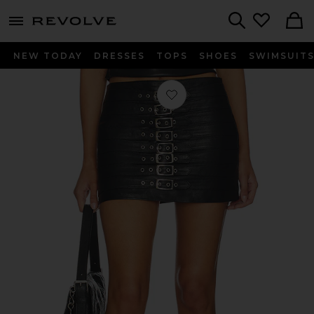
menu - shows more content
Revolve, Apparel & Fashion
Search
NEW TODAY
DRESSES
TOPS
SHOES
SWIMSUIT
Favorite Dita Micro Skirt in Black