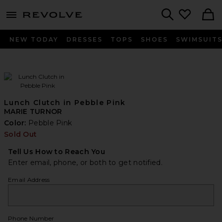
menu - shows more content
Revolve, Apparel & Fashion
Search
NEW TODAY
DRESSES
TOPS
SHOES
SWIMSUIT
Lunch Clutch in Pebble Pink
MARIE TURNOR
Color:
Pebble Pink
Sold Out
Tell Us How to Reach You
Enter email, phone, or both to get notified.
Email Address
Phone Number