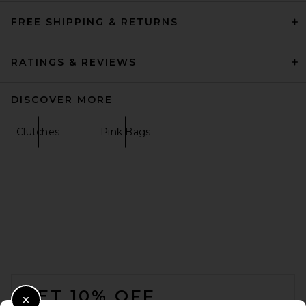
FREE SHIPPING & RETURNS
RATINGS & REVIEWS
DISCOVER MORE
Clutches
Pink Bags
FOOTER
GET 10% OFF