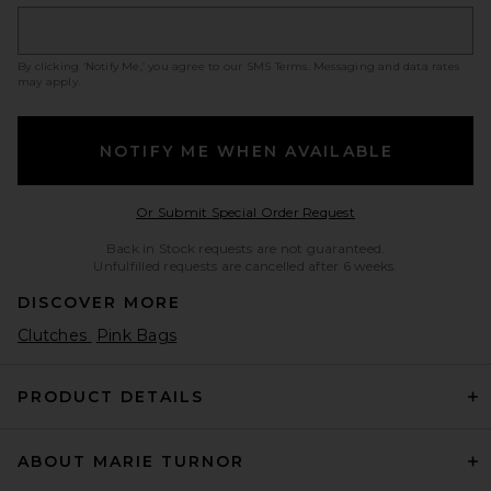
By clicking ‘Notify Me,’ you agree to our
SMS Terms
. Messaging and data rates
may apply.
NOTIFY ME WHEN AVAILABLE
Opens in a modal w
Or Submit Special Order Request
Back in Stock requests are not guaranteed.
Unfulfilled requests are cancelled after 6 weeks.
DISCOVER MORE
Clutches
Pink Bags
PRODUCT DETAILS
ABOUT MARIE TURNOR