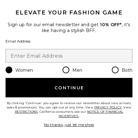
ELEVATE YOUR FASHION GAME
Sign up for our email newsletter and get
10% OFF*
, it's
like having a stylish BFF.
Email Address
Women
Men
Both
CONTINUE
Vine Flowers Dress
MARRKNULL
Previous price:
$252
$405
By clicking 'Continue' you agree to receive our newsletter about new arrivals,
sales & promotions. You can opt out at any time. View
PRIVACY POLICY
. View
RESTRICTIONS
. California consumers, see our
NOTICE OF FINANCIAL
INCENTIVES.
.
No thanks, just let me shop
Favorite Crossing Tank Top