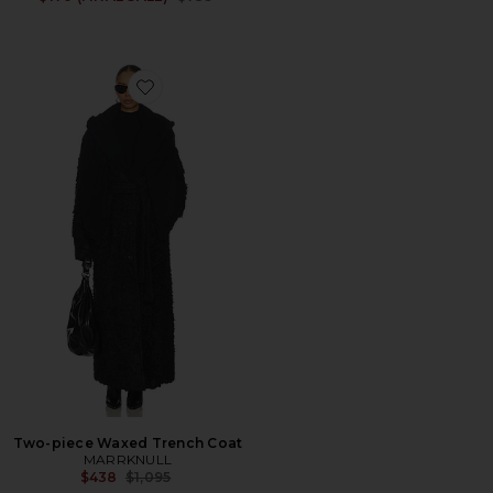
Favorite Two-piece Waxed Trench Coat
Two-piece Waxed Trench Coat
MARRKNULL
Previous price:
$438
$1,095