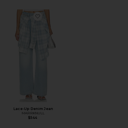
Favorite Lace-Up Denim Jean
Lace-Up Denim Jean
MARRKNULL
$544