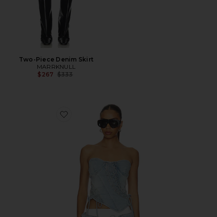
Two-Piece Denim Skirt
MARRKNULL
Previous price:
$267
$333
Favorite Asymmetrical Lace-Up Corset