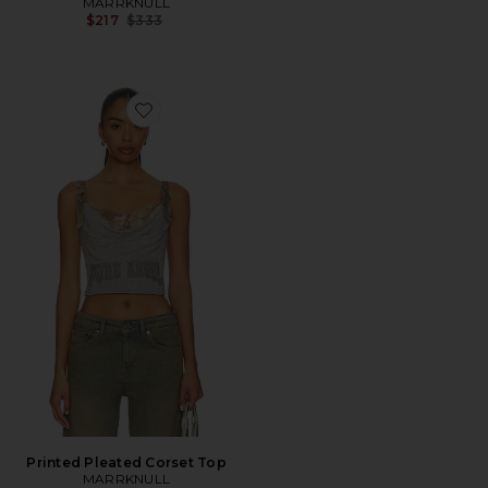
MARRKNULL
Previous price:
$217
$333
Favorite Printed Pleated Corset Top
Printed Pleated Corset Top
MARRKNULL