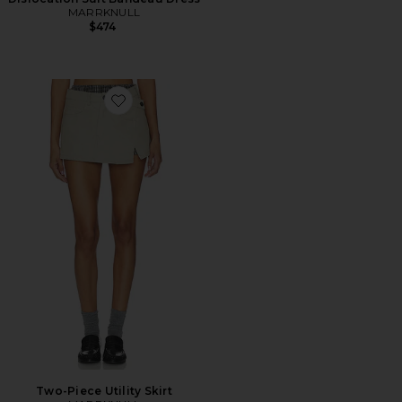
MARRKNULL
$474
Favorite Two-Piece Utility Skirt
Two-Piece Utility Skirt