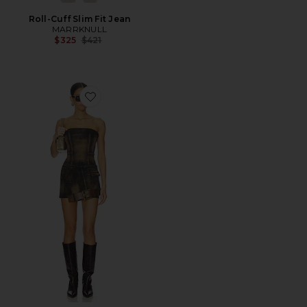
Roll-Cuff Slim Fit Jean
MARRKNULL
Previous price:
$325
$421
Favorite Dislocated Strapless Dress