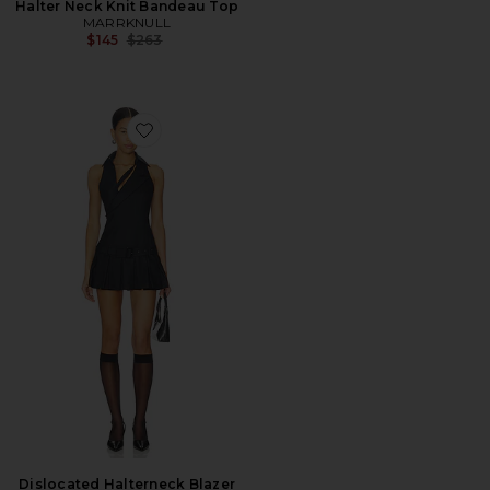
Halter Neck Knit Bandeau Top
MARRKNULL
Previous price:
$145
$263
Favorite Dislocated Halterneck Blazer Dress
Dislocated Halterneck Blazer