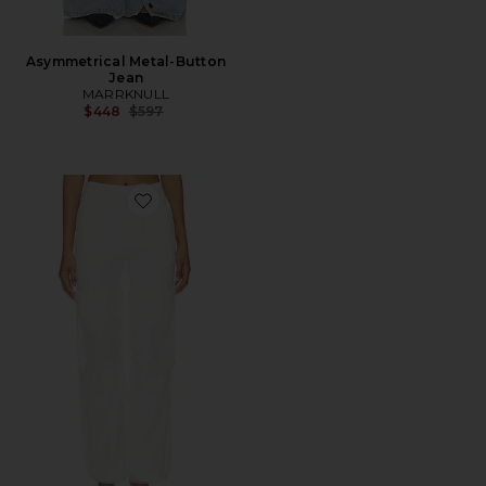
Asymmetrical Metal-Button
Jean
MARRKNULL
Previous price:
$448
$597
Favorite Mesh Panel Long Pant