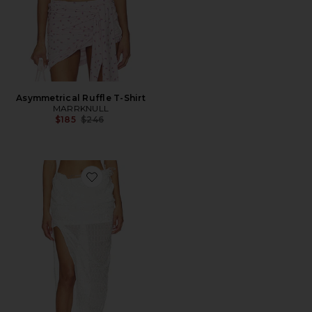
Asymmetrical Ruffle T-Shirt
MARRKNULL
Previous price:
$185
$246
Favorite Beaded Midi Skirt