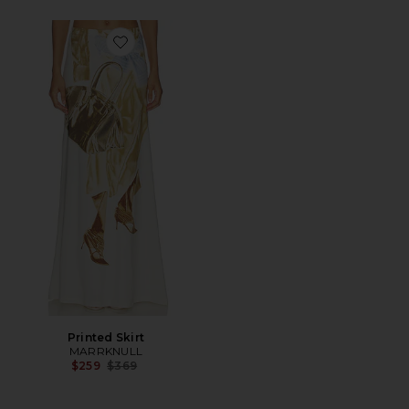
Favorite Printed Skirt
Printed Skirt
MARRKNULL
Previous price:
$259
$369