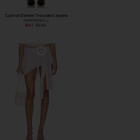
Cutout Denim Trousers Jeans
MARRKNULL
Previous price:
$141
$360
Favorite Asymmetrical Pleated Culottes