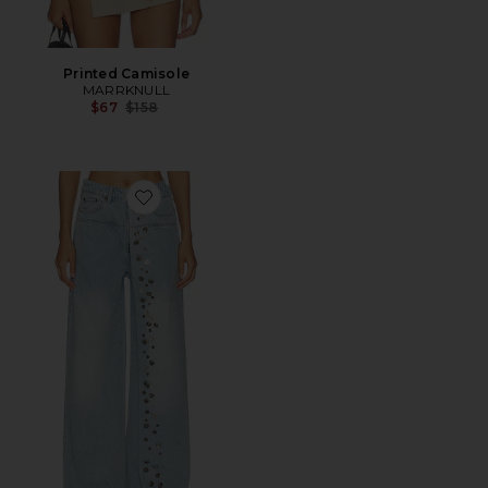
Printed Camisole
MARRKNULL
Previous price:
$67
$158
Favorite Asymmetrical Metal-Button Jean