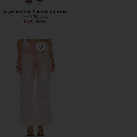
Asymmetrical Pleated Culottes
MARRKNULL
Previous price:
$250
$333
Favorite Roll-Cuff Slim Fit Jean