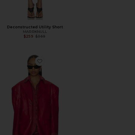
Deconstructed Utility Short
MARRKNULL
Previous price:
$259
$369
Favorite Faux Two-piece Blazer