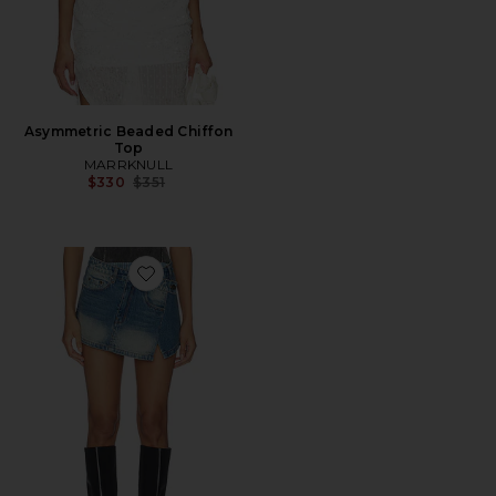
Asymmetric Beaded Chiffon
Top
MARRKNULL
Previous price:
$330
$351
Favorite Two-Piece Denim Skirt