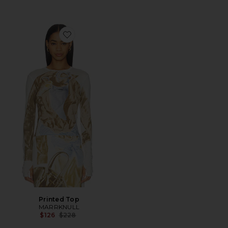
Favorite Printed Top
Printed Top
MARRKNULL
Previous price:
$126
$228