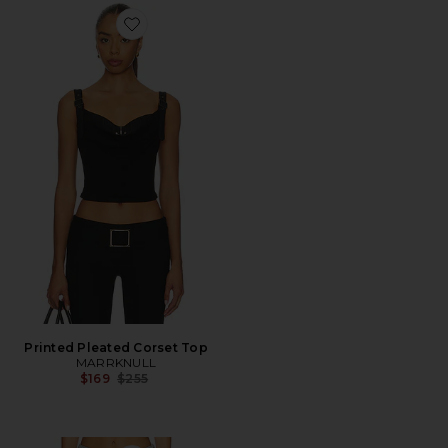
Favorite Printed Pleated Corset Top
Printed Pleated Corset Top
MARRKNULL
Previous price:
$169
$255