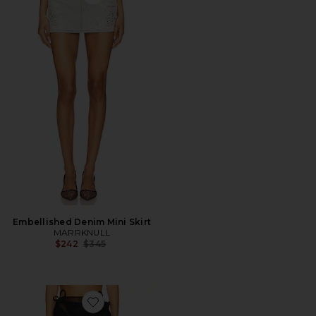
Favorite Embellished Denim Mini Skirt
Embellished Denim Mini Skirt
MARRKNULL
Previous price:
$242
$345
Favorite Vine Flowers Long Skirt