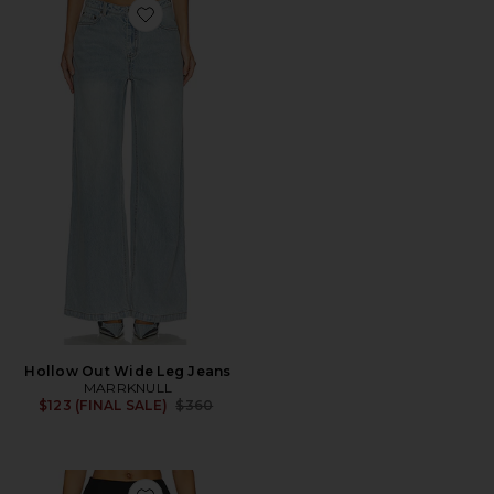
Favorite Hollow Out Wide Leg Jeans
Hollow Out Wide Leg Jeans
MARRKNULL
Previous price:
$123 (FINAL SALE)
$360