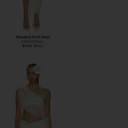
Beaded Midi Skirt
MARRKNULL
Previous price:
$496
$544
Favorite Asymmetric Beaded Chiffon Top