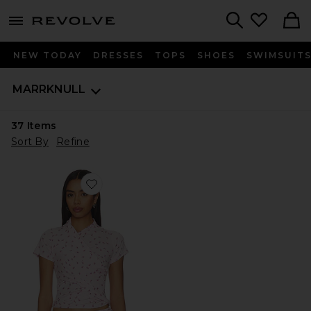
menu - shows more content
Revolve, Apparel & Fashion
Search
NEW TODAY
DRESSES
TOPS
SHOES
SWIMSUIT
MARRKNULL
37
Items
Sort By
Refine
Favorite Asymmetrical Ruffle T-Shirt