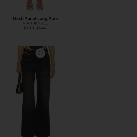
Mesh Panel Long Pant
MARRKNULL
Previous price:
$300
$544
Favorite Cutout Denim Trousers Jeans