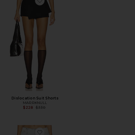
Favorite Dislocation Suit Shorts
Dislocation Suit Shorts
MARRKNULL
Previous price:
$228
$330