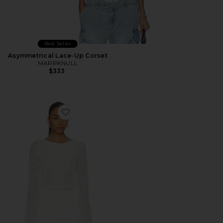
Best Seller
Asymmetrical Lace-Up Corset
MARRKNULL
$333
Favorite Patchwork Chiffon Top