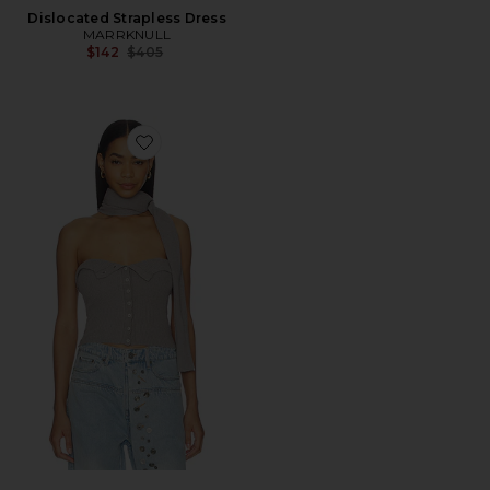
Dislocated Strapless Dress
MARRKNULL
Previous price:
$142
$405
Favorite Halter Neck Knit Bandeau Top