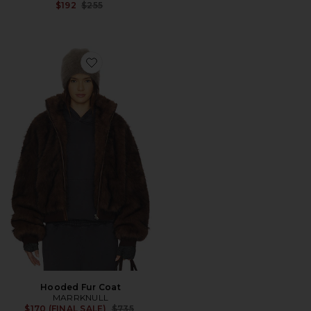
Previous price:
$192
$255
Favorite Hooded Fur Coat
Hooded Fur Coat
MARRKNULL
Previous price:
$170 (FINAL SALE)
$735