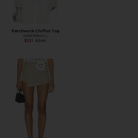
Patchwork Chiffon Top
MARRKNULL
Previous price:
$251
$386
Favorite Deconstructed Utility Short