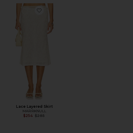
Favorite Lace Layered Skirt
Lace Layered Skirt
MARRKNULL
Previous price:
$254
$285