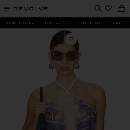
menu - shows more content
Revolve, Apparel & Fashion
Search
NEW TODAY
DRESSES
CLOTHING
SALE
Favorite Whisker Bandana Top in Fro