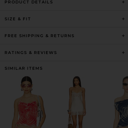
PRODUCT DETAILS
SIZE & FIT
FREE SHIPPING & RETURNS
RATINGS & REVIEWS
SIMILAR ITEMS