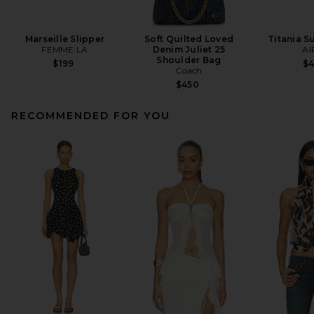
Marseille Slipper
Soft Quilted Loved
Titania S
FEMME LA
Denim Juliet 25
AI
Shoulder Bag
$199
$
Coach
$450
RECOMMENDED FOR YOU