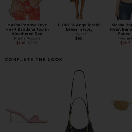
Masha Popova Love
LIONESS Angelic Mini
Masha Po
Heart Bandana Top in
Dress in Ivory
Heart Band
Weathered Red
LIONESS
Faded 
Masha Popova
Masha 
$90
Previous price:
$106
$235
$207
COMPLETE THE LOOK