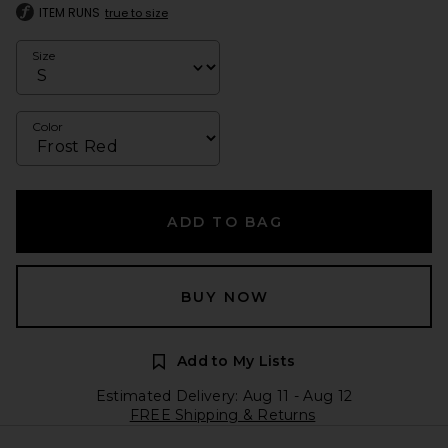
ITEM RUNS
true to size
Size
Color
ADD TO BAG
BUY NOW
Add to My Lists
Estimated Delivery: Aug 11 - Aug 12
FREE Shipping & Returns