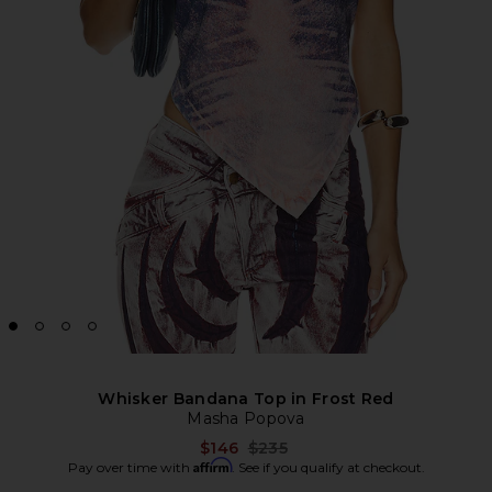
Whisker Bandana Top in Frost Red
Masha Popova
Previous price:
$146
$235
Affirm
Pay over time with
. See if you qualify at checkout.