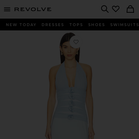
menu - shows more content
Revolve, Apparel & Fashion
Search
NEW TODAY
DRESSES
TOPS
SHOES
SWIMSUIT
Favorite Villadiego in Arctic