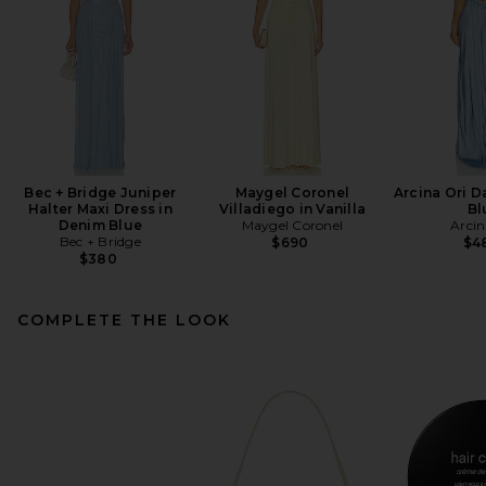
Bec + Bridge Juniper
Maygel Coronel
Arcina Ori D
Halter Maxi Dress in
Villadiego in Vanilla
Bl
Denim Blue
Maygel Coronel
Arcin
Bec + Bridge
$690
$4
$380
COMPLETE THE LOOK