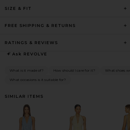
SIZE & FIT
FREE SHIPPING & RETURNS
RATINGS & REVIEWS
Ask
REVOLVE
What is it made of?
How should I care for it?
What shoes wou
What occasions is it suitable for?
SIMILAR ITEMS