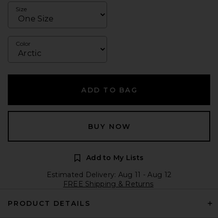
Size
Color
ADD TO BAG
BUY NOW
Add to My Lists
Estimated Delivery: Aug 11 - Aug 12
FREE Shipping & Returns
PRODUCT DETAILS