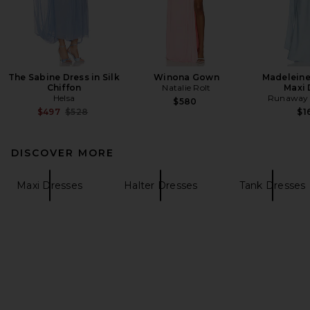
The Sabine Dress in Silk
Winona Gown
Madeleine
Chiffon
Natalie Rolt
Maxi 
Helsa
Runaway 
$580
Previous price:
$497
$528
$1
DISCOVER MORE
Maxi Dresses
Halter Dresses
Tank Dresses