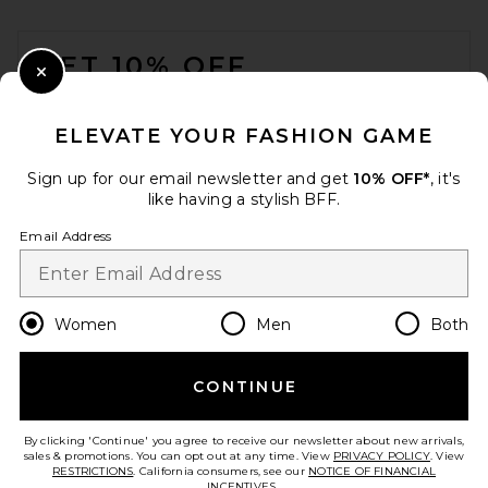
FOOTER
GET 10% OFF
Close Modal
When you sign up for our newsletter by submitting your email.
Opt out at any time.
privacy policy
ELEVATE YOUR FASHION GAME
Email Address
Sign up for our email newsletter and get
10% OFF*
, it's
like having a stylish BFF.
Sign Up
Email Address
en
USD
Change Country Regions Preferences
Women
Men
Both
CONTINUE
HELP US IMPROVE!
Take a brief survey about today's visit.
Let's Go!
By clicking 'Continue' you agree to receive our newsletter about new arrivals,
sales & promotions. You can opt out at any time. View
PRIVACY POLICY
. View
RESTRICTIONS
. California consumers, see our
NOTICE OF FINANCIAL
INCENTIVES.
.