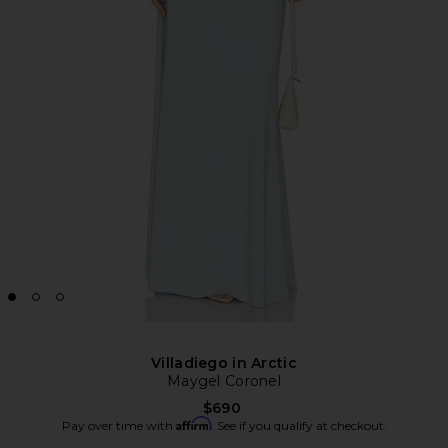
Villadiego in Arctic
Maygel Coronel
$690
Affirm
Pay over time with
. See if you qualify at checkout.