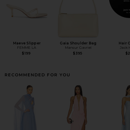
Maeve Slipper
Gaia Shoulder Bag
Hair 
FEMME LA
Mansur Gavriel
Jack 
$199
$395
$
RECOMMENDED FOR YOU