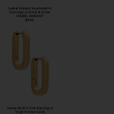
Isabel Marant Asymmetric
Earrings in Dore & Silver
ISABEL MARANT
$390
Jenny Bird U-link Earring in
High Polish Gold