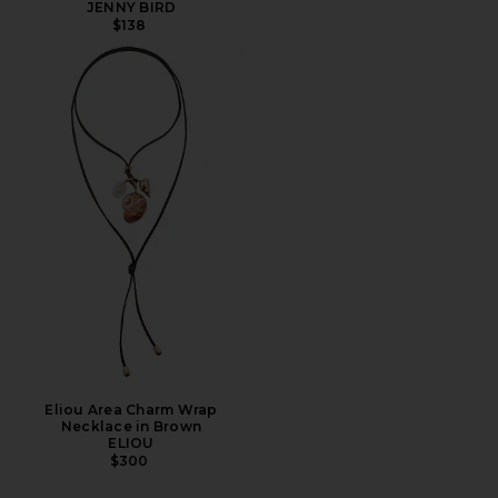
JENNY BIRD
$138
Eliou Area Charm Wrap
Necklace in Brown
ELIOU
$300