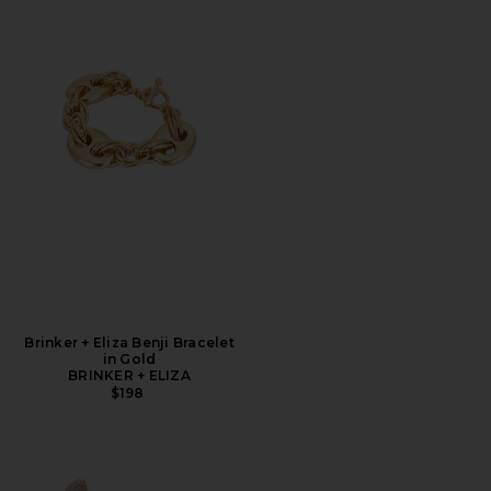
Brinker + Eliza Benji Bracelet
in Gold
BRINKER + ELIZA
$198