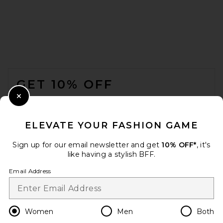
FOOTER
GET 10% OFF
Jordan Road Rendezvous
Necklace Stack in 18k Gold
Plated Brass
WHEN YOU SIGN UP FOR OUR NEWSLETTER BY
Close Modal
JORDAN ROAD
SUBMITTING YOUR EMAIL. OPT OUT AT ANY TIME.
$115
PRIVACY POLICY
ELEVATE YOUR FASHION GAME
EMAIL ADDRESS
Sign up for our email newsletter and get
10% OFF*
, it's
like having a stylish BFF.
Sign Up
Email Address
en
USD
Change Country Regions Preferences
Women
Men
Both