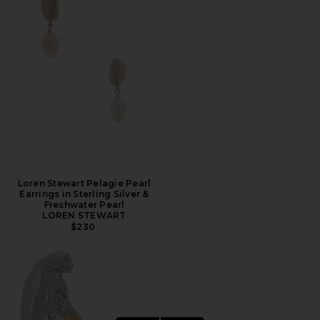
Loren Stewart Pelagie Pearl
Earrings in Sterling Silver &
Freshwater Pearl
LOREN STEWART
$230