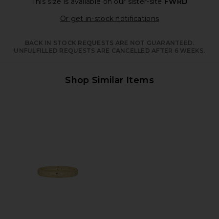
This size is available
on our sister-site
FWRD
Opens in a moda
Or get in-stock notifications
BACK IN STOCK REQUESTS ARE NOT GUARANTEED.
UNFULFILLED REQUESTS ARE CANCELLED AFTER 6 WEEKS.
Shop Similar Items