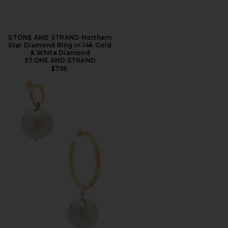
STONE AND STRAND Northern
Star Diamond Ring in 14k Gold
& White Diamond
STONE AND STRAND
$795