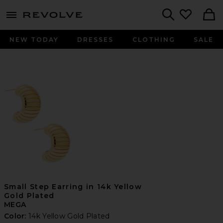
menu - shows more content
Revolve, Apparel & Fashion
Search
NEW TODAY
DRESSES
CLOTHING
SALE
Small Step Earring in 14k Yellow
Gold Plated
MEGA
Color:
14k Yellow Gold Plated