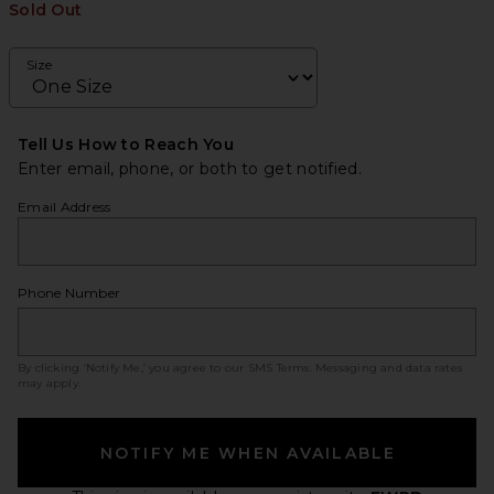
Sold Out
Size
Tell Us How to Reach You
Enter email, phone, or both to get notified.
Email Address
Phone Number
By clicking ‘Notify Me,’ you agree to our
SMS Terms
. Messaging and data rates
may apply.
NOTIFY ME WHEN AVAILABLE