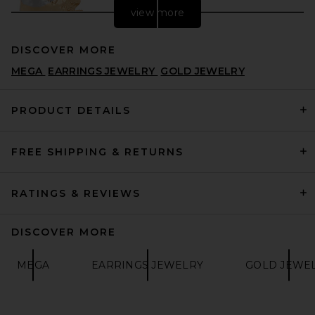
view more
DISCOVER MORE
MEGA
EARRINGS JEWELRY
GOLD JEWELRY
PRODUCT DETAILS
FREE SHIPPING & RETURNS
LELET NY Julie Hammered
Earrings in Gold & Silver
LELET NY
$178
RATINGS & REVIEWS
DISCOVER MORE
MEGA
EARRINGS JEWELRY
GOLD JEWE