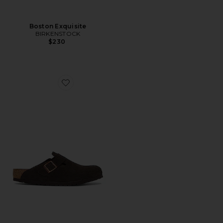
Boston Exquisite
BIRKENSTOCK
$230
Favorite Boston Suede