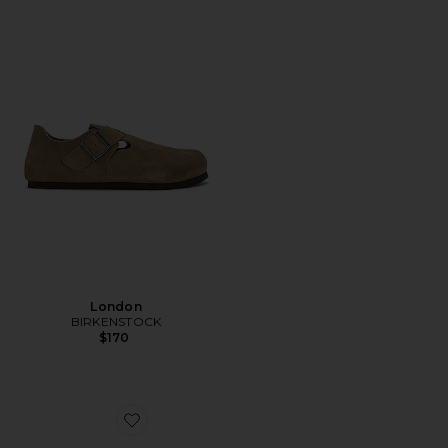
London
BIRKENSTOCK
$170
Favorite Tokio