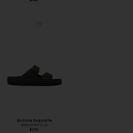
Favorite Arizona Exquisite
Arizona Exquisite
BIRKENSTOCK
$210