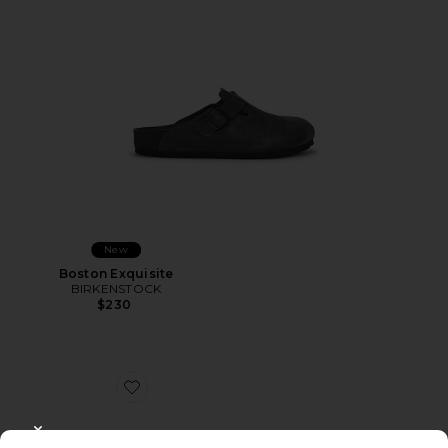
New
Boston Exquisite
BIRKENSTOCK
$230
Favorite Arizona Woven Embossed
CLOSE MODAL