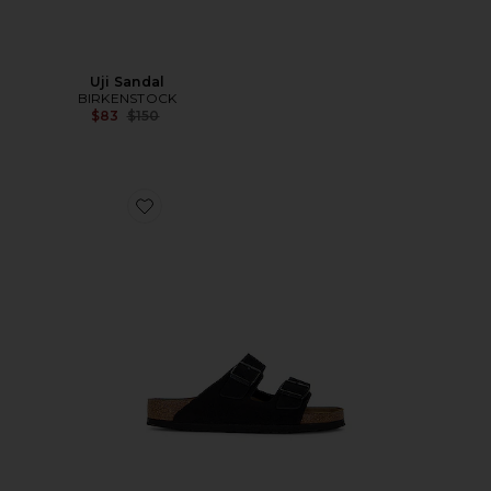
Uji Sandal
BIRKENSTOCK
Previous price:
$83
$150
Favorite Arizona Soft Foot Bed