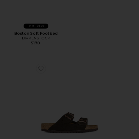
Best Seller
Boston Soft Footbed
BIRKENSTOCK
$170
Favorite Arizona Soft Foot Bed