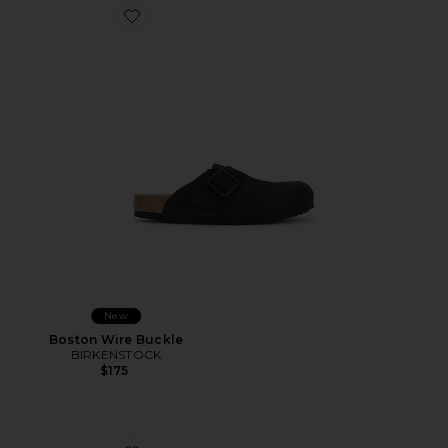
Favorite Boston Wire Buckle
New
Boston Wire Buckle
BIRKENSTOCK
$175