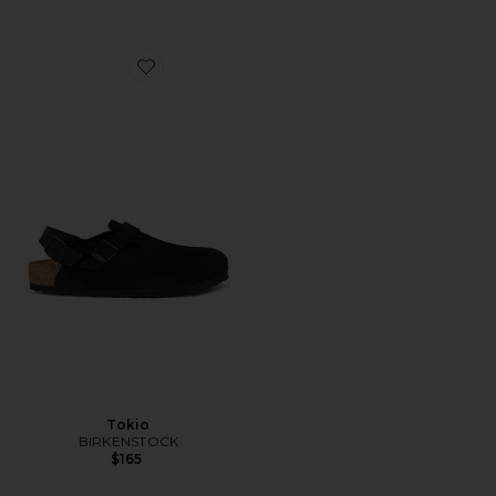
Favorite Tokio
Tokio
BIRKENSTOCK
$165