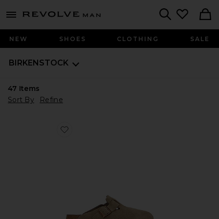
Revolve
menu - shows more content
Search
NEW
SHOES
CLOTHING
SALE
BIRKENSTOCK
47
Items
Sort By
Refine
Favorite Boston Soft Footbed