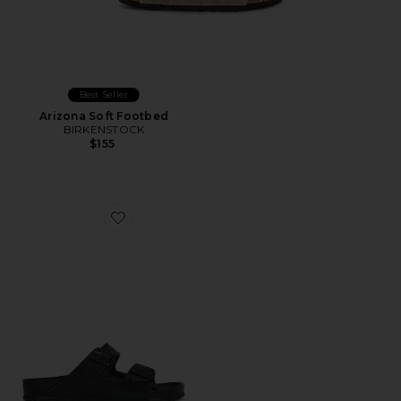
Best Seller
Arizona Soft Footbed
BIRKENSTOCK
$155
Favorite Arizona Eva