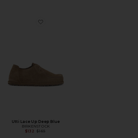
Favorite Utti Lace Up Deep Blue
Utti Lace Up Deep Blue
BIRKENSTOCK
Previous price:
$132
$165