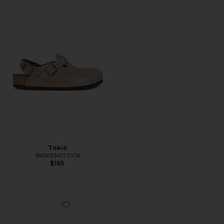
Tokio
BIRKENSTOCK
$165
Favorite London