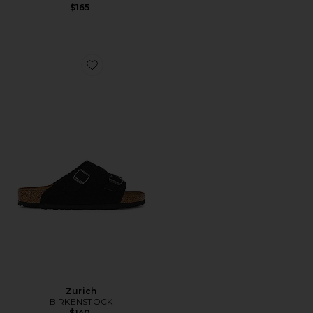
$165
Favorite Zurich
Zurich
BIRKENSTOCK
$140