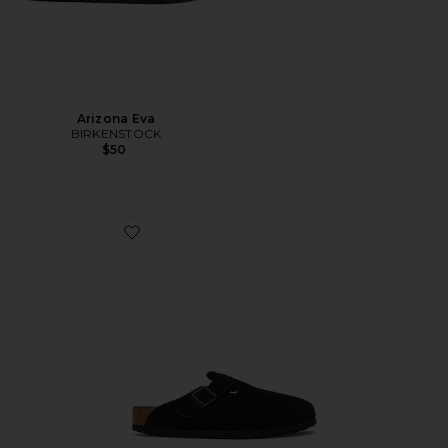
Arizona Eva
BIRKENSTOCK
$50
Favorite Boston Soft Footbed