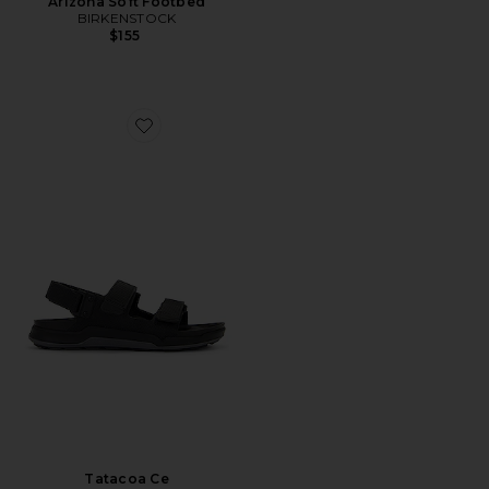
Arizona Soft Footbed
BIRKENSTOCK
$155
Favorite Tatacoa Ce
Tatacoa Ce