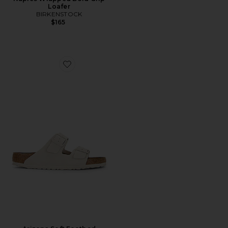
Loafer
BIRKENSTOCK
$165
Favorite Arizona Soft Footbed