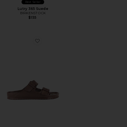
Best Seller
Lutry 365 Suede
BIRKENSTOCK
$155
Favorite Arizona EVA