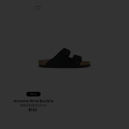
Favorite Arizona Wire Buckle
New
Arizona Wire Buckle
BIRKENSTOCK
$150