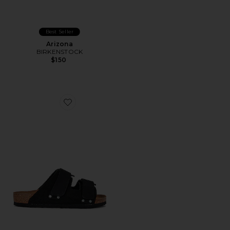
Best Seller
Arizona
BIRKENSTOCK
$150
Favorite Uji Sandal