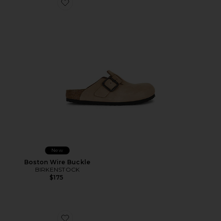
Favorite Boston Wire Buckle
New
Boston Wire Buckle
BIRKENSTOCK
$175