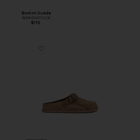
Boston Suede
BIRKENSTOCK
$170
Favorite Lutry 365 Suede