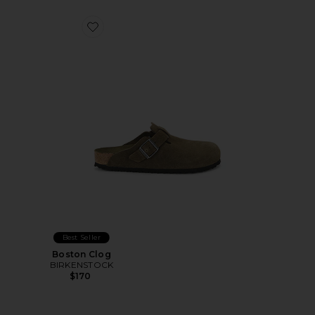
Favorite Boston Clog
Best Seller
Boston Clog
BIRKENSTOCK
$170