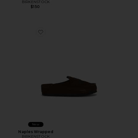
BIRKENSTOCK
$150
Favorite Naples Wrapped
New
Naples Wrapped
BIRKENSTOCK