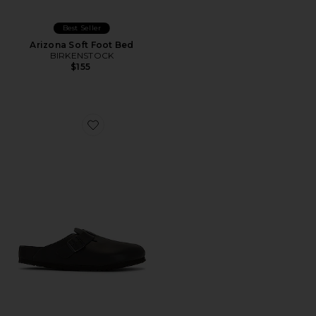
Best Seller
Arizona Soft Foot Bed
BIRKENSTOCK
$155
Favorite Boston Exquisite