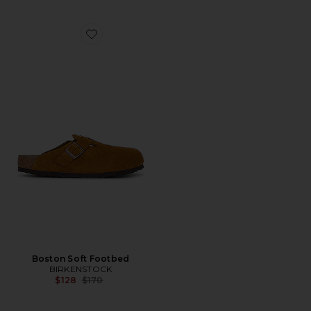
Favorite Boston Soft Footbed
Boston Soft Footbed
BIRKENSTOCK
Previous price:
$128
$170