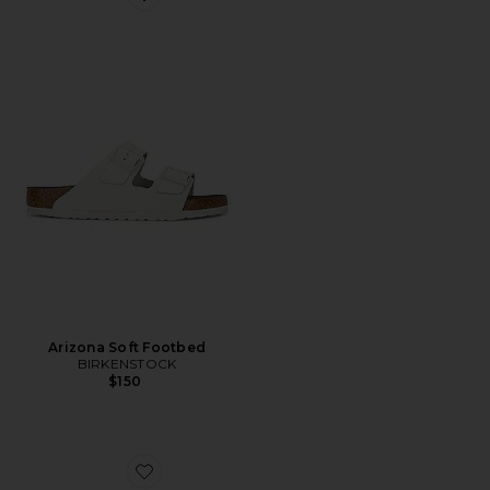
Favorite Arizona Soft Footbed
Arizona Soft Footbed
BIRKENSTOCK
$150
Favorite London