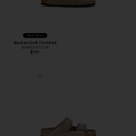
Best Seller
Boston Soft Footbed
BIRKENSTOCK
$170
Favorite Arizona Soft Footbed