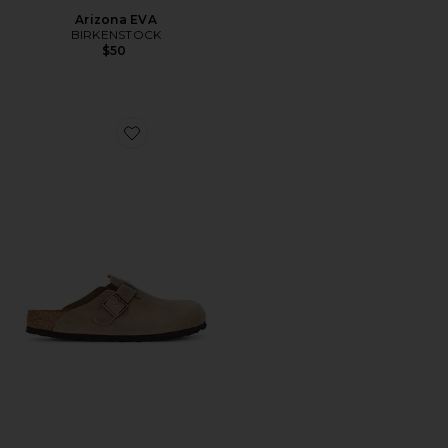
Arizona EVA
BIRKENSTOCK
$50
Favorite Boston Soft Footbed