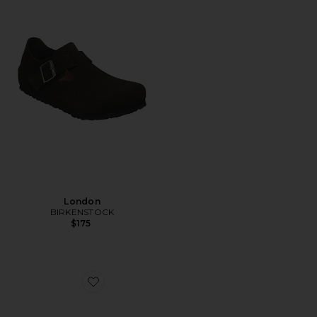
London
BIRKENSTOCK
$175
Favorite Boston Exquisite