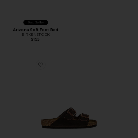
Best Seller
Arizona Soft Foot Bed
BIRKENSTOCK
$155
Favorite Arizona