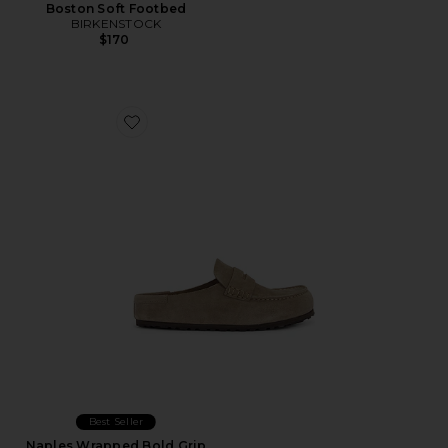
Boston Soft Footbed
BIRKENSTOCK
$170
Favorite Naples Wrapped Bold Grip Loafer
Best Seller
Naples Wrapped Bold Grip