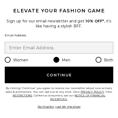
ELEVATE YOUR FASHION GAME
Sign up for our email newsletter and get
10% OFF*
, it's
like having a stylish BFF.
Email Address
Women
Men
Both
New
Arizona Woven Embossed
BIRKENSTOCK
CONTINUE
$170
By clicking 'Continue' you agree to receive our newsletter about new arrivals,
sales & promotions. You can opt out at any time. View
PRIVACY POLICY
. View
RESTRICTIONS
. California consumers, see our
NOTICE OF FINANCIAL
INCENTIVES.
.
Favorite Solana
No thanks, just let me shop