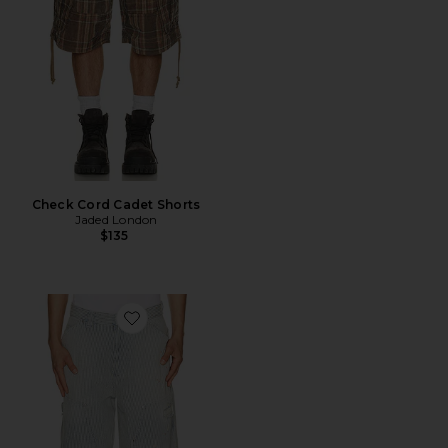
Check Cord Cadet Shorts
Jaded London
$135
Favorite Distressed Pinstripe Carpenter Jorts