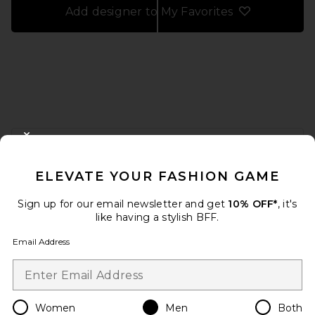
Add designer to My Favorites
FOOTER
CLOSE MODAL
GET 10% OFF
ELEVATE YOUR FASHION GAME
When you sign up for our newsletter by submitting your email.
Opt out at any time.
privacy policy
Sign up for our email newsletter and get
10% OFF*
, it's
Email Address
like having a stylish BFF.
Email Address
Sign Up
Women
Men
Both
en
USD
Change Country Regions Preferences