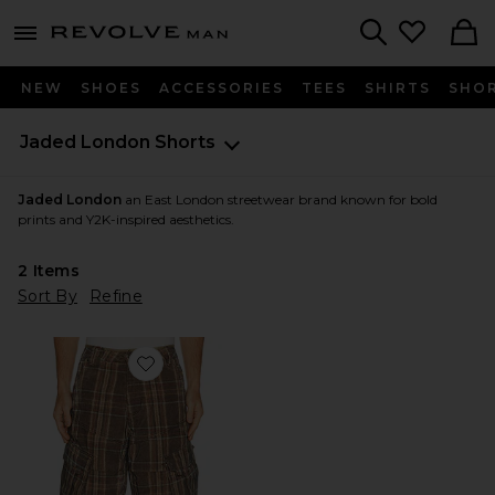
Revolve
menu - shows more content
Search
NEW
SHOES
ACCESSORIES
TEES
SHIRTS
SHO
Jaded London
Shorts
Jaded London
an East London streetwear brand known for bold
prints and Y2K-inspired aesthetics.
2
Items
Sort By
Refine
Favorite Check Cord Cadet Shorts