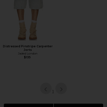
Distressed Pinstripe Carpenter
Jorts
Jaded London
$135
page
of 1, currently selected
1