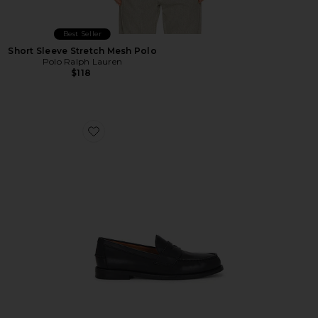
Best Seller
Short Sleeve Stretch Mesh Polo
Polo Ralph Lauren
$118
Favorite Alston Penny Loafer