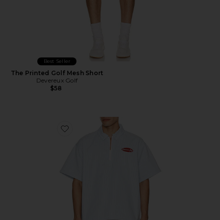
Best Seller
The Printed Golf Mesh Short
Devereux Golf
$58
Favorite The Mechanic Quarter Zip Shirt