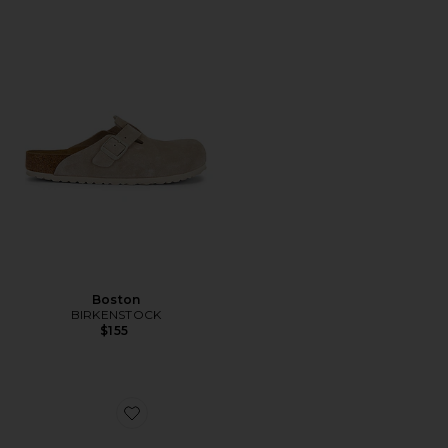
Boston
BIRKENSTOCK
$155
Favorite Boston Soft Footbed Tonal