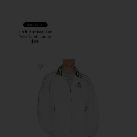
Best Seller
Loft Bucket Hat
Polo Ralph Lauren
$59
Favorite Oakfort Windbreaker