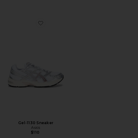
Favorite Gel-1130 Sneaker
Gel-1130 Sneaker
Asics
$110