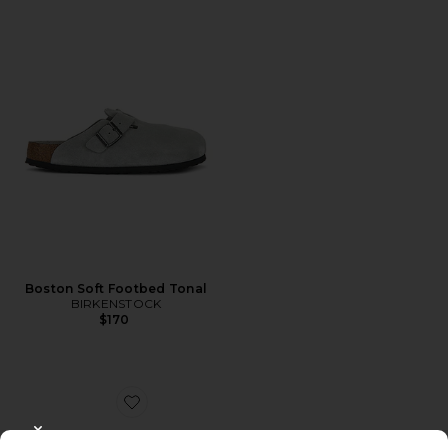
Boston Soft Footbed Tonal
BIRKENSTOCK
$170
Favorite Boston Wire Buckle
CLOSE MODAL