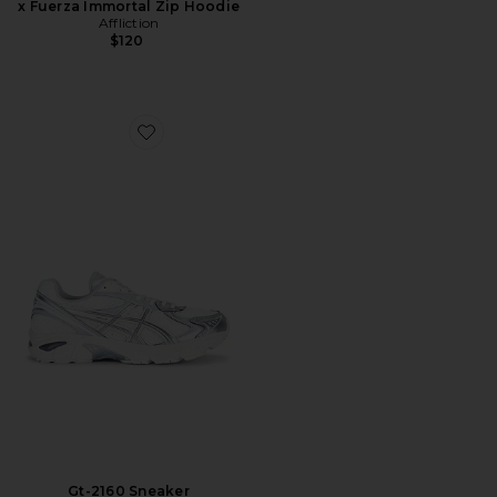
x Fuerza Immortal Zip Hoodie
Affliction
$120
Favorite Gt-2160 Sneaker
Gt-2160 Sneaker