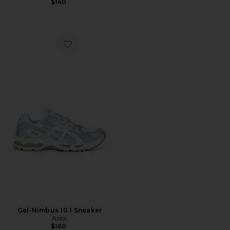
$140
Favorite Gel-Nimbus 10.1 Sneaker
Gel-Nimbus 10.1 Sneaker
Asics
$160