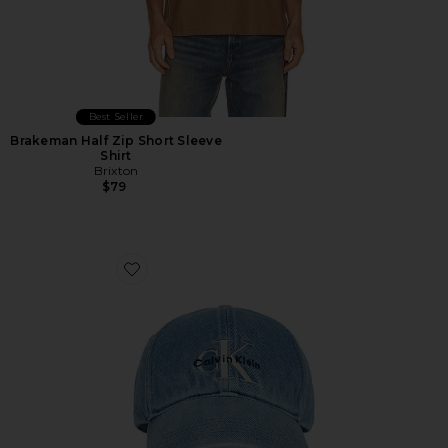
Best Seller
Brakeman Half Zip Short Sleeve
Shirt
Brixton
$79
Favorite Monologo Embroidered Baseball Cap