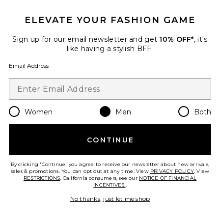
ELEVATE YOUR FASHION GAME
Sign up for our email newsletter and get
10% OFF*
, it's
like having a stylish BFF.
Email Address
Women
Men
Both
Boston Wire Buckle
CONTINUE
BIRKENSTOCK
$175
By clicking 'Continue' you agree to receive our newsletter about new arrivals,
sales & promotions. You can opt out at any time. View
PRIVACY POLICY
. View
RESTRICTIONS
. California consumers, see our
NOTICE OF FINANCIAL
INCENTIVES.
.
Favorite Boston Exquisite
No thanks, just let me shop