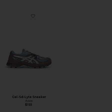
Favorite Gel-Sd-Lyte Sneaker
Gel-Sd-Lyte Sneaker
Asics
$155