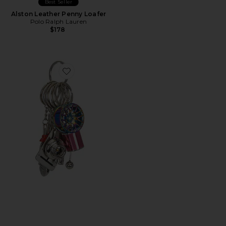
Best Seller
Alston Leather Penny Loafer
Polo Ralph Lauren
$178
Favorite Car Part Keychain