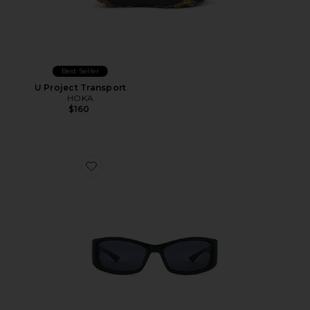
Best Seller
U Project Transport
HOKA
$160
Favorite Du Jour Sunglasses