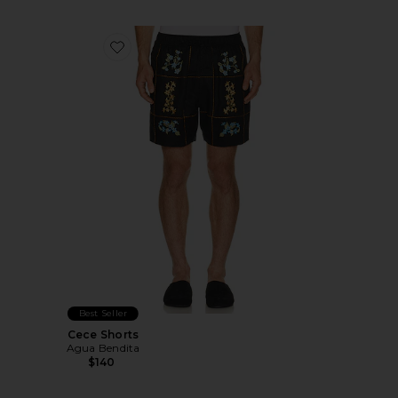
Favorite Cece Shorts
Best Seller
Cece Shorts
Agua Bendita
$140