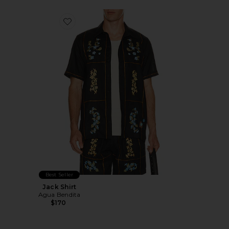
Favorite Jack Shirt
Best Seller
Jack Shirt
Agua Bendita
$170