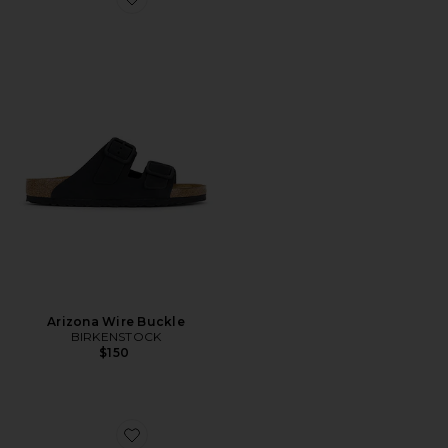
Favorite Arizona Wire Buckle
Arizona Wire Buckle
BIRKENSTOCK
$150
Favorite Boston Wire Buckle