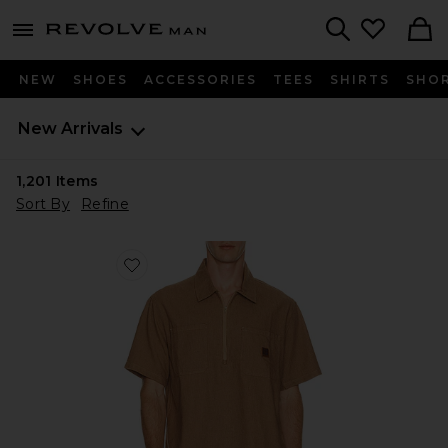
Revolve
menu - shows more content
Search
NEW
SHOES
ACCESSORIES
TEES
SHIRTS
SHO
New Arrivals
1,201
Items
Sort By
Refine
Favorite Brakeman Half Zip Short Sleeve Shirt