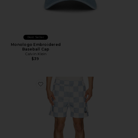
Best Seller
Monologo Embroidered
Baseball Cap
Calvin Klein
$39
Favorite The Printed Golf Mesh Short