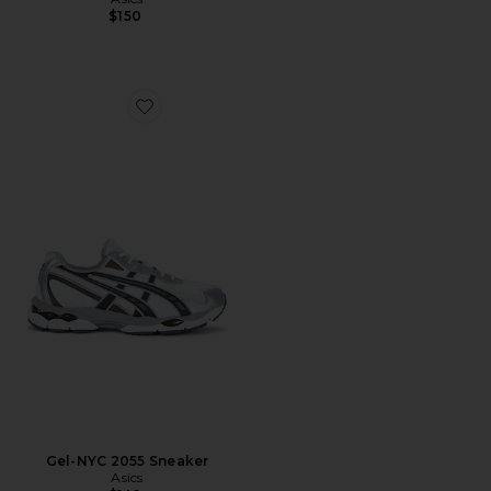
$150
Favorite Gel-NYC 2055 Sneaker
Gel-NYC 2055 Sneaker
Asics