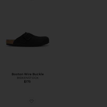
Boston Wire Buckle
BIRKENSTOCK
$175
Favorite Boston