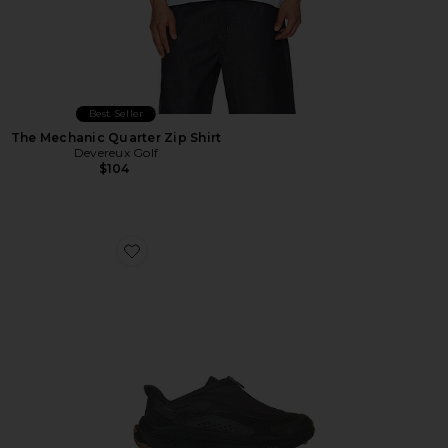
Best Seller
The Mechanic Quarter Zip Shirt
Devereux Golf
$104
Favorite U Project Transport