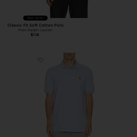
Best Seller
Classic Fit Soft Cotton Polo
Polo Ralph Lauren
$118
Favorite Short Sleeve Stretch Mesh Polo