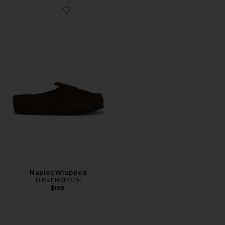
Favorite Naples Wrapped
Naples Wrapped
BIRKENSTOCK
$165