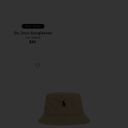
Best Seller
Du Jour Sunglasses
Le Specs
$85
Favorite Loft Bucket Hat