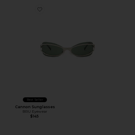
Favorite Cannon Sunglasses
Best Seller
Cannon Sunglasses
BRU Eyewear
$145