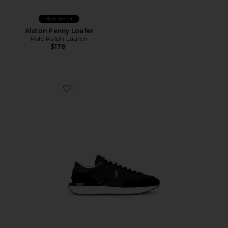
Best Seller
Alston Penny Loafer
Polo Ralph Lauren
$178
Favorite Train 89 Sneaker