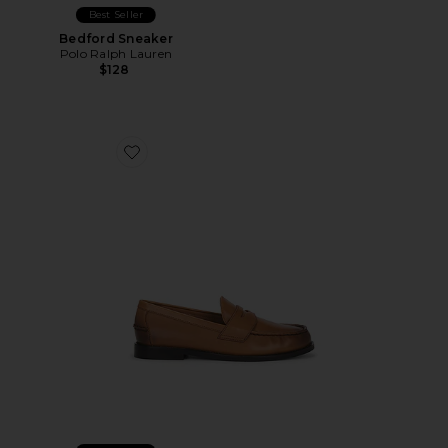
Best Seller
Bedford Sneaker
Polo Ralph Lauren
$128
Favorite Alston Leather Penny Loafer