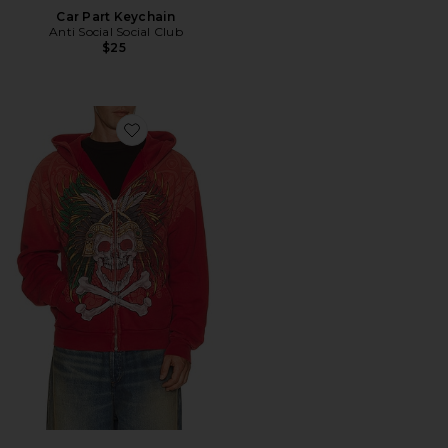
Car Part Keychain
Anti Social Social Club
$25
Favorite x Fuerza Immortal Zip Hoodie