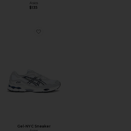
Asics
$135
Favorite Gel-NYC Sneaker
Gel-NYC Sneaker
Asics