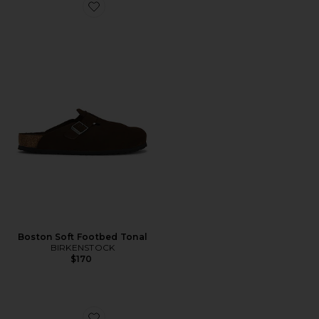
Favorite Boston Soft Footbed Tonal
Boston Soft Footbed Tonal
BIRKENSTOCK
$170