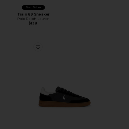
Best Seller
Train 89 Sneaker
Polo Ralph Lauren
$138
Favorite Bedford Sneaker