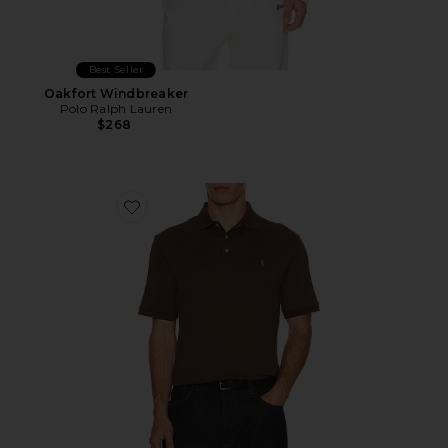
Best Seller
Oakfort Windbreaker
Polo Ralph Lauren
$268
Favorite Classic Fit Soft Cotton Polo