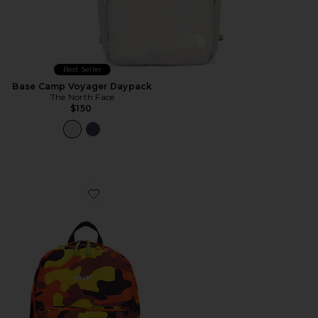
Best Seller
Base Camp Voyager Daypack
The North Face
$150
Favorite 89 Logo Backpack