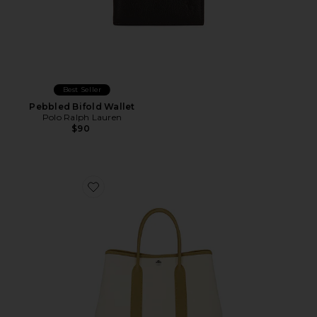
Best Seller
Pebbled Bifold Wallet
Polo Ralph Lauren
$90
Favorite Hermes Toile & Leather Garden Party 30 Tote