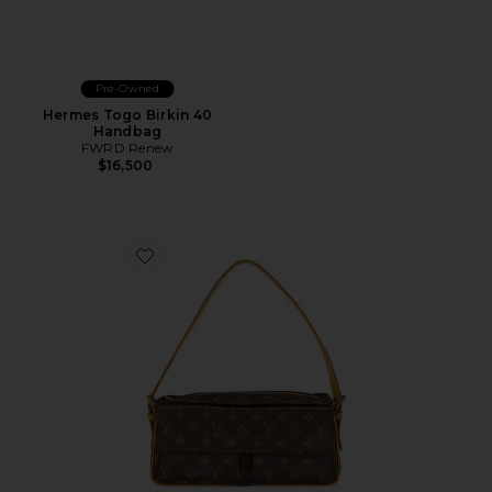
Pre-Owned
Hermes Togo Birkin 40
Handbag
FWRD Renew
$16,500
Favorite Louis Vuitton Monogram Viva Cite MM Shoul