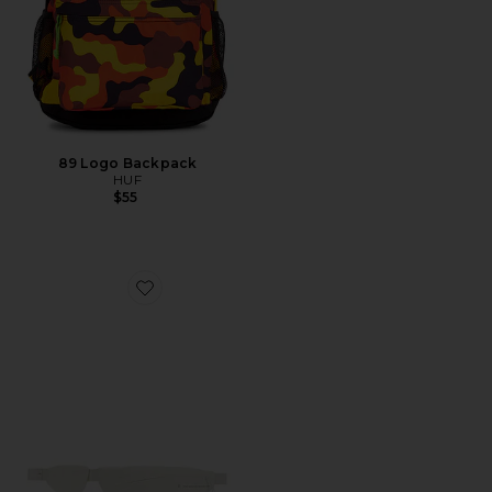
89 Logo Backpack
HUF
$55
Favorite x Paf Run Belt Paf