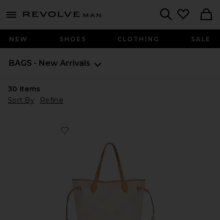
Revolve
menu - shows more content
Search
NEW
SHOES
CLOTHING
SALE
BAGS - New Arrivals
30
Items
Sort By
Refine
Favorite Louis Vuitton Damierlicious Neverfull MM Tot