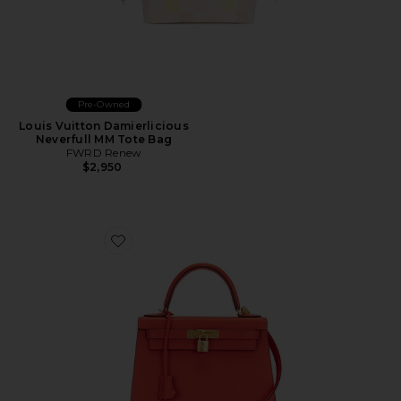
Pre-Owned
Louis Vuitton Damierlicious
Neverfull MM Tote Bag
FWRD Renew
$2,950
Favorite Hermes Epsom Kelly 28 Handbag