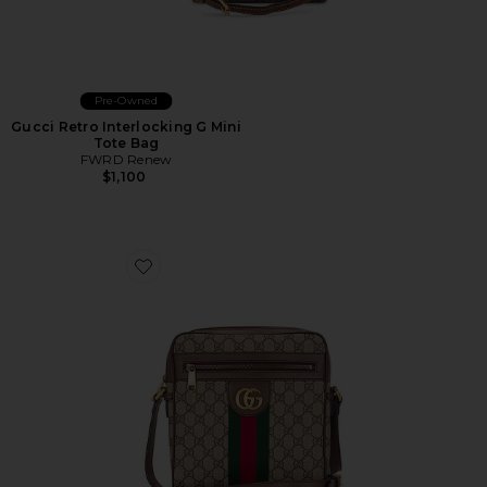
Pre-Owned
Gucci Retro Interlocking G Mini
Tote Bag
FWRD Renew
$1,100
Favorite Gucci Ophidia Shoulder Bag