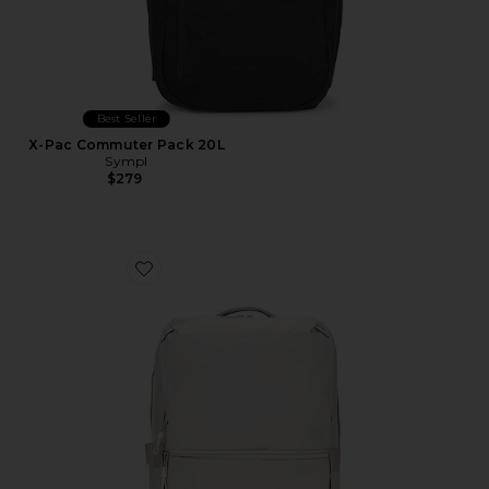
Best Seller
X-Pac Commuter Pack 20L
Sympl
$279
Favorite Base Camp Voyager Daypack