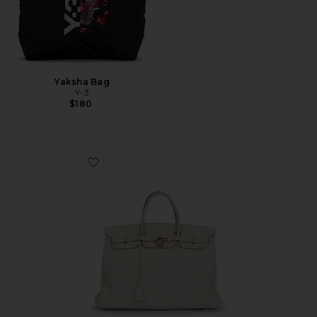
Yaksha Bag
Y-3
$180
Favorite Hermes Togo Birkin 40 Handbag