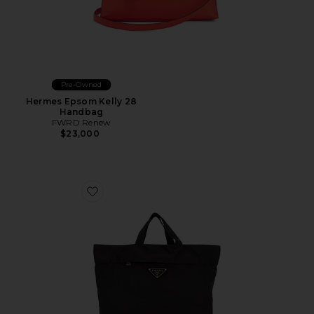
Pre-Owned
Hermes Epsom Kelly 28
Handbag
FWRD Renew
$23,000
Favorite Prada Tessuto Shopping Tote Bag