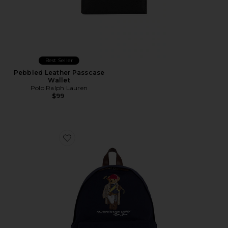
Best Seller
Pebbled Leather Passcase
Wallet
Polo Ralph Lauren
$99
Favorite Canvas & Leather Novelty Polo Society Bear 