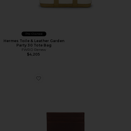
Pre-Owned
Hermes Toile & Leather Garden
Party 30 Tote Bag
FWRD Renew
$4,205
Favorite 5 Pocket Card Case Navigator