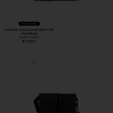
Pre-Owned
Hermes Courchevel Birkin 35
Handbag
FWRD Renew
$17,000
Favorite Gucci Double Pocket Belt Bag