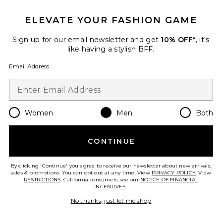
FOOTER
GET 10% OFF
ELEVATE YOUR FASHION GAME
When you sign up for our newsletter by submitting your email.
Sign up for our email newsletter and get
10% OFF*
, it's
Opt out at any time.
privacy policy
like having a stylish BFF.
Email Address
Email Address
Sign Up
Women
Men
Both
en
USD
Change Country Regions Preferences
CONTINUE
HELP US IMPROVE!
By clicking 'Continue' you agree to receive our newsletter about new arrivals,
sales & promotions. You can opt out at any time. View
PRIVACY POLICY
. View
RESTRICTIONS
. California consumers, see our
NOTICE OF FINANCIAL
Take a brief survey about today's visit.
Let's Go!
INCENTIVES.
.
No thanks, just let me shop
CUSTOMER CARE