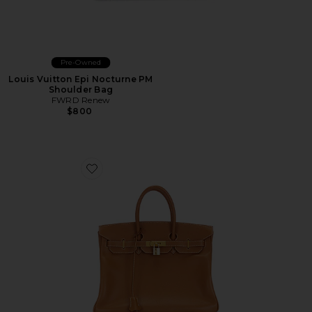
Pre-Owned
Louis Vuitton Epi Nocturne PM
Shoulder Bag
FWRD Renew
$800
Favorite Hermes Courchevel Birkin 35 Handbag