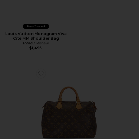
Pre-Owned
Louis Vuitton Monogram Viva
Cite MM Shoulder Bag
FWRD Renew
$1,495
Favorite Louis Vuitton Monogram Speedy 30 Handbag