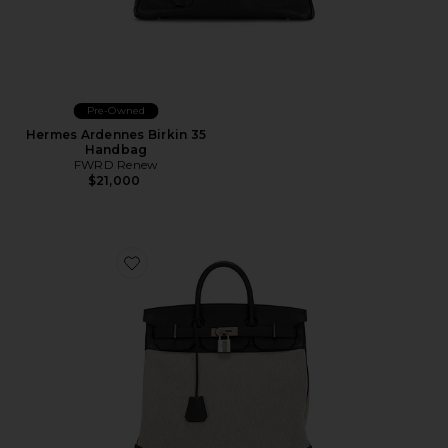
Pre-Owned
Hermes Ardennes Birkin 35
Handbag
FWRD Renew
$21,000
Favorite Hermes Toile & Evercolor Haut A Courroies B