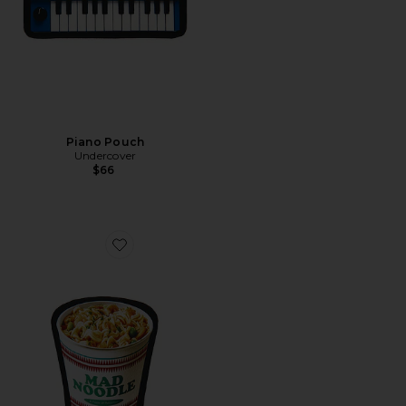
Piano Pouch
Undercover
$66
Favorite Ramen Pouch