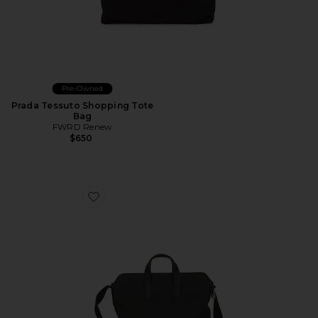
Pre-Owned
Prada Tessuto Shopping Tote
Bag
FWRD Renew
$650
Favorite Hermes Togo Citynews Briefcase