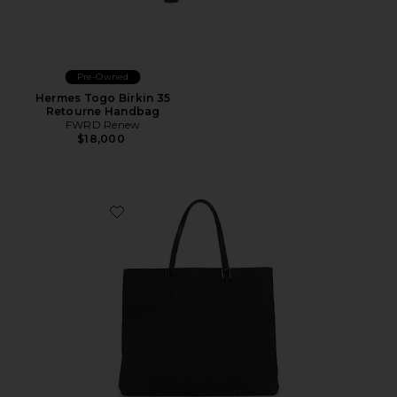
Pre-Owned
Hermes Togo Birkin 35
Retourne Handbag
FWRD Renew
$18,000
Favorite Fendi Zucchino Tote Bag