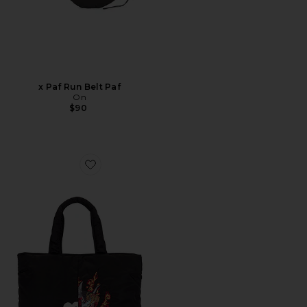
x Paf Run Belt Paf
On
$90
Favorite Yaksha Bag