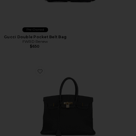
Pre-Owned
Gucci Double Pocket Belt Bag
FWRD Renew
$650
Favorite Hermes Togo Birkin 35 Retourne Handbag