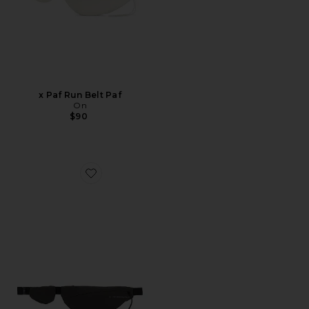
x Paf Run Belt Paf
On
$90
Favorite x Paf Run Belt Paf