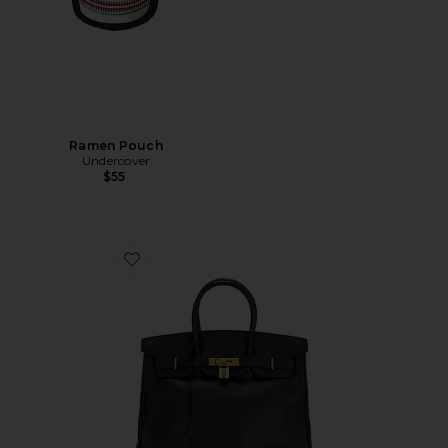
Ramen Pouch
Undercover
$55
Favorite Hermes Ardennes Birkin 35 Handbag