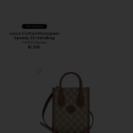
Pre-Owned
Louis Vuitton Monogram
Speedy 30 Handbag
FWRD Renew
$1,395
Favorite Gucci Retro Interlocking G Mini Tote Bag