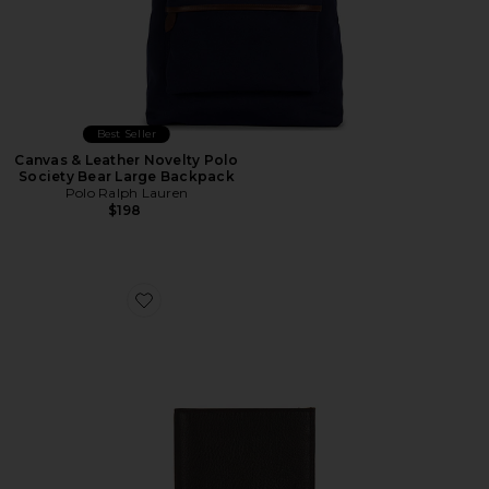
Best Seller
Canvas & Leather Novelty Polo
Society Bear Large Backpack
Polo Ralph Lauren
$198
Favorite Pebbled Bifold Wallet