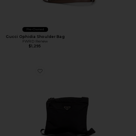
Pre-Owned
Gucci Ophidia Shoulder Bag
FWRD Renew
$1,295
Favorite Prada Tessuto Flat Messenger Bag