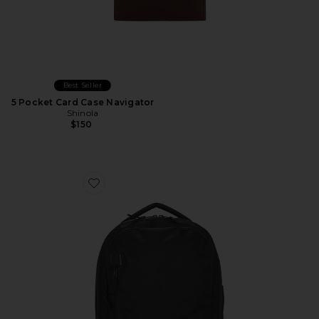
Best Seller
5 Pocket Card Case Navigator
Shinola
$150
Favorite X-Pac Commuter Pack 20L