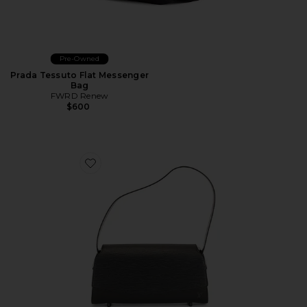
Pre-Owned
Prada Tessuto Flat Messenger
Bag
FWRD Renew
$600
Favorite Louis Vuitton Epi Nocturne PM Shoulder Bag