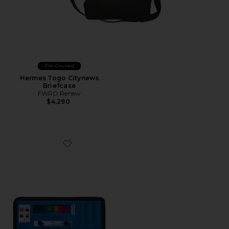
Pre-Owned
Hermes Togo Citynews
Briefcase
FWRD Renew
$4,290
Favorite Piano Pouch