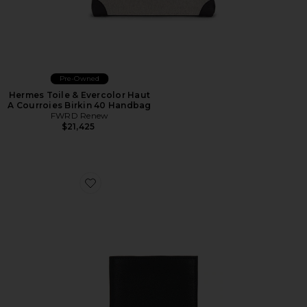
Pre-Owned
Hermes Toile & Evercolor Haut
A Courroies Birkin 40 Handbag
FWRD Renew
$21,425
Favorite Pebbled Leather Passcase Wallet