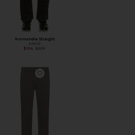
Normandie Straight
PAIGE
Previous price:
$104
$229
Favorite Danford Chino Pants