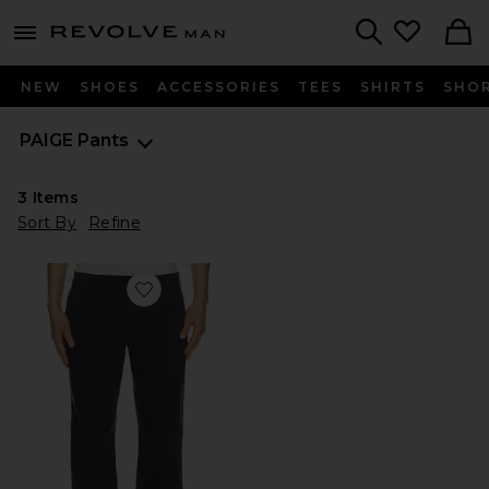
Revolve
menu - shows more content
Search
NEW
SHOES
ACCESSORIES
TEES
SHIRTS
SHO
PAIGE
Pants
3
Items
Sort By
Refine
Favorite Vincent Straight Chino