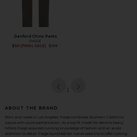
Danford Chino Pants
PAIGE
Previous price:
$50 (FINAL SALE)
$199
page
of 1, currently selected
1
ABOUT THE BRAND
Born and raised in Los Angeles, Paige combines Southern California
casual with pure sophistication. As a top fit model for denims heavy
hitters Paige acquired cunning knowledge of fashion and an acute
attention to detail. Paige launched her name-sake line to offer cutting