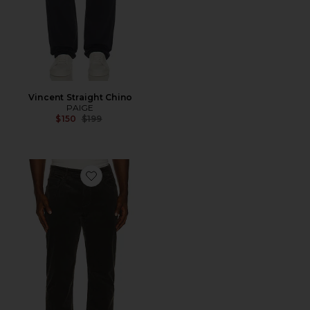
Vincent Straight Chino
PAIGE
Previous price:
$150
$199
Favorite Normandie Straight