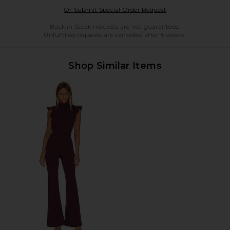
Opens in a modal w
Or Submit Special Order Request
Back in Stock requests are not guaranteed.
Unfulfilled requests are cancelled after 6 weeks.
Shop Similar Items