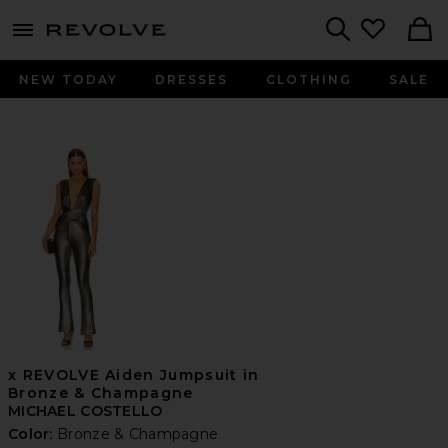
menu - shows more content
Revolve, Apparel & Fashion
Search
NEW TODAY
DRESSES
CLOTHING
SALE
x REVOLVE Aiden Jumpsuit in
Bronze & Champagne
MICHAEL COSTELLO
Color:
Bronze & Champagne