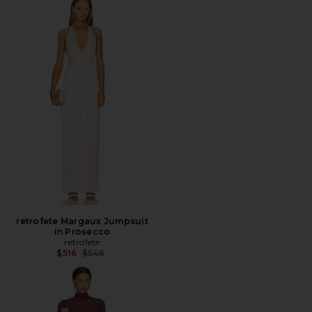
retrofete Margaux Jumpsuit
in Prosecco
retrofete
Previous price:
$516
$548