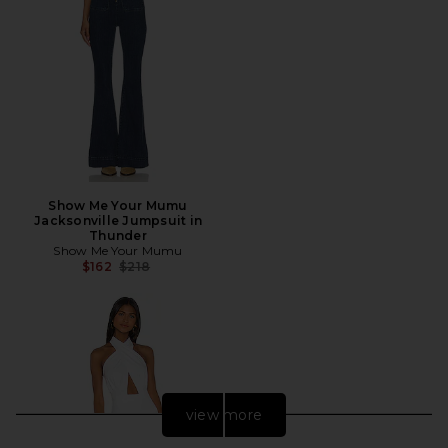
Show Me Your Mumu
Jacksonville Jumpsuit in
Thunder
Show Me Your Mumu
Previous price:
$162
$218
view more