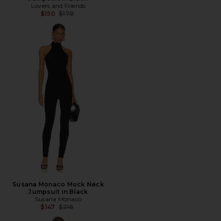
Lovers and Friends
Previous price:
$150
$178
Susana Monaco Mock Neck
Jumpsuit in Black
Susana Monaco
Previous price:
$147
$218