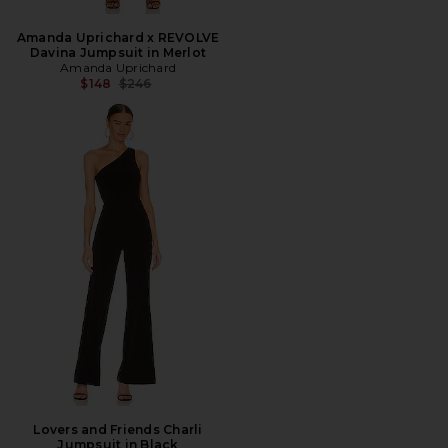
Amanda Uprichard x REVOLVE
Davina Jumpsuit in Merlot
Amanda Uprichard
Previous price:
$148
$246
Lovers and Friends Charli
Jumpsuit in Black