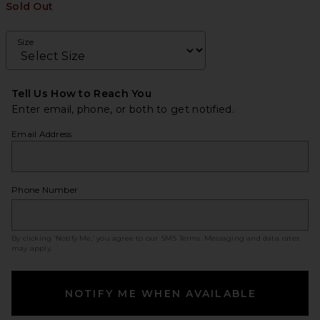
Sold Out
Size
Tell Us How to Reach You
Enter email, phone, or both to get notified.
Email Address
Phone Number
By clicking ‘Notify Me,’ you agree to our
SMS Terms
. Messaging and data rates
may apply.
NOTIFY ME WHEN AVAILABLE