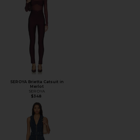
SEROYA Brietta Catsuit in
Merlot
SEROYA
$348