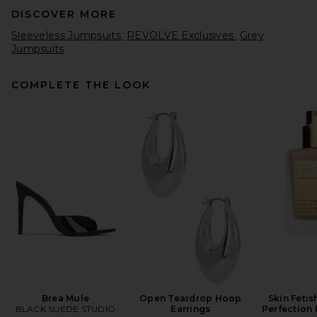
DISCOVER MORE
Sleeveless Jumpsuits
REVOLVE Exclusives
Grey
Jumpsuits
COMPLETE THE LOOK
Amanda Uprichard X
REVOLVE Zahara Jumps in
Optic White
Amanda Uprichard
Previous price:
$228
$242
Brea Mule
Open Teardrop Hoop
Skin Fetis
BLACK SUEDE STUDIO
Earrings
Perfection