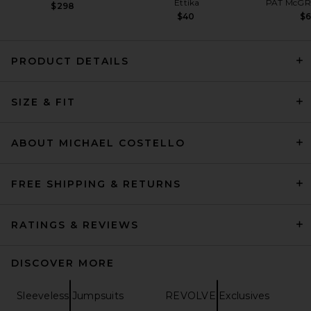
Ettika
PAT McGR
$298
$40
$
PRODUCT DETAILS
Norma Kamali Underwire
SIZE & FIT
Catsuit in Black
Norma Kamali
Previous price:
$198
$250
ABOUT MICHAEL COSTELLO
FREE SHIPPING & RETURNS
RATINGS & REVIEWS
DISCOVER MORE
Sleeveless Jumpsuits
REVOLVE Exclusives