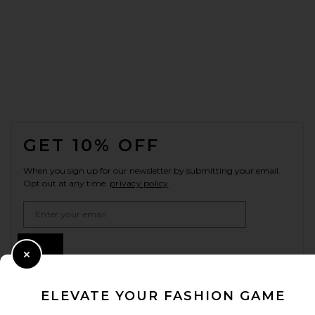
FOOTER
GET 10% OFF
When you sign up for our newsletter by submitting your email.
Opt out at any time.
privacy policy
Email Address
Sign Up
Close Modal
ELEVATE YOUR FASHION GAME
en
USD
Change Country Regions Preferences