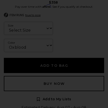
$358
Affirm
Pay over time with
. See if you qualify at checkout.
ITEM RUNS
true to size
Size
Color
ADD TO BAG
BUY NOW
Add to My Lists
Estimated Delivery: Aug 07 - Aug 08