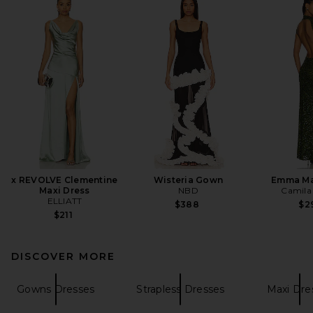
x REVOLVE Clementine
Wisteria Gown
Emma Ma
Maxi Dress
NBD
Camila
ELLIATT
$388
$2
$211
DISCOVER MORE
Gowns Dresses
Strapless Dresses
Maxi Dre