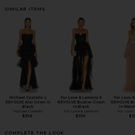
SIMILAR ITEMS
Michael Costello x
For Love & Lemons X
For Love 
REVOLVE Alai Gown in
REVOLVE Bustier Gown
REVOLVE Bu
Black
in Black
in War
Michael Costello
For Love & Lemons
For Love
$358
$359
$3
COMPLETE THE LOOK