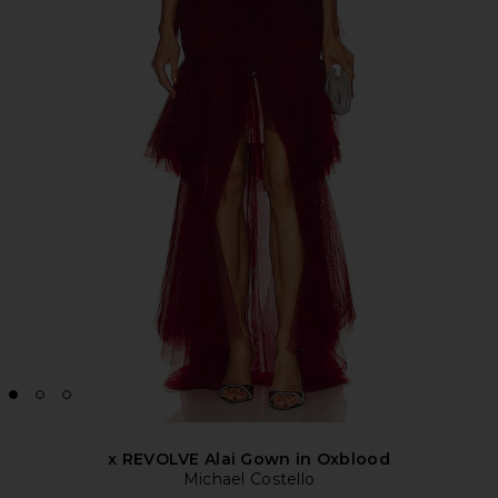
x REVOLVE Alai Gown in Oxblood
Michael Costello