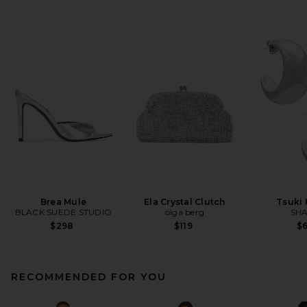
Brea Mule
Ela Crystal Clutch
Tsuki
BLACK SUEDE STUDIO
olga berg
SHA
$298
$119
$
RECOMMENDED FOR YOU