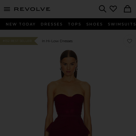
menu - shows more content
Revolve, Apparel & Fashion
Search
NEW TODAY
DRESSES
TOPS
SHOES
SWIMSUIT
Favo
Favo
In Hi-Low Dresses
#132 BEST SELLER