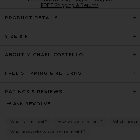
FREE Shipping & Returns
PRODUCT DETAILS
SIZE & FIT
ABOUT MICHAEL COSTELLO
FREE SHIPPING & RETURNS
RATINGS & REVIEWS
Ask
REVOLVE
What is it made of?
How should I care for it?
What shoes pai
What accessories would complement it?