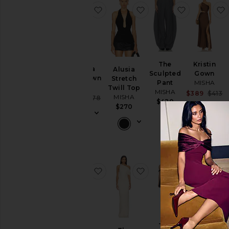
favorite Evianna Satin Gown
favorite Alusia Stretch 
favorite Th
The
Kristin
Evianna
Alusia
Sculpted
Gown
Satin Gown
Stretch
Pant
MISHA
MISHA
Twill Top
MISHA
Sa
$389
$413
MISHA
Sale price:
$407
$478
P
$420
Previous price:
$270
favorite The Plunge Sequin Jersey
favorite The Camden D
favorite Th
BEST SELLER
The
The Volta