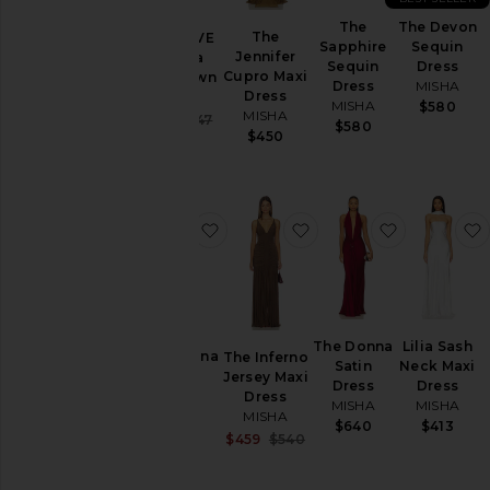
Skirts
The
The Devon
The
x REVOLVE
Sapphire
Sequin
Tops
Jennifer
Evianna
Sequin
Dress
Cupro Maxi
Satin Gown
Dress
MISHA
Dress
MISHA
MISHA
$580
Size
MISHA
Sale price:
$421
$447
$580
Previous price:
$450
Color
favorite The Cabana Cupro Dress
favorite The Inferno J
favorite T
Price
The Donna
Lilia Sash
The Cabana
The Inferno
Satin
Neck Maxi
Cupro
Jersey Maxi
Dress
Dress
Dress
Dress
MISHA
MISHA
MISHA
MISHA
$640
$413
$430
Sale price:
$459
$540
Previous price: