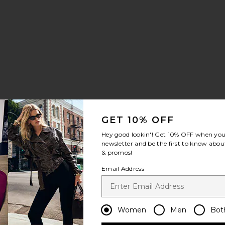
Twill Top
e Sculpted Pant
favorite Kristin Gown
le price:
revious price:
GET 10% OFF
Hey good lookin'! Get
10% OFF
when you 
newsletter and be the first to know about
& promos!
 Dress
ry Jersey Dress
e Volante Crepe Mini Dress
favorite The Volta Silk Bustier
Email Address
Women
Men
Bot