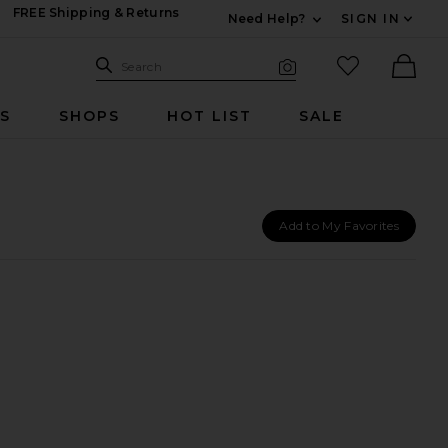
FREE Shipping & Returns
Need Help?
SIGN IN
Expand For Contac
Search Site
favorited it
Search
Visual Search
Ther
RS
SHOPS
HOT LIST
SALE
Add to My Favorites