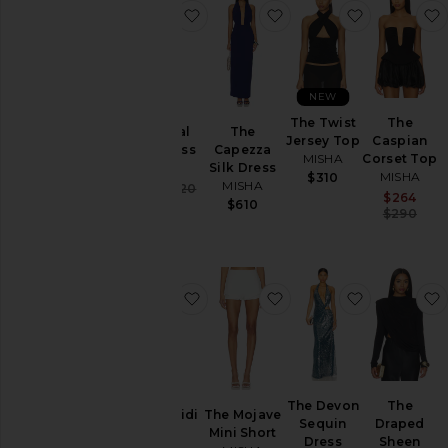
favorite The Sisal Maxi Dress
favorite The Capezza S
favorite Th
NEW
The Twist
The
The Sisal
The
Jersey Top
Caspian
Maxi Dress
Capezza
MISHA
Corset Top
MISHA
Silk Dress
MISHA
$310
MISHA
Sale price:
$395
$420
Sa
$264
Previous price:
$610
P
$290
favorite Alaska Midi Dress
favorite The Mojave Mi
favorite T
The Devon
The
Alaska Midi
The Mojave
Sequin
Draped
Dress
Mini Short
Dress
Sheen