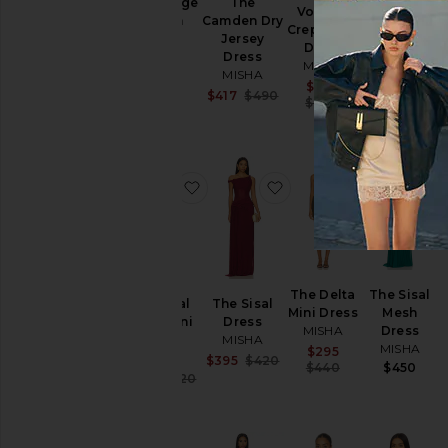
The Plunge
The
Volante
Silk
Sequin
Camden Dry
Crepe Mini
Bustier
Jersey
Jersey
Dress
MISHA
Dress
Dress
MISHA
$320
MISHA
MISHA
Sale price:
$285
$580
Sale price:
$417
$490
Previous price
$380
Previous price:
favorite The Sisal Mesh Mini Dress
favorite The Sisal Dres
favorite Th
The Delta
The Sisal
The Sisal
The Sisal
Mini Dress
Mesh
Mesh Mini
Dress
MISHA
Dress
Dress
MISHA
MISHA
Sale price:
$295
MISHA
Sale price:
$395
$420
Previous price
$440
$450
Previous price:
Sale price:
$252
$420
Previous price: