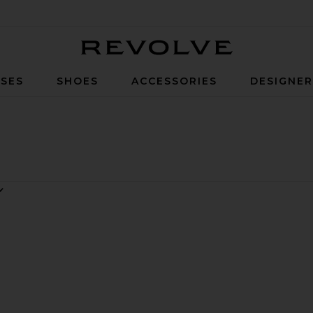
Revolve
SES
SHOES
ACCESSORIES
DESIGNE
n Gown
Cupro Maxi Dress
e Sapphire Sequin Dress
favorite The Devon Sequin Dress