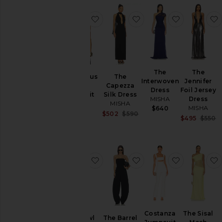
favorite The Avatus Jersey Bodysu
favorite The Capezza S
favorite T
The
The
The Avatus
The
Interwoven
Jennifer
Jersey
Capezza
Dress
Foil Jersey
Bodysuit
Silk Dress
MISHA
Dress
MISHA
MISHA
MISHA
$640
$290
Sale price:
$502
$590
Sa
$495
$550
Previous price:
P
favorite The Cowl Neck Jersey Dre
favorite The Barrel Pan
favorite C
Costanza
The Sisal
The Cowl
The Barrel