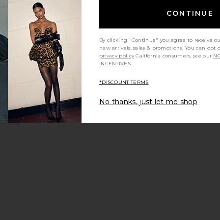
CONTINUE
By clicking "Continue" you agree to receive o
new arrivals, sales & promotions. You can opt 
:
privacy policy
California consumers, see our
NO
INCENTIVES.
*DISCOUNT TERMS
s
e Delta Mini Dress
favorite The Sisal Mesh Dress
No thanks, just let me shop
: