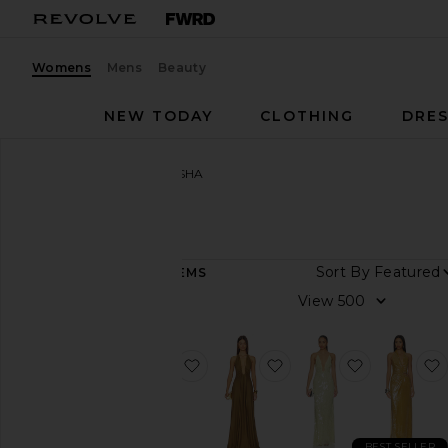
Womens
Mens
Beauty
NEW TODAY
CLOTHING
DRES
Women
Designers
MISHA
MISHA
Sort By
146
ITEMS
Category
View
Denim
Dresses
favorite x REVOLVE Evianna Sati
favorite The Jennifer 
favorite Th
Jumpsuits
Pants
Shorts
BEST SELLER