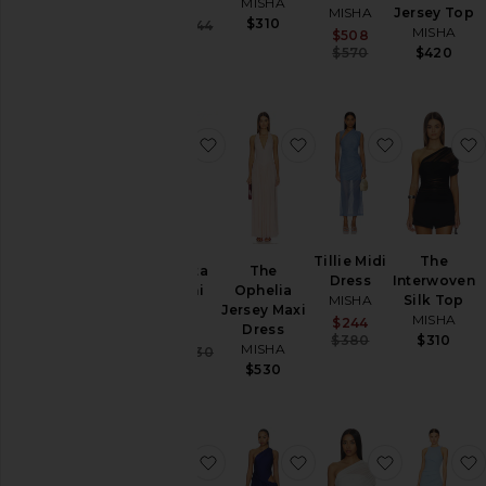
MISHA
MISHA
MISHA
Jersey Top
$310
Sale price:
$324
$344
MISHA
Sale price:
$508
Previous price:
Previous price
$570
$420
favorite The Volta Silk Mini Dress
favorite The Ophelia J
favorite Til
Tillie Midi
The
The Volta
The
Dress
Interwoven
Silk Mini
Ophelia
MISHA
Silk Top
Dress
Jersey Maxi
MISHA
Sale price:
$244
MISHA
Dress
Previous price
$380
$310
MISHA
Sale price:
$323
$430
Previous price:
$530
favorite The Sipario Mesh Dress
favorite The Isadora Sa
favorite Th