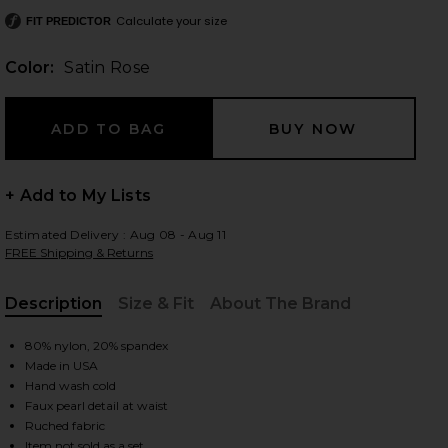
Calculate your size
FIT PREDICTOR
Color:
Satin Rose
 slides
+ Add to My Lists
Estimated Delivery : Aug 08 - Aug 11
FREE Shipping & Returns
Description
Size & Fit
About The Brand
, Cu
80% nylon, 20% spandex
Made in USA
Hand wash cold
Faux pearl detail at waist
iew 2 of 5 Sandra Pearl Bikini Bottom in Satin Rose
view
Ruched fabric
Item not sold as a set