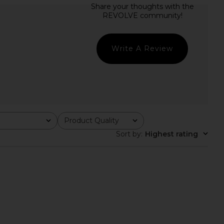
den Bikini Top in Peri
SNDYS Oskar Mini Dress in Lemon
Rib
SNDYS
$103
Montce
$158
Write A Review
Product Quality
All
Sort by
:
Highest rating