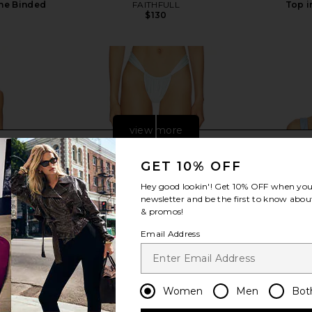
ine Binded
FAITHFULL
Top i
$130
view more
GET 10% OFF
Hey good lookin'! Get
10% OFF
when you 
newsletter and be the first to know about
& promos!
Email Address
Women
Men
Bot
ress in Ivory
Montce x Elsa Hosk Sandra Bikini
FAE Hav