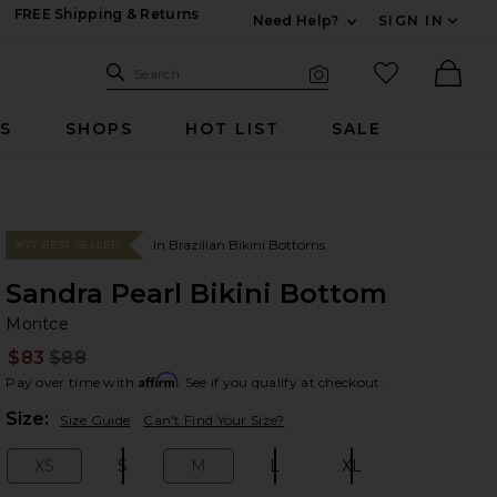
FREE Shipping & Returns
Need Help?
SIGN IN
Expand For Contac
Search Site
favorited it
Search
Visual Search
Ther
RS
SHOPS
HOT LIST
SALE
In Brazilian Bikini Bottoms
#77 BEST SELLER
Sandra Pearl Bikini Bottom
Mo
bran
Montce
$83
$88
Prev
Affirm
Pay over time with
. See if you qualify at checkout.
Plea
Size:
Size Guide
Can't Find Your Size?
XS
S
M
L
XL
Size:
Size:
Size:
Size:
Size: