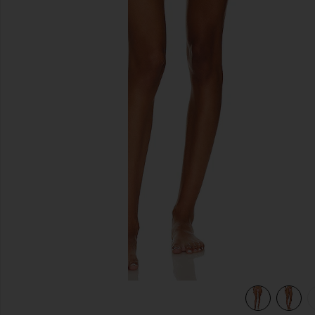
previous slides
view 5 of 5 Sandra Pearl Bikini Bottom in Satin Rose