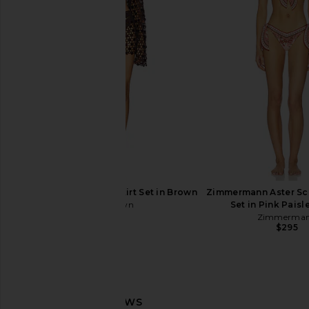
LSPACE Sunrise Seashell Bikini Top
Montce X Elsa Hosk S
in Cream
Bottom in Sunshin
LSPACE
Montce
$130
$94
superdown Coralie Skirt Set in Brown
Zimmermann Aster Scar
superdown
Set in Pink Paisle
$86
Zimmerma
$295