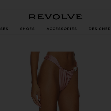
Revolve
SES
SHOES
ACCESSORIES
DESIGNE
n Rose