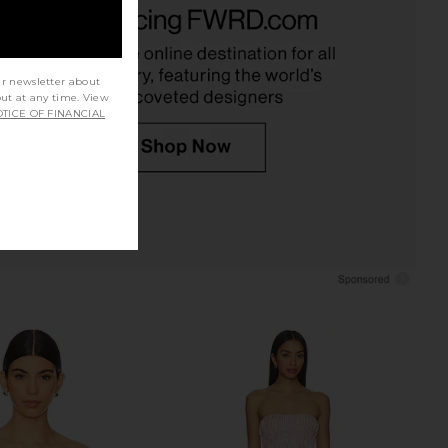
FAE
Corset Top in Sand
$120
Jaded London
$170
ur newsletter about
out at any time. View
TICE OF FINANCIAL