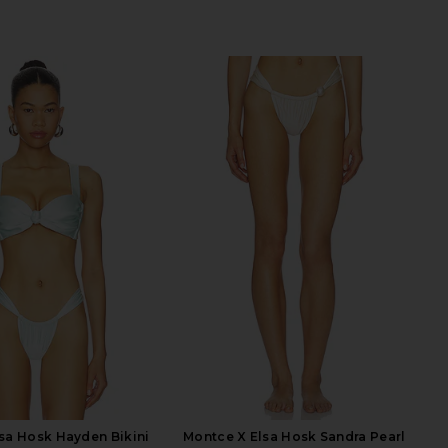
sa Hosk Hayden Bikini
Montce X Elsa Hosk Sandra Pearl