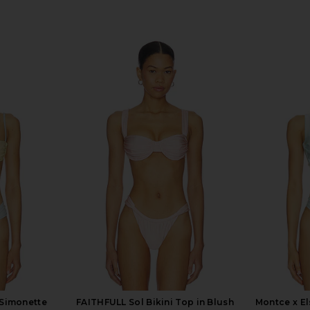
 Simonette
FAITHFULL Sol Bikini Top in Blush
Montce x El