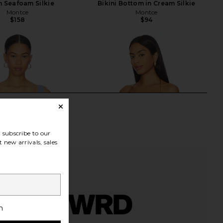
n Seafoam Silkie
Bikini Bottom in Cream Silkie
Montce
Montce
$158
$94
subscribe to our
 new arrivals, sales
h
ana Top in Chiffon
Jaded London Draped Lace Up