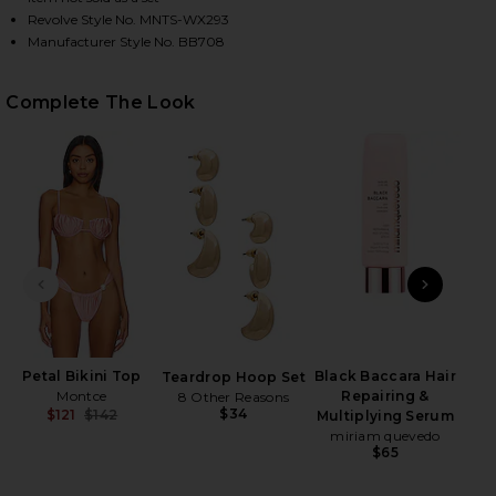
Revolve Style No. MNTS-WX293
Manufacturer Style No. BB708
HARE SANDRA PEARL BIKINI BOTTOM IN SATIN ROS
HARE SANDRA PEARL BIKINI BOTTOM IN SATIN ROS
HARE SANDRA PEARL BIKINI BOTTOM IN SATIN ROSE
Complete The Look
PREVIOUS SLIDE
NEXT
Petal Bikini Top
Black Baccara Hair
Teardrop Hoop Set
Montce
Repairing &
8 Other Reasons
$34
$121
$142
Multiplying Serum
Previous price:
miriam quevedo
$65