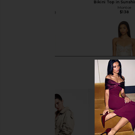
Rose
Bikini Top in Sunsh
Montce
Montce
$138
$121
$142
Previous price:
I.AM.GIA Khalo Maxi Dress in Yellow
LIONESS Angelic Mini D