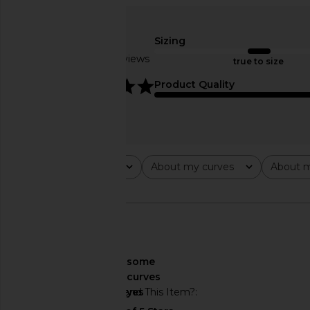
MORE TO COME Neve Mini Dress in
superdown Coralie Skir
Black Stripe
Yellow
MORE TO COME
superdown
Sizing
$82
$86
Based on 4 reviews
true to size
5
Product Quality
Rating
About my curves
About m
All ratings
All
All
🇺🇸
About My Curves
some
curves
Would You Recommend This Item?
yes