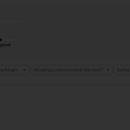
t Set in Baby
LSPACE x REVOLVE Sunrise Shell
Montce Hay
Bikini Top in Cornflower
LSPACE
$107
$130
Previous price:
good
y height
Would you recommend this item?
Sizing
All
All