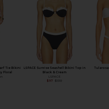
andra Bikini
Montce x Elsa Hosk Lena Bikini Top
Free Peopl
e Binded
in Seafoam Silkie
Sli
Montce
$134
f Tie Bikini
LSPACE Sunrise Seashell Bikini Top in
Tularosa 
y Floral
Black & Cream
nn
LSPACE
$97
$130
Previous price: