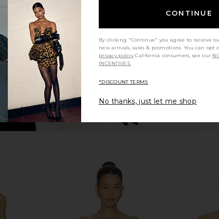
Bottom in Seafoam Silkie
CONTINUE
Montce
$94
By clicking "Continue" you agree to receive o
new arrivals, sales & promotions. You can opt 
privacy policy
California consumers, see our
NO
INCENTIVES.
*DISCOUNT TERMS
No thanks, just let me shop