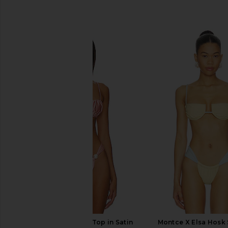
SIMILAR ITEMS
Montce Petal Bikini Top in Satin
Montce X Elsa Hosk