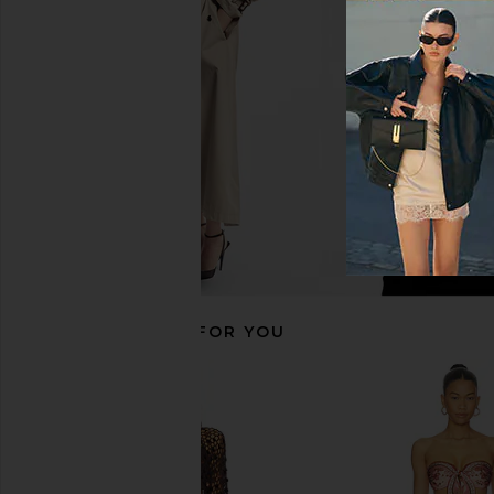
I.AM.GIA
LIONESS
$135
$90
RECOMMENDED FOR YOU