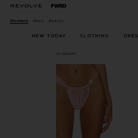
Womens
Mens
Beauty
NEW TODAY
CLOTHING
DRES
Montce
Sandra Pearl Bikini Bottom
favorite Montce Sandra Pearl Bikini Bottom in Sati