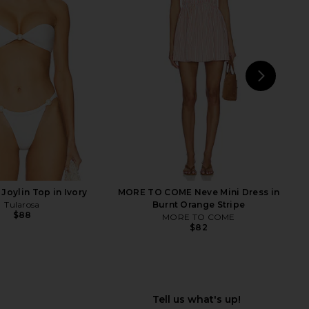
e In This Groove Mini
MORE TO COME Kai Mini Dress in
p Dress in Tofu
Cream
Free People
MORE TO COME
$118
$88
NEXT
MO
Joylin Top in Ivory
MORE TO COME Neve Mini Dress in
Tularosa
Burnt Orange Stripe
$88
MORE TO COME
$82