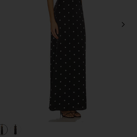
next
view 1 of 3 Dorothy Maxi Dress in Black & White Dot
v