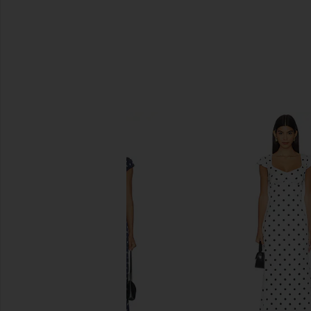
SIMILAR ITEMS