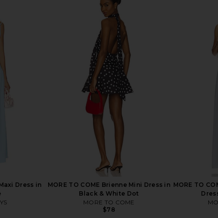
 Maxi Dress
AFRM Trista Dress in Lilac Lace
AFRM Biona 
AFRM
$148
ME
Maxi Dress in
MORE TO COME Brienne Mini Dress in
MORE TO COME
e
Black & White Dot
Dress
YS
MORE TO COME
MO
$78