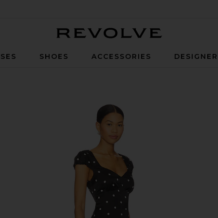
Revolve
SES
SHOES
ACCESSORIES
DESIGNE
ck & White Dot