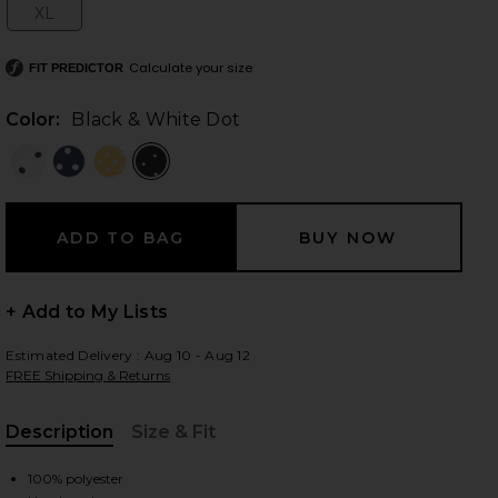
XL
Size:
Calculate your size
FIT PREDICTOR
 slides
Color:
Black & White Dot
+ Add to My Lists
Estimated Delivery : Aug 10 - Aug 12
FREE Shipping & Returns
Description
Size & Fit
iew 2 of 3 Dorothy Maxi Dress in Black & White Dot
view
, Cu
100% polyester