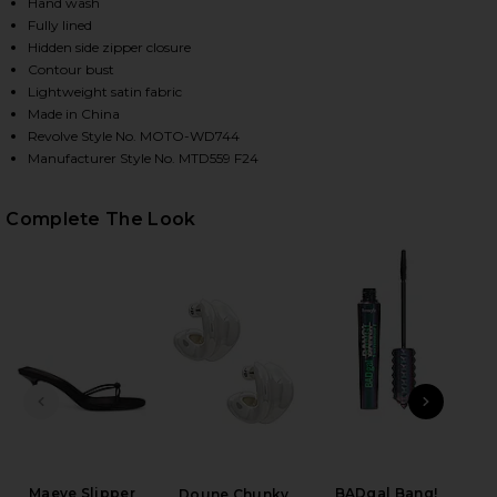
Hand wash
Fully lined
Hidden side zipper closure
HARE DOROTHY MAXI DRESS IN BLACK & WHITE DOT
HARE DOROTHY MAXI DRESS IN BLACK & WHITE DOT
HARE DOROTHY MAXI DRESS IN BLACK & WHITE DOT
Contour bust
Lightweight satin fabric
Made in China
Revolve Style No. MOTO-WD744
Manufacturer Style No. MTD559 F24
Complete The Look
PREVIOUS SLIDE
NEXT
Maeve Slipper
BADgal Bang!
Mar
Doune Chunky