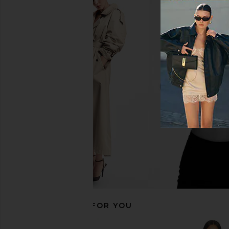
Free People Butterfly Babe Midi
MORE TO COME Devin M
Dress in Tea Combo
Brown & Cream Po
Free People
MORE TO CO
$198
$98
RECOMMENDED FOR YOU