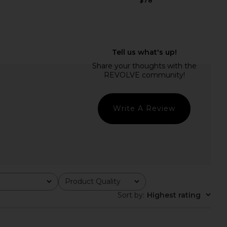
$78
COME Margaery Midi
MORE TO COME Brylie Maxi Dress in
ess in Yellow
Blue Gingham
RE TO COME
MORE TO COME
$78
$86
Write A Review
Product Quality
All
Sort by
:
Highest rating