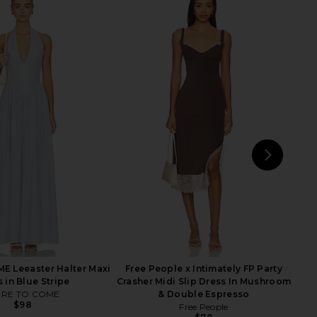
Maxi Dress in Noir Dot
Steve Madden Vita Dress in
AFRM
Chocolate Martini
$98
Steve Madden
$109
NEXT
MOR
 Leeaster Halter Maxi
Free People x Intimately FP Party
 in Blue Stripe
Crasher Midi Slip Dress In Mushroom
RE TO COME
& Double Espresso
$98
Free People