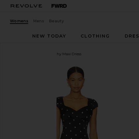
Womens
Mens
Beauty
NEW TODAY
CLOTHING
DRES
MORE TO COME
Dorothy Maxi Dress
favorite MORE TO COME Dorothy Maxi Dress in Bla