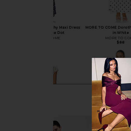
MORE TO COME Dorothy Maxi Dress
MORE TO COME Dorothy
in Navy & White Dot
in White
MORE TO COME
MORE TO CO
$88
$88