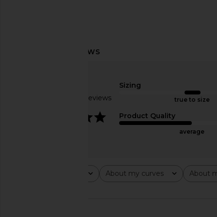
MORE TO COME Monroe Maxi Dress
MORE TO COME Bexley
in Red Dot
in Baby Pin
MORE TO COME
MORE TO CO
$88
$88
Sizing
Based on 17 reviews
true to size
4.1
Product Quality
average
Rating
About my curves
About m
All ratings
All
All