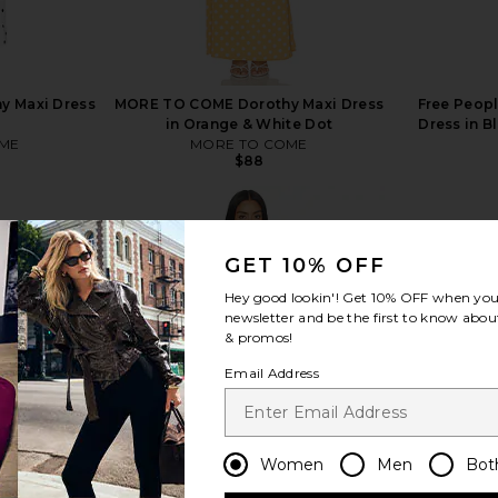
 Maxi Dress
MORE TO COME Dorothy Maxi Dress
Free Peopl
in Orange & White Dot
Dress in 
ME
MORE TO COME
$88
GET 10% OFF
Hey good lookin'! Get
10% OFF
when you 
newsletter and be the first to know about
view more
& promos!
Email Address
Women
Men
Bot