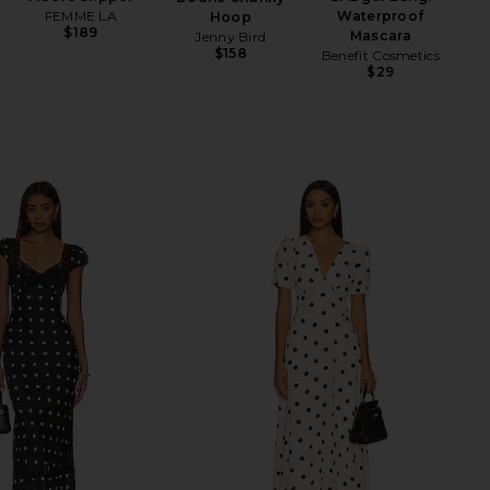
FEMME LA
Waterproof
Hoop
$189
Mascara
Jenny Bird
$158
Benefit Cosmetics
$29