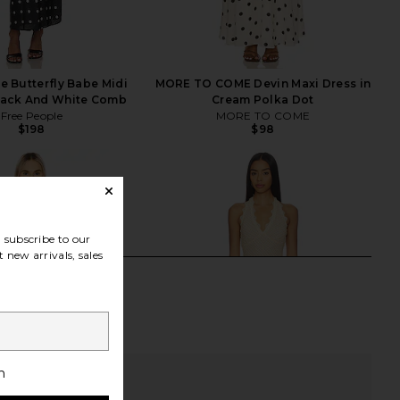
e Butterfly Babe Midi
MORE TO COME Devin Maxi Dress in
Black And White Comb
Cream Polka Dot
Free People
MORE TO COME
$198
$98
subscribe to our
 new arrivals, sales
h