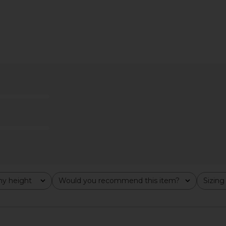
 Maxi Dress
Steve Madden Riyan Dress in
MORE TO 
k
Natural
Dr
ME
Steve Madden
MO
$109
y height
Would you recommend this item?
Sizing
All
All