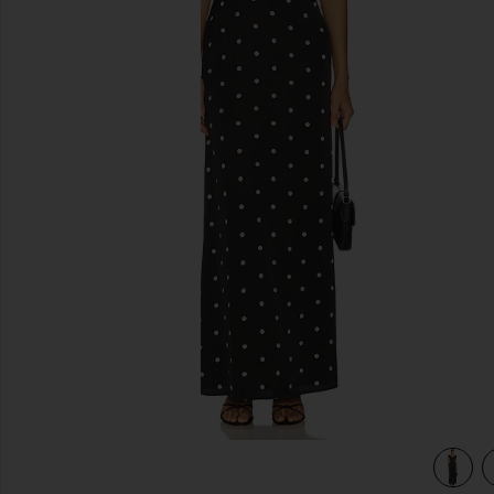
previous slides
view 4 of 3 Dorothy Maxi Dress in Black & White Dot