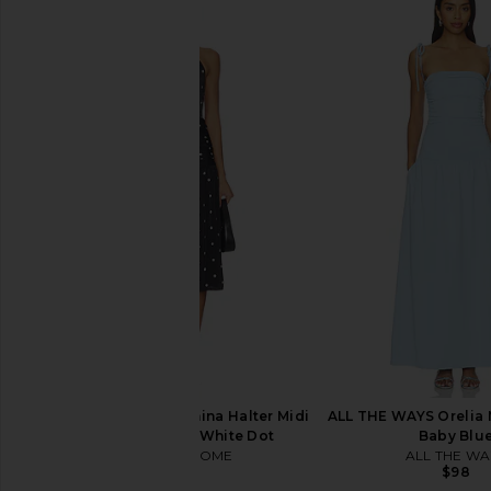
LIONESS Du Cap Maxi Dress in
MORE TO COME Maeve
Porcelain
in Black
LIONESS
MORE TO CO
$99
$98
MORE TO COME Carmina Halter Midi
ALL THE WAYS Orelia 
Dress in Black & White Dot
Baby Blu
MORE TO COME
ALL THE WA
$88
$98