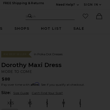
FREE Shipping & Returns
Need Help?
SIGN IN
Expand For Contac
Search Site
favorited it
Search
Ther
RS
SHOPS
HOT LIST
SALE
In Polka Dot Dresses
#42 BEST SELLER
Dorothy Maxi Dress
M
bran
MORE TO COME
$88
Affirm
Pay over time with
. See if you qualify at checkout.
Plea
Size:
Size Guide
Can't Find Your Size?
XXS
XS
S
M
L
Size:
Size:
Size:
Size:
Size: