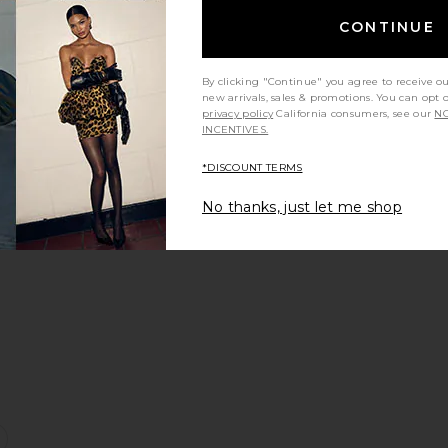
CONTINUE
e:
By clicking "Continue" you agree to receive o
new arrivals, sales & promotions. You can opt 
privacy policy
California consumers, see our
NO
INCENTIVES.
ress
sana Skirt
favorite Nemesis Corset Top
*DISCOUNT TERMS
No thanks, just let me shop
e:
s
oon Maxi Dress
favorite Sana Strapless Linen Top