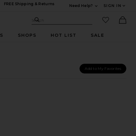
FREE Shipping & Returns
Need Help?
SIGN IN
Expand For Contac
Search Site
favorited it
Search
Ther
RS
SHOPS
HOT LIST
SALE
Add to My Favorites