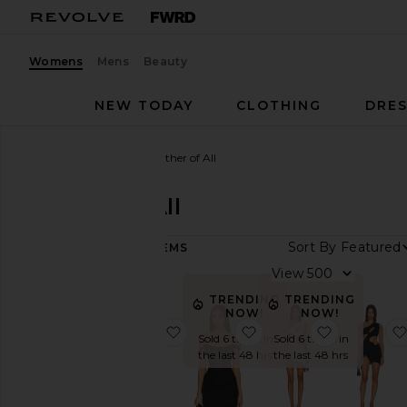
Womens
Mens
Beauty
NEW TODAY
CLOTHING
DRES
Women
Designers
Mother of All
Mother of All
Sort By
102
ITEMS
Category
View
Denim
TRENDING
TRENDING
NOW!
NOW!
Dresses
favorite Ellis Dress
favorite Azalea Corset
favorite S
Sold 6 times in
Sold 6 times in
Jackets
the last 48 hrs
the last 48 hrs
&
Coats
Leather