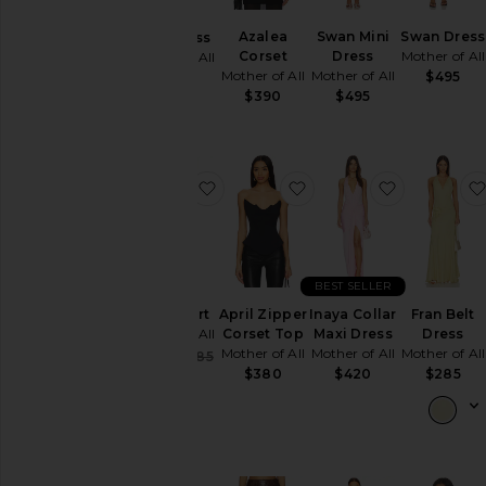
Pants
Azalea
Swan Mini
Swan Dress
Ellis Dress
Corset
Dress
Mother of All
Mother of All
Shorts
Mother of All
Mother of All
$495
$395
Skirts
$390
$495
Sweaters
& Knits
Tops
favorite Flora Skirt
favorite April Zipper C
favorite In
Size
BEST SELLER
Color
Flora Skirt
April Zipper
Inaya Collar
Fran Belt
Mother of All
Corset Top
Maxi Dress
Dress
Price
Mother of All
Mother of All
Mother of All
Sale price:
$228
$285
Previous price:
$380
$420
$285