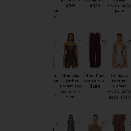
Leather
Mother of All
Mother of All
Dress
Coat
Mother of All
$395
$320
Mother of All
$490
Sale price:
$445
$890
Previous price:
favorite Akari Top
favorite Nemesis Leat
favorite H
Akari Top
Nemesis
Hedi Pant
Nemasis
Mother of All
Leather
Mother of All
Leather
Corset Top
Corset
$165
$280
Mother of All
Mother of All
$790
$656
$790
favorite Helena Maxi Skirt
favorite Ariel Sequins 
favorite M