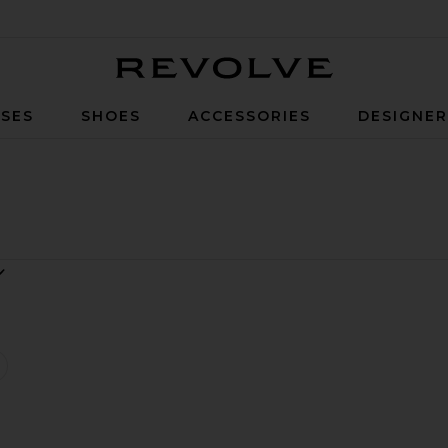
Revolve
SES
SHOES
ACCESSORIES
DESIGNE
wan Mini Dress
favorite Swan Dress