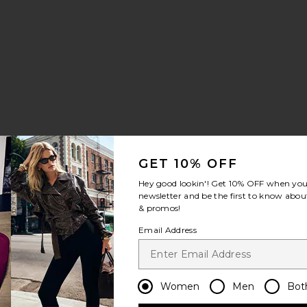
GET 10% OFF
se Tank Top
rooklyn Long Trench Coat
favorite June Sequins Mini Dress
Hey good lookin'! Get
10% OFF
when you 
newsletter and be the first to know about
& promos!
Email Address
Women
Men
Bot