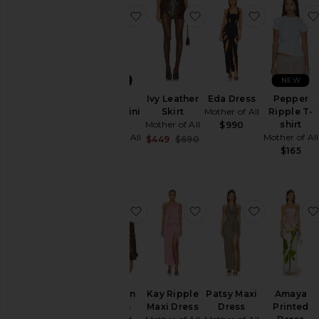
favorite Ethel Ripple Mini Dress
favorite Ivy Leather Ski
favorite E
NEW
NEW
Ethel
Ivy Leather
Eda Dress
Pepper
Ripple Mini
Skirt
Mother of All
Ripple T-
Dress
Mother of All
shirt
$990
Mother of All
Mother of All
Sale price:
$449
$690
Previous price:
$265
$165
favorite Brooklyn Trench Leather 
favorite Kay Ripple Ma
favorite P
Brooklyn
Kay Ripple
Patsy Maxi
Amaya
Trench
Maxi Dress
Dress
Printed