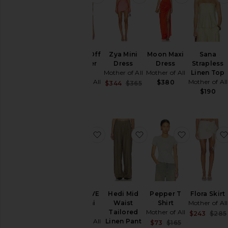
Papper Off
Zya Mini
Moon Maxi
Sana
Shoulder
Dress
Dress
Strapless
Top
Mother of All
Mother of All
Linen Top
Mother of All
Mother of All
$380
Sale price:
$344
$365
Previous price:
$120
$190
favorite x REVOLVE Zya Mini Dres
favorite Hedi Mid Wais
favorite Pe
x REVOLVE
Hedi Mid
Pepper T
Flora Skirt
Zya Mini
Waist
Shirt
Mother of All
Dress
Tailored
Mother of All
$243
$285
Mother of All
Linen Pant
Sale price:
$73
$165