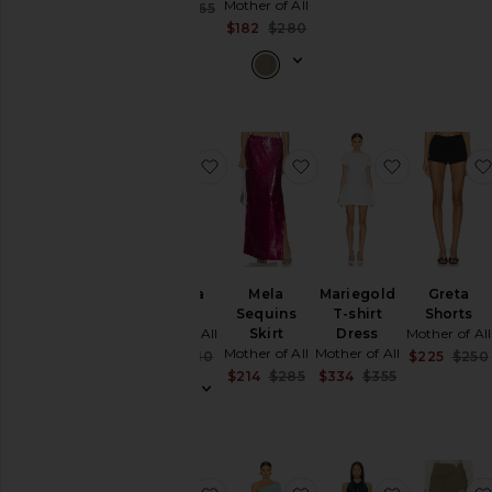
Mother of All
Previous pric
Sale price:
$329
$365
Previous price:
Sale price:
$182
$280
Previous price:
favorite Antonia Skirt
favorite Mela Sequins S
favorite Ma
Antonia
Mela
Mariegold
Greta
Skirt
Sequins
T-shirt
Shorts
Mother of All
Skirt
Dress
Mother of All
Mother of All
Mother of All
Sale price:
$166
$210
$225
$250
Previous price:
Sale price:
Sale price:
$214
$285
$334
$355
Previous price:
Previous pric