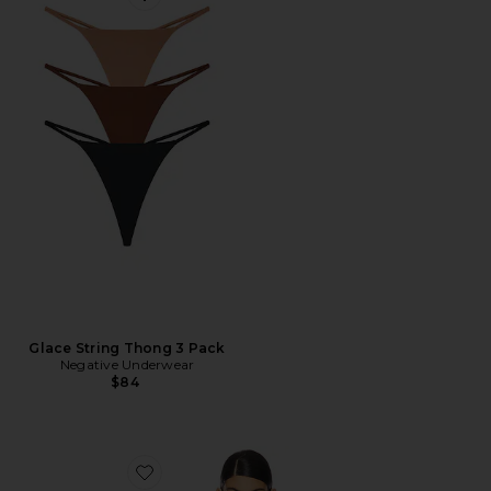
Favorite Glace String Thong 3 Pack
Glace String Thong 3 Pack
Negative Underwear
$84
Favorite Sieve Triangle Bra