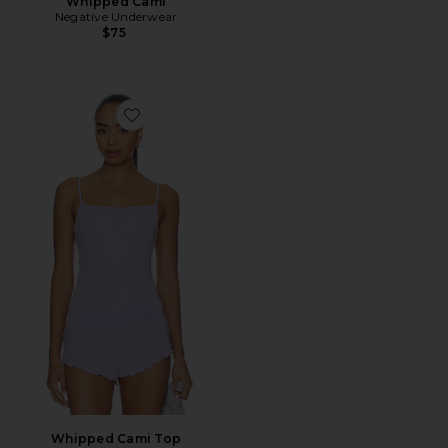
Whipped Cami
Negative Underwear
$75
Favorite Whipped Cami Top
Whipped Cami Top