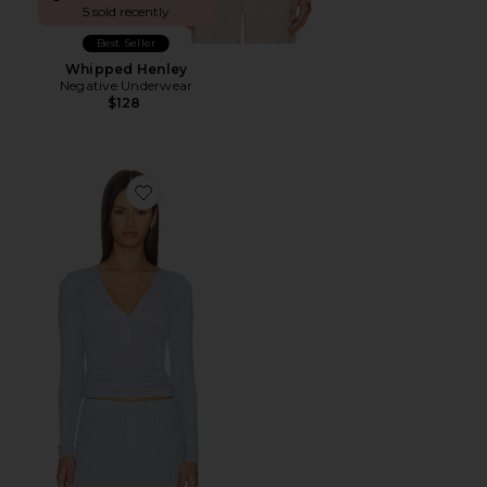
5 sold recently
Best Seller
Whipped Henley
Negative Underwear
$128
Favorite Whipped Henley