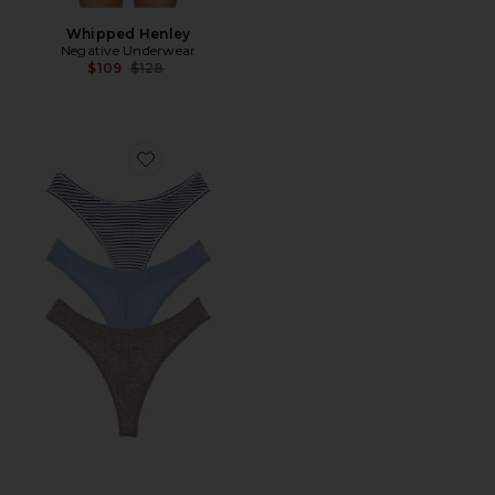
Whipped Henley
Negative Underwear
Previous price:
$109
$128
Favorite Whipped Dipped Thong 3-pack