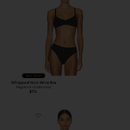
Best Seller
Whipped Non-Wire Bra
Negative Underwear
$70
Favorite Sieve Non-Wire Bra