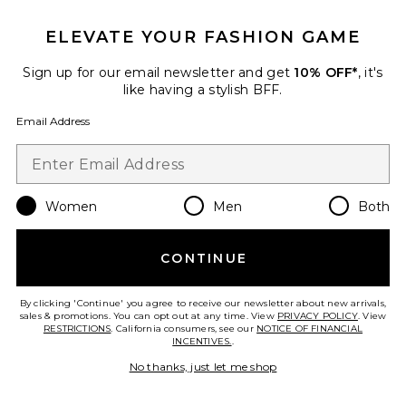
ELEVATE YOUR FASHION GAME
Sign up for our email newsletter and get
10% OFF*
, it's
like having a stylish BFF.
Email Address
Women
Men
Both
Best Seller
Glace Baby Demi Bra
Negative Underwear
CONTINUE
$78
By clicking 'Continue' you agree to receive our newsletter about new arrivals,
sales & promotions. You can opt out at any time. View
PRIVACY POLICY
. View
RESTRICTIONS
. California consumers, see our
NOTICE OF FINANCIAL
INCENTIVES.
.
Favorite Whipped Boxer
No thanks, just let me shop