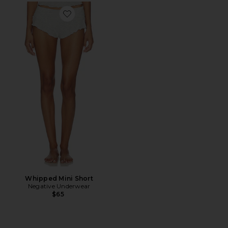
Favorite Whipped Mini Short
Whipped Mini Short
Negative Underwear
$65