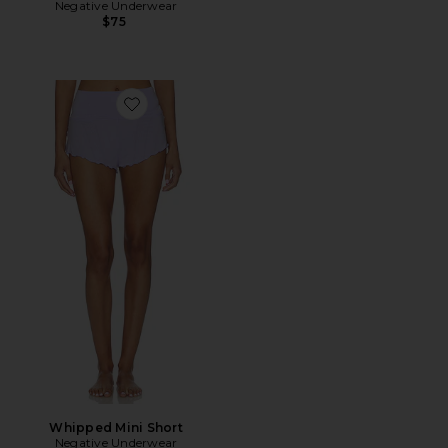
Negative Underwear
$75
Favorite Whipped Mini Short
Whipped Mini Short
Negative Underwear