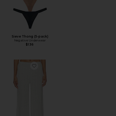
Sieve Thong (5-pack)
Negative Underwear
$136
Favorite Whipped Track Pant