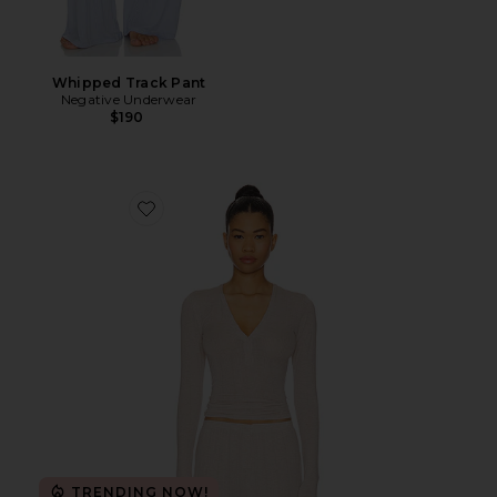
Whipped Track Pant
Negative Underwear
$190
Favorite Whipped Henley
TRENDING NOW!