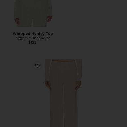
Whipped Henley Top
Negative Underwear
$125
Favorite Whipped Track Pant