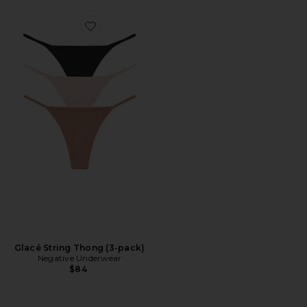
Favorite Glacé String Thong (3-pack)
Glacé String Thong (3-pack)
Negative Underwear
$84