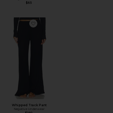
$65
Favorite Whipped Track Pant
Whipped Track Pant
Negative Underwear
$190