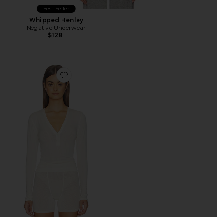
Best Seller
Whipped Henley
Negative Underwear
$128
Favorite Whipped Henley