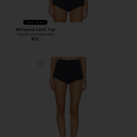
Best Seller
Whipped Cami Top
Negative Underwear
$75
Favorite Whipped Mini Short