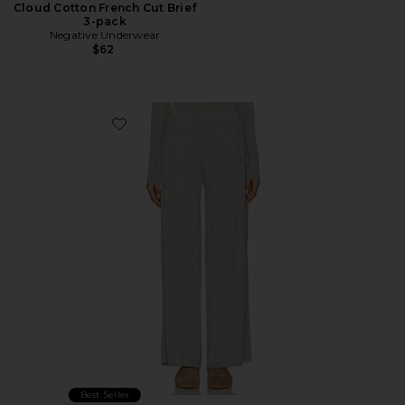
Cloud Cotton French Cut Brief
3-pack
Negative Underwear
$62
Favorite Whipped Track Pant
Best Seller