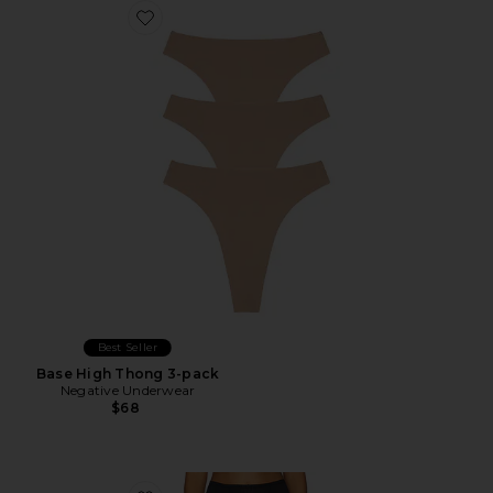
Favorite Base High Thong 3-pack
Best Seller
Base High Thong 3-pack
Negative Underwear
$68