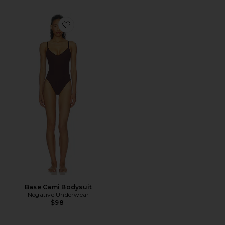
Favorite Base Cami Bodysuit
Base Cami Bodysuit
Negative Underwear
$98