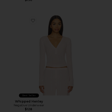
Favorite Whipped Henley
Best Seller
Whipped Henley
Negative Underwear
$128