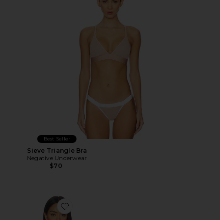
Best Seller
Sieve Triangle Bra
Negative Underwear
$70
Favorite Whipped Cami Top