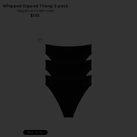
Whipped Dipped Thong 3-pack
Negative Underwear
$105
Favorite Cloud Cotton French Cut Brief 3-pack
Best Seller