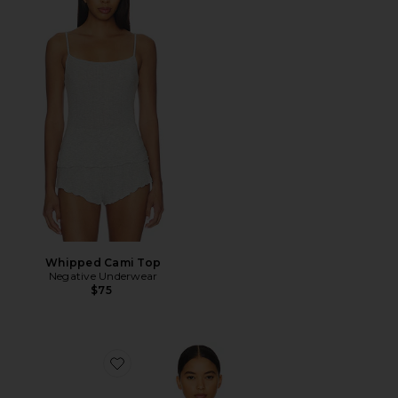
Whipped Cami Top
Negative Underwear
$75
Favorite Whipped Non-Wire Bra