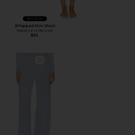
Best Seller
Whipped Mini Short
Negative Underwear
$65
Favorite Whipped Track Pant