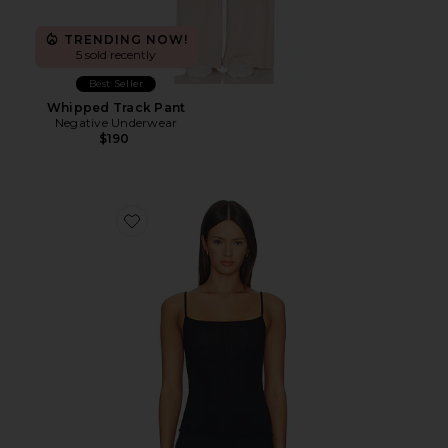
TRENDING NOW!
5 sold recently
Best Seller
Whipped Track Pant
Negative Underwear
$190
Favorite Whipped Cami Top