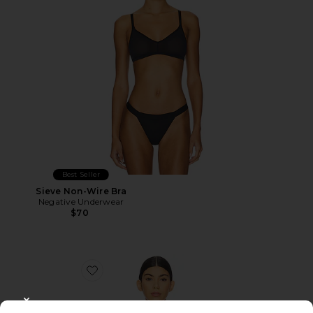
Best Seller
Sieve Non-Wire Bra
Negative Underwear
$70
Favorite Glace Baby Demi Bra
CLOSE MODAL