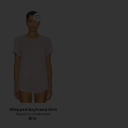
Favorite Whipped Boyfriend Shirt
Whipped Boyfriend Shirt
Negative Underwear
$110