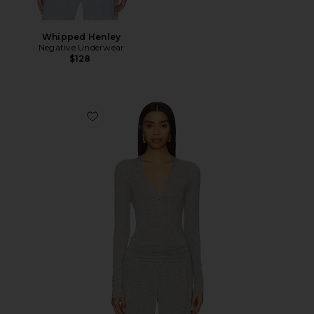
Whipped Henley
Negative Underwear
$128
Favorite Whipped Henley