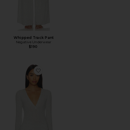
Whipped Track Pant
Negative Underwear
$190
Favorite Whipped Henley Top