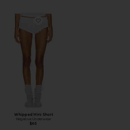
Favorite Whipped Mini Short
Whipped Mini Short
Negative Underwear
$65