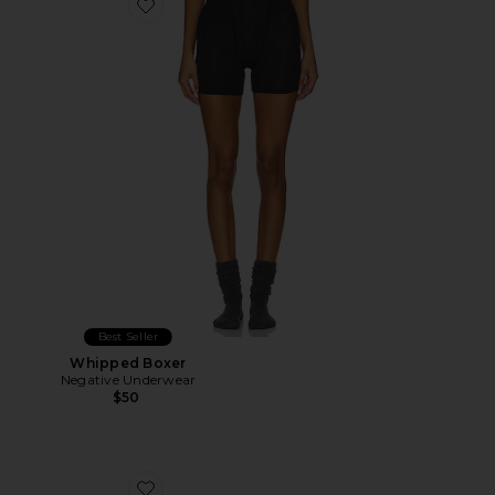
Favorite Whipped Boxer
Best Seller
Whipped Boxer
Negative Underwear
$50