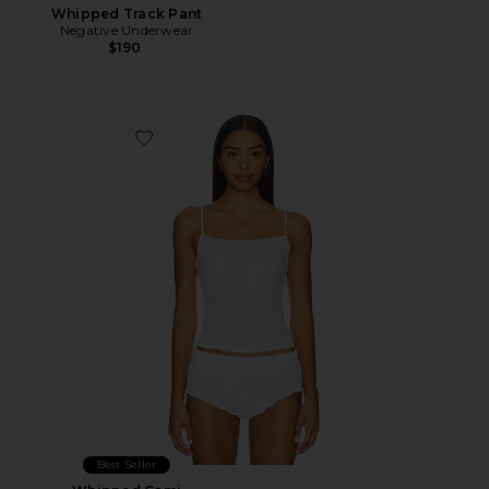
Whipped Track Pant
Negative Underwear
$190
Favorite Whipped Cami
Best Seller