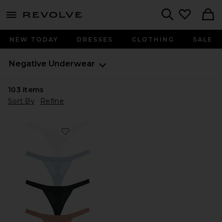
menu - shows more content
Revolve, Apparel & Fashion
Search
NEW TODAY
DRESSES
CLOTHING
SALE
Negative Underwear
103
Items
Sort By
Refine
Favorite Sieve Thong (5-pack)