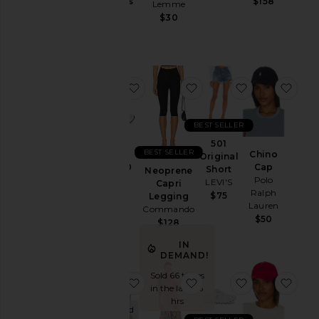
Jackets
Gummies
$158
Lemme
Lemme
&
$30
$30
Coats
Jewelry
Jumpsuits
favorite GEL-1130
favorite Neoprene Capr
favorite 501 O
favo
Leather
Lingerie &
Sleepwear
BEST SELLER
Lounge
501
BEST SELLER
Chino
Original
Loungewear
GEL-1130
Cap
Short
Neoprene
Asics
Polo
Pants
LEVI'S
Capri
Ralph
$100
$75
Legging
Polos
Lauren
Commando
$50
Pre-
$128
Owned
IN
Rompers
DEMAND!
Shirts
Sold 66 times
favorite Purr, Vaginal Health Prob
favorite Blythe Dress
favorite Clou
favo
in the last 48
Shoes
hrs
Purchased
Shorts