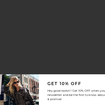
ng Trouser Jeans
i Skirt
rite Crystal Signature Soft Tabby 26 Shoulder Bag
GET 10% OFF
Hey good lookin'! Get
10% OFF
when you 
newsletter and be the first to know about
& promos!