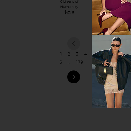
$145
Citizens of
Coach
Humanity
Price
$575
$298
previou
1
2
3
4
5
...
179
next pa