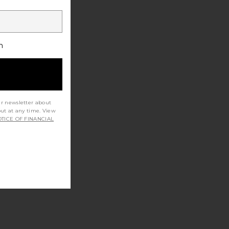
h
ur newsletter about
out at any time. View
TICE OF FINANCIAL