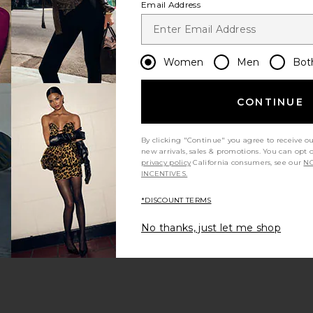
Email Address
Women
Men
Bot
CONTINUE
s page
By clicking "Continue" you agree to receive o
new arrivals, sales & promotions. You can opt 
privacy policy
California consumers, see our
NO
INCENTIVES.
*DISCOUNT TERMS
ge
No thanks, just let me shop