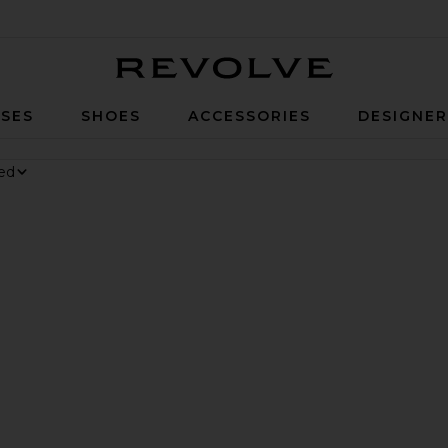
Revolve
SES
SHOES
ACCESSORIES
DESIGNE
nesium Gummies
y Digestive Gummies
er Long Short
rite Parker Vintage Cut Off Short