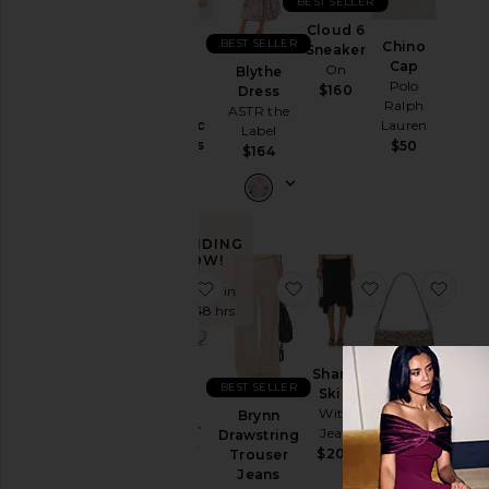
BEST SELLER
Dec 1969
Ski
Cloud 6
BEST SELLER
Chino
Sneaker
Skirts
Purr,
Cap
On
Blythe
Vaginal
Polo
Sweaters
$160
Dress
Health
Ralph
& Knits
ASTR the
Probiotic
Lauren
Label
Sweatshirts
Gummies
$50
$164
& Hoodies
Lemme
$30
Swimsuits
& Cover-
Ups
TRENDING
Swimwear
NOW!
favorite XT-Whisper Sneaker
favorite Brynn Drawstri
favorite Sharn
favo
T-
Sold 7 times in
Shirts
the last 48 hrs
Tops
Sharni
BEST SELLER
Crystal
Skirt
Size
XT-
Signature
With
Brynn
Whisper
Soft
Jean
Drawstring
Sneaker
Tabby 26
$204
Trouser
Color
Salomon
Shoulder
Jeans
Bag