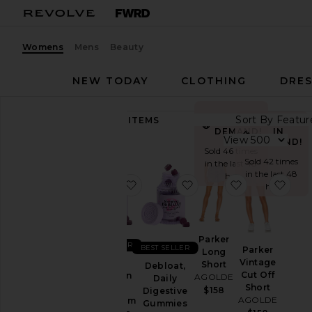
Womens
Mens
Beauty
NEW TODAY
CLOTHING
DRES
Sort By
89,257
ITEMS
IN
Category
IN
DEMAND!
View
DEMAND!
Sold 46 times
Accessories
Sold 42 times
in the last 48
in the last 48
Activewear
hrs
favorite Sleep, Melatonin & Mag
favorite Debloat, Dail
favorite Park
favo
hrs
Bags
Beauty
BlackOwned
Parker
BEST SELLER
BEST SELLER
Parker
Long
Denim
Vintage
Sleep,
Short
Debloat,
Dresses
Cut Off
Melatonin
AGOLDE
Daily
Short
&
$158
Digestive
Home
AGOLDE
Magnesium
Gummies