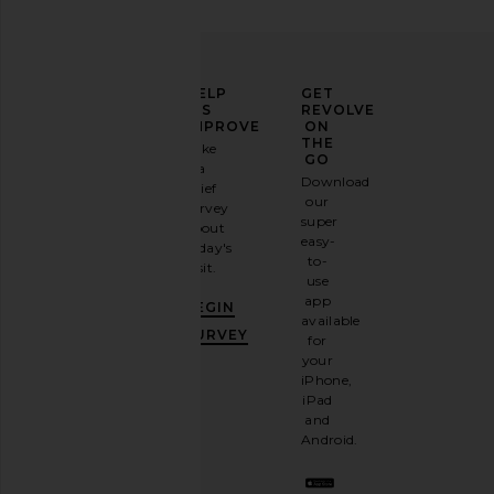
ELEVATE
HELP
GET
YOUR
US
REVOLVE
FASHION
IMPROVE
ON
GAME
THE
Take
GO
a
Sign
Download
brief
up for
our
survey
our
super
about
email
easy-
today's
newsletter
to-
visit.
and
use
GET
app
BEGIN
10%
available
OFF
.
SURVEY
for
It's
your
like
iPhone,
having
iPad
a
and
stylish
Android.
BFF.
Opt
out