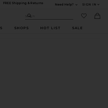
FREE Shipping & Returns
Need Help?
SIGN IN
Expand For Contac
Search Site
favorited it
Search
Ther
RS
SHOPS
HOT LIST
SALE