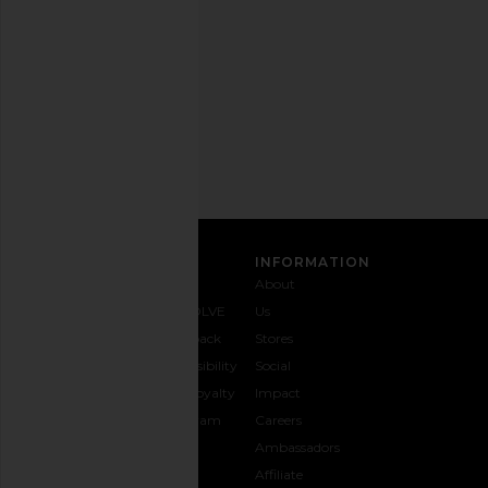
any
time.
Privacy Policy
Email
Address
SIGN UP
CUSTOMER CARE
INFORMATION
Contact
Shipping
Why
About
Us
& Delivery
REVOLVE
Us
1-888-
Returns &
Feedback
Stores
442-
Exchanges
Accessibility
Social
5830
Size Guide
The Loyalty
Impact
Payment
Gifting
Program
Careers
Options
REVOLVE
Ambassadors
FAQs
Affiliate