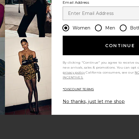
Email Address
Women
Men
Bot
CONTINUE
s page
By clicking "Continue" you agree to receive o
new arrivals, sales & promotions. You can opt 
privacy policy
California consumers, see our
NO
INCENTIVES.
*DISCOUNT TERMS
ge
No thanks, just let me shop