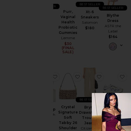
BEST SELLER
Ski
BEST SELLER
BEST SELLER
Purr,
Xt-6
501
Skirts
Blythe
Vaginal
Sneakers
Original
Dress
Health
Salomon
Sweaters
Short
ASTR the
Probiotic
$180
& Knits
LEVI'S
Label
Gummies
$75
Sweatshirts
$164
Lemme
& Hoodies
$30
(FINAL
Swimsuits
SALE)
& Cover-
Ups
Swimwear
favorite Chino Cap
favorite Crystal Signatu
favorite Bryn
fa
T-
Shirts
Tops
BEST SELLER
Crystal
Brynn
Size
Chino Cap
XT-Whisper
Signature
Drawstring
Polo Ralph
Sneaker
Soft
Trouser
Lauren
Salomon
Tabby 26
Jeans
Color
$50
$145
Shoulder
Citizens of