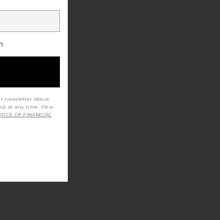
h
ur newsletter about
out at any time. View
TICE OF FINANCIAL