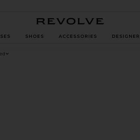
Revolve
SES
SHOES
ACCESSORIES
DESIGNE
nesium Gummies
 Digestive Gummies
er Long Short
vorite Parker Vintage Cut Off Short