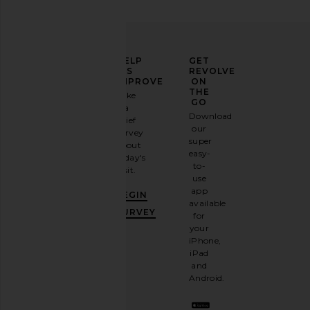
ELEVATE
HELP
GET
YOUR
US
REVOLVE
FASHION
IMPROVE
ON
GAME
THE
Take
GO
a
Sign
Download
brief
up for
our
survey
our
super
about
email
easy-
today's
newsletter
to-
visit.
and
use
GET
app
BEGIN
10%
available
OFF
.
SURVEY
for
It's
your
like
iPhone,
having
iPad
a
and
stylish
Android.
BFF.
Opt