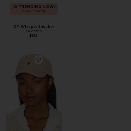
TRENDING NOW!
7 sold recently
XT-Whisper Sneaker
Salomon
$145
Favorite Chino Cap