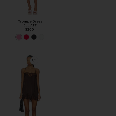
Trompe Dress
ELLIATT
$200
Favorite Olivia Slip