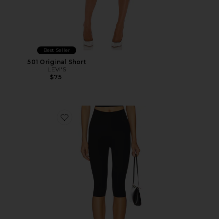
Best Seller
501 Original Short
LEVI'S
$75
Favorite Neoprene Capri Legging