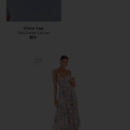
Chino Cap
Polo Ralph Lauren
$50
Favorite Blythe Dress