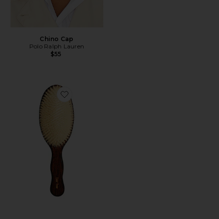
Chino Cap
Polo Ralph Lauren
$55
Favorite The Mermaid Brush Essential Boar Bristle Bru