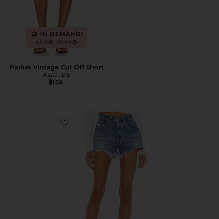
IN DEMAND!
43 sold recently
Parker Vintage Cut Off Short
AGOLDE
$158
Favorite 501 Original Short