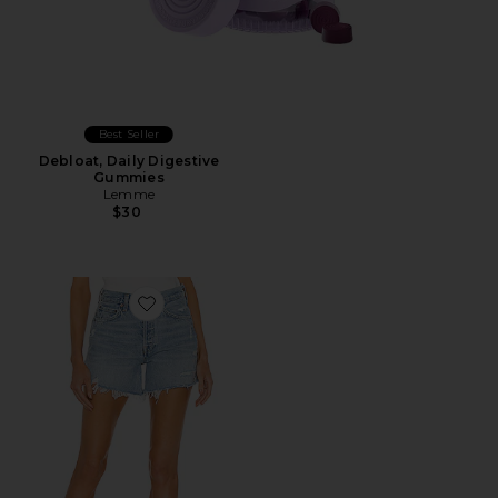
Best Seller
Debloat, Daily Digestive
Gummies
Lemme
$30
Favorite Parker Long Short