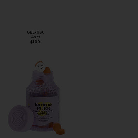
GEL-1130
Asics
$100
Favorite Purr, Vaginal Health Probiotic Gummies