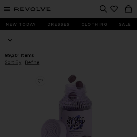
menu - shows more content
Revolve, Apparel & Fashion
Search
NEW TODAY
DRESSES
CLOTHING
SALE
89,201
Items
Sort By
Refine
Favorite Sleep, Melatonin & Magnesium Gummies