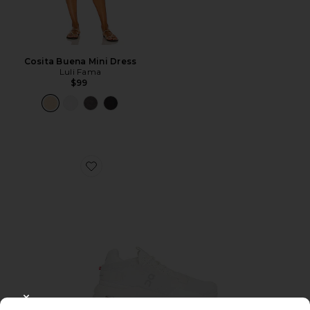
Cosita Buena Mini Dress
Luli Fama
$99
Favorite Cloudnova 2 Sneaker
CLOSE MODAL