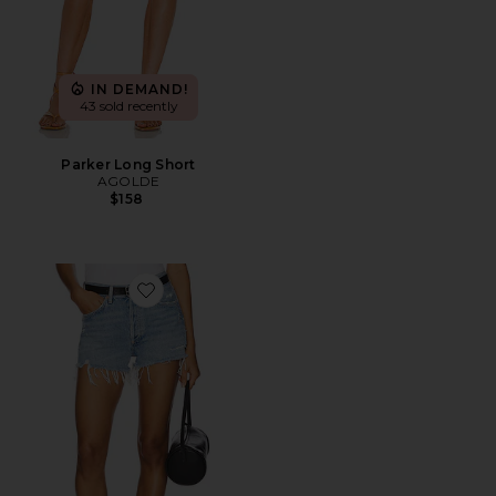
IN DEMAND!
43 sold recently
Parker Long Short
AGOLDE
$158
Favorite Parker Vintage Cut Off Short