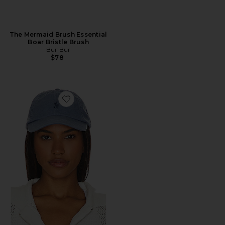
The Mermaid Brush Essential
Boar Bristle Brush
Bur Bur
$78
Favorite Chino Cap