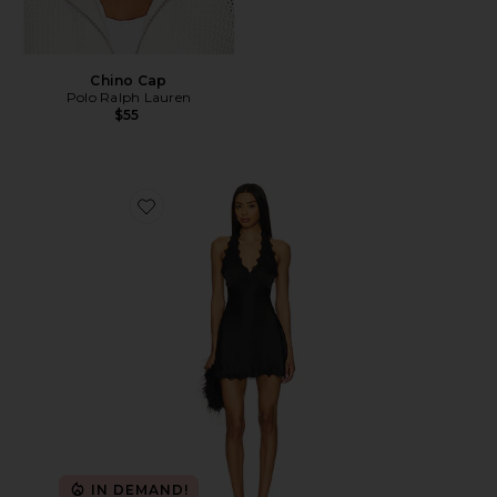
Chino Cap
Polo Ralph Lauren
$55
Favorite Stars Align Mini Dress
IN DEMAND!