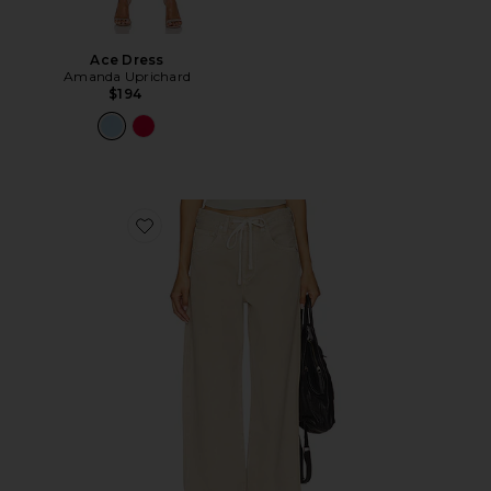
Ace Dress
Amanda Uprichard
$194
Favorite Brynn Drawstring Trouser Jeans