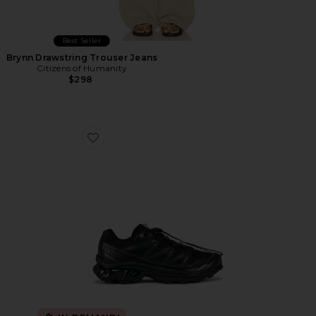
Best Seller
Brynn Drawstring Trouser Jeans
Citizens of Humanity
$298
Favorite Xt-6 Sneakers