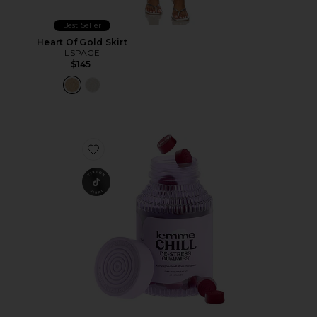
Best Seller
Heart Of Gold Skirt
LSPACE
$145
Favorite Chill, De-Stress Ashwagandha Gummies