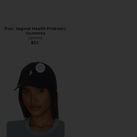
Purr, Vaginal Health Probiotic
Gummies
Lemme
$30
Favorite Chino Cap