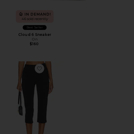
IN DEMAND!
46 sold recently
Best Seller
Cloud 6 Sneaker
On
$160
Favorite x REVOLVE Capri Pants