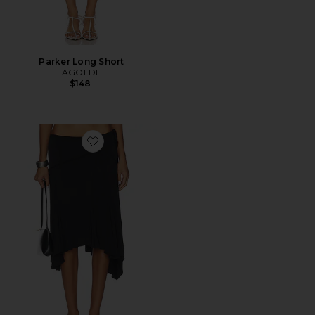
Parker Long Short
AGOLDE
$148
Favorite Sharni Skirt