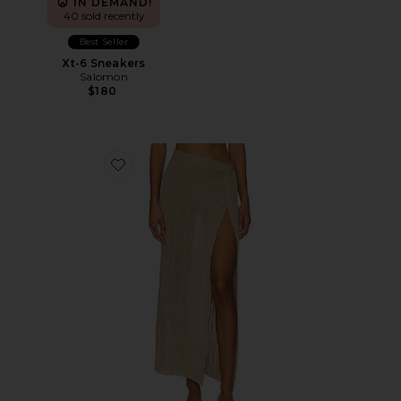
IN DEMAND!
40 sold recently
Best Seller
Xt-6 Sneakers
Salomon
$180
Favorite Heart Of Gold Skirt