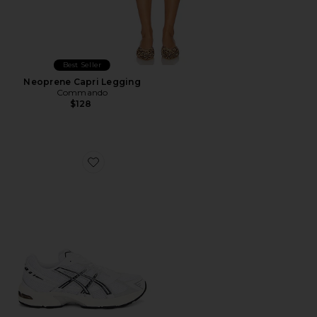
Best Seller
Neoprene Capri Legging
Commando
$128
Favorite GEL-1130