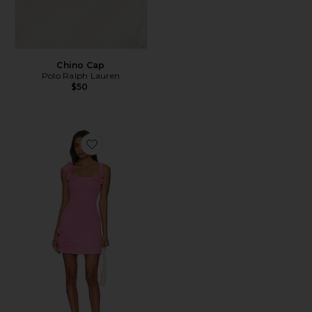
Chino Cap
Polo Ralph Lauren
$50
Favorite Trompe Dress