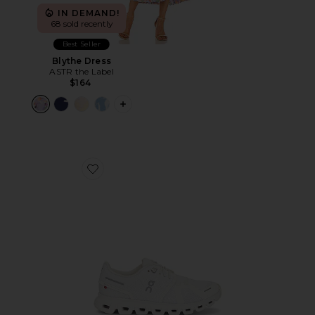
IN DEMAND!
68 sold recently
Best Seller
Blythe Dress
ASTR the Label
$164
PLUS ICON TO SEE MORE OPTIONS F
Favorite Cloud 6 Sneaker