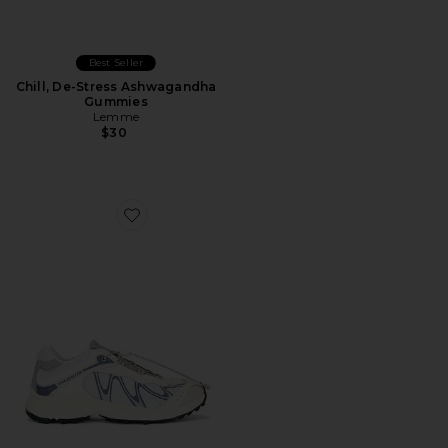
Best Seller
Chill, De-Stress Ashwagandha
Gummies
Lemme
$30
Favorite XT-Whisper Sneaker