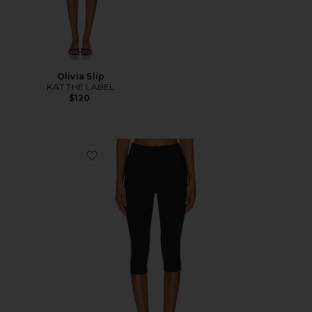
Olivia Slip
KAT THE LABEL
$120
Favorite Chaya Capri