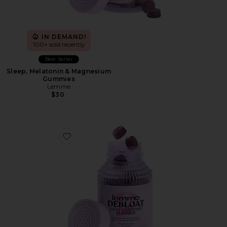
IN DEMAND!
100+ sold recently
Best Seller
Sleep, Melatonin & Magnesium
Gummies
Lemme
$30
Favorite Debloat, Daily Digestive Gummies