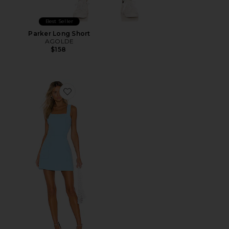
Best Seller
Parker Long Short
AGOLDE
$158
Favorite Ace Dress