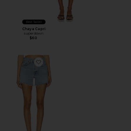
Best Seller
Chaya Capri
superdown
$60
Favorite Parker Long Short