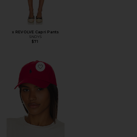
x REVOLVE Capri Pants
SNDYS
$71
Favorite Chino Cap