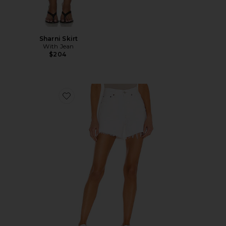
Sharni Skirt
With Jean
$204
Favorite Parker Long Short