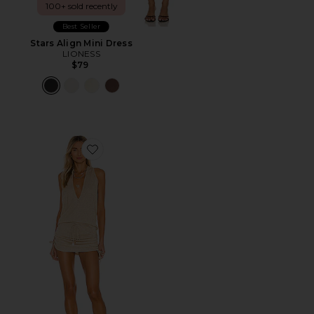
100+ sold recently
Best Seller
Stars Align Mini Dress
LIONESS
$79
Favorite Cosita Buena Mini Dress