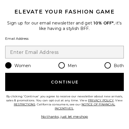
ELEVATE YOUR FASHION GAME
TRENDING NOW!
26 sold recently
Sign up for our email newsletter and get
10% OFF*
, it's
Best Seller
like having a stylish BFF.
Cloudnova 2 Sneaker
On
Email Address
$170
Women
Men
Both
Favorite Horizon Long Sleeve Top
CONTINUE
By clicking 'Continue' you agree to receive our newsletter about new arrivals,
sales & promotions. You can opt out at any time. View
PRIVACY POLICY
. View
RESTRICTIONS
. California consumers, see our
NOTICE OF FINANCIAL
INCENTIVES.
.
No thanks, just let me shop