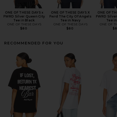
ONE OF THESE DAYS x
ONE OF THESE DAYS X
ONE OF TH
FWRD Silver Queen City
Fwrd The City Of Angels
FWRD Silver
Tee in Black
Tee in Navy
Tee i
ONE OF THESE DAYS
ONE OF THESE DAYS
ONE OF T
$80
$80
$
RECOMMENDED FOR YOU