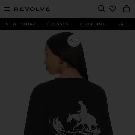
menu - shows more content
Revolve, Apparel & Fashion
Search
NEW TODAY
DRESSES
CLOTHING
SALE
Favorite x FWRD The City Of Angels 