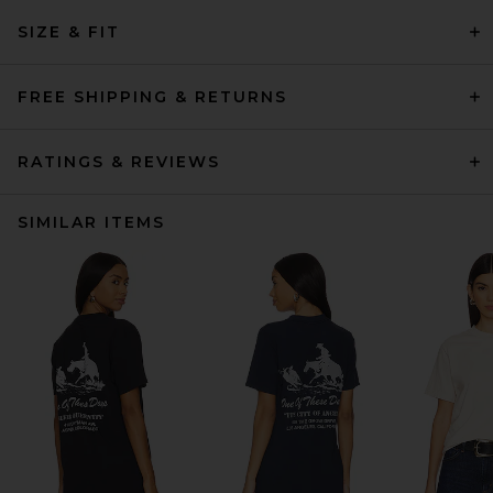
SIZE & FIT
FREE SHIPPING & RETURNS
RATINGS & REVIEWS
SIMILAR ITEMS