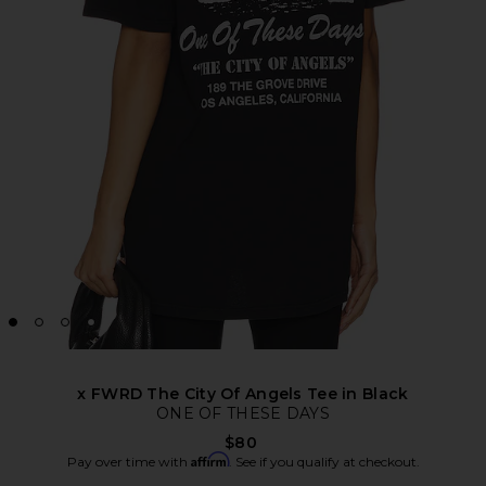
x FWRD The City Of Angels Tee in Black
ONE OF THESE DAYS
$80
Affirm
Pay over time with
. See if you qualify at checkout.