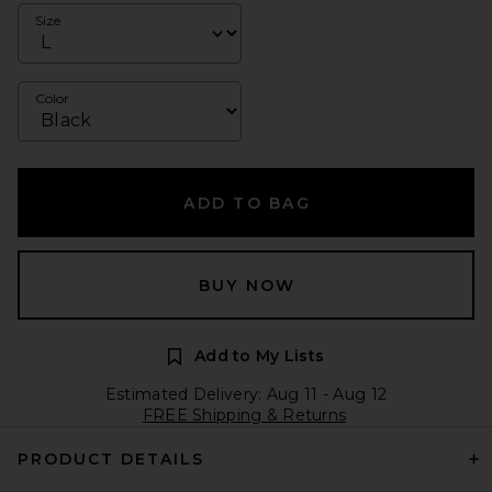
Size
Color
ADD TO BAG
BUY NOW
Add to My Lists
Estimated Delivery: Aug 11 - Aug 12
FREE Shipping & Returns
PRODUCT DETAILS