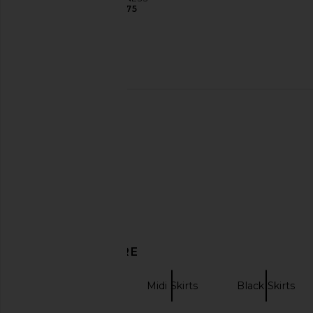
$75
Eterne Cropped V-neck Sweatshirt
CAMI NYC Kacey Strapl
in Cream
Blue Strip
Eterne
CAMI NYC
$245
$385
DISCOVER MORE
OperaSPORT
Midi Skirts
Black Skirts