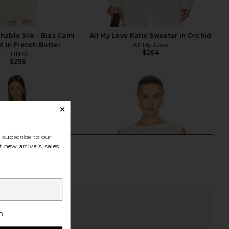
able Silk - Bias Cami
All My Love Katie Sweater in Orchid
t in French Butter
All My Love
$264
LUNYA
$258
subscribe to our
 new arrivals, sales
h