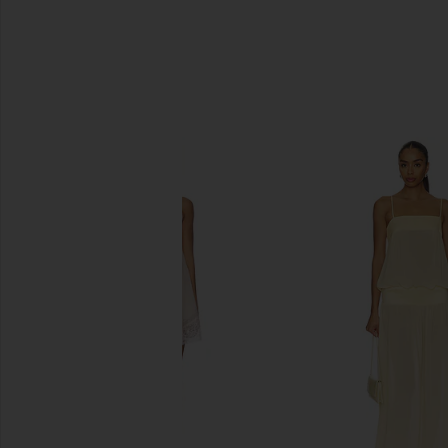
SIMILAR ITEMS