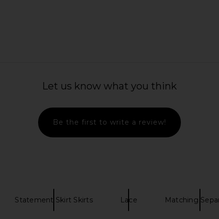
ess Dress in
Lovers and Friends X Emma Rose
Ciao Lucia J
e
Clover Top in Baby Yellow
Lovers and Friends
$150
Let us know what you think
Be the first to write a review!
Statement Skirt Skirts
Lace
Matching Sepa