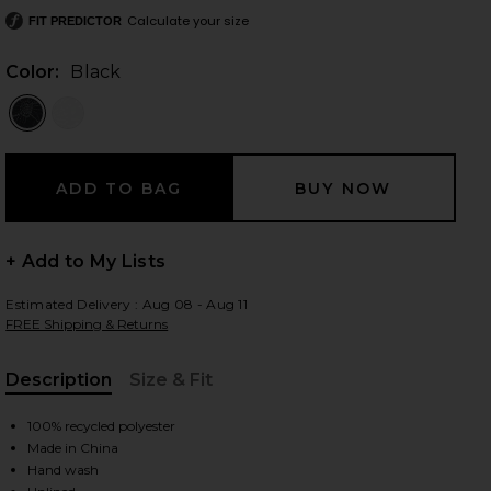
Calculate your size
FIT PREDICTOR
Color:
Black
 slides
+ Add to My Lists
Estimated Delivery : Aug 08 - Aug 11
FREE Shipping & Returns
Description
Size & Fit
, Cu
100% recycled polyester
Made in China
iew 2 of 6 Alba Long Skirt in Black
view
Hand wash