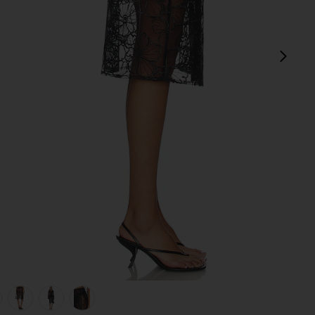
next
view 1 of 6 Alba Long Skirt in Black
v