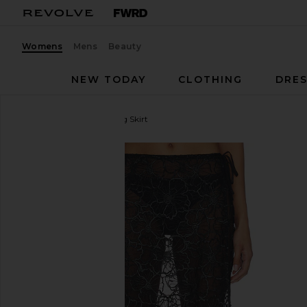
Womens
Mens
Beauty
NEW TODAY
CLOTHING
DRES
OperaSPORT
Alba Long Skirt
favorite OperaSPORT Alba Long Skirt in Black