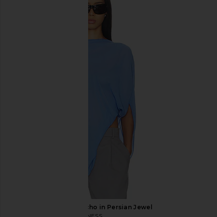
Eterne Foldover Flare Pant in Black
aligrace Original Shor
Eterne
Dark
$225
aligrace
$438
LIONESS Aura Poncho in Persian Jewel
LIONESS