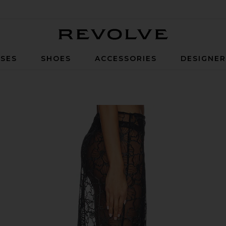
Revolve
SES
SHOES
ACCESSORIES
DESIGNE