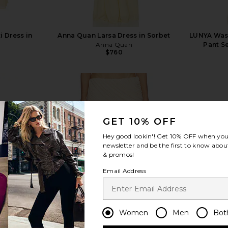
i Dress in
Anna Quan Larsa Dress in Sorbet
LUNYA Wash
Anna Quan
Pant Se
$760
GET 10% OFF
view more
Hey good lookin'! Get
10% OFF
when you 
newsletter and be the first to know about
& promos!
Email Address
Women
Men
Bot