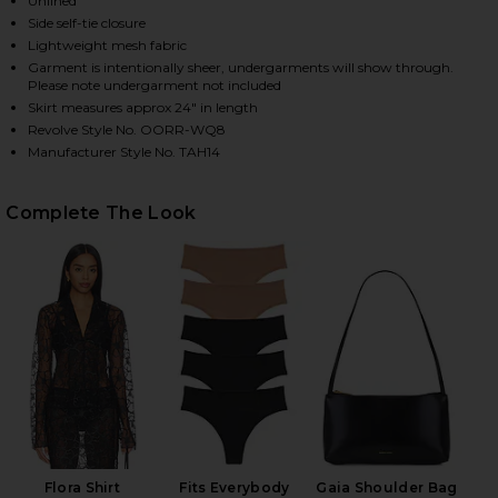
Unlined
Side self-tie closure
Lightweight mesh fabric
Garment is intentionally sheer, undergarments will show through.
HARE ALBA LONG SKIRT IN BLACK ON FACEBOOK (O
HARE ALBA LONG SKIRT IN BLACK ON TWITTER (OP
HARE ALBA LONG SKIRT IN BLACK ON PINTEREST (O
Please note undergarment not included
Skirt measures approx 24" in length
Revolve Style No. OORR-WQ8
Manufacturer Style No. TAH14
Complete The Look
Flora Shirt
Fits Everybody
Gaia Shoulder Bag