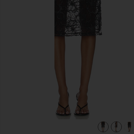
previous slides
view 6 of 6 Alba Long Skirt in Black