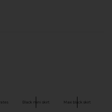
osette Pullover in Ivory
ELLIATT x REVOLVE Jacquard
Ciao Lucia
Asymmetric Gown in Blue Floral
$385
ELLIATT
$286
rates
Black mini skirt
Maxi black skirt