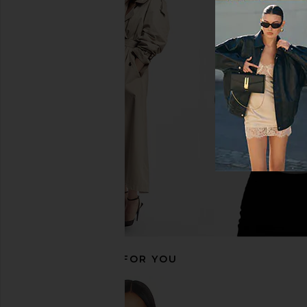
Helsa Fairweather Midi Dress in
Katie May Dee Midi Dre
Stretch Cotton Sateen in Hay
Rose
Helsa
Katie May
$349
$398
RECOMMENDED FOR YOU