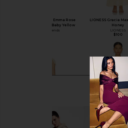
Lovers and Friends X Emma Rose
LIONESS Gracia Max
Clover Mini Dress in Baby Yellow
Honey
Lovers and Friends
LIONESS
$210
$100