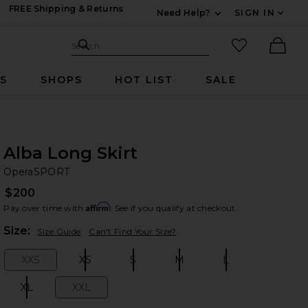
FREE Shipping & Returns
Need Help?
SIGN IN
Expand For Contac
Search Site
favorited it
Search
Ther
RS
SHOPS
HOT LIST
SALE
Alba Long Skirt
Op
bran
OperaSPORT
$200
Affirm
Pay over time with
. See if you qualify at checkout.
Plea
Size:
Size Guide
Can't Find Your Size?
XXS
XS
S
M
L
Size:
Size:
Size:
Size:
Size:
XL
XXL
Size:
Size: