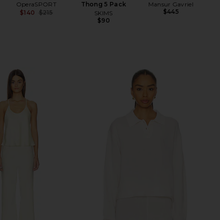
OperaSPORT
Thong 5 Pack
Mansur Gavriel
$445
$140
$215
SKIMS
Previous price:
$90