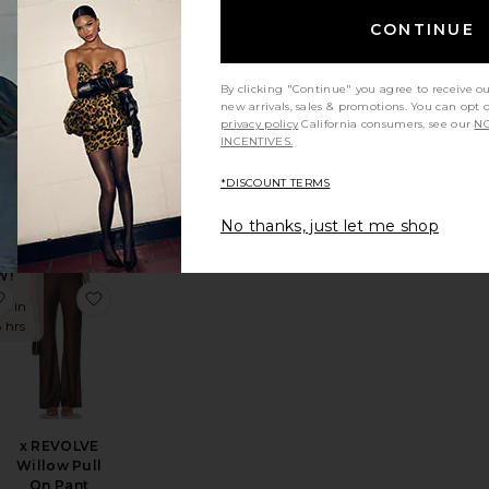
es in
8 hrs
CONTINUE
By clicking "Continue" you agree to receive o
new arrivals, sales & promotions. You can opt 
i
privacy policy
California consumers, see our
NO
E
Bloom Tie
INCENTIVES.
Pant
LIONESS
*DISCOUNT TERMS
$75
No thanks, just let me shop
DING
W!
uthie Relaxed Pant
favorite Foldover Flare Pant
favorite x REVOLVE Willow Pull On Pant
es in
8 hrs
x REVOLVE
Willow Pull
On Pant