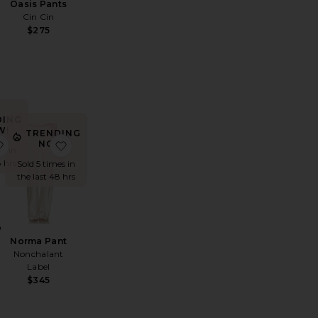
Oasis Pants
Cin Cin
$275
DING
W!
TRENDING
llon Pant
favorite Duo Cargo Pant
favorite Norma Pant
NOW!
es in
8 hrs
Sold 5 times in
the last 48 hrs
o
Norma Pant
Nonchalant
Label
$345