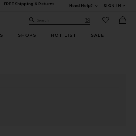
FREE Shipping & Returns
Need Help?
SIGN IN
Expand For Contac
Search Site
favorited it
Search
Visual Search
Ther
RS
SHOPS
HOT LIST
SALE