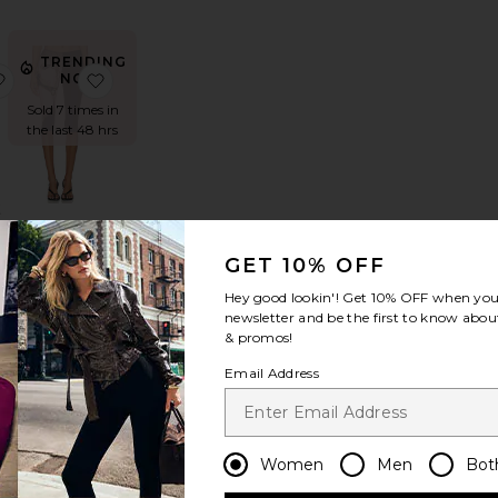
TRENDING
rynn Drawstring Trouser Pants
favorite x REVOLVE Slater Pants
favorite Capri in Anime Print
NOW!
Sold 7 times in
the last 48 hrs
E
s
Capri in
Anime Print
GET 10% OFF
1XBLUE
$146
Hey good lookin'! Get
10% OFF
when you 
newsletter and be the first to know about
& promos!
Email Address
DING
Women
Men
Bot
W!
arby Pant
favorite Kelly Capri
favorite Bloom Tie Pant