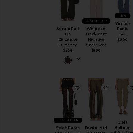
NEW
BEST SELLER
Yasmin
Pants
Aurora Pull
Whipped
SRG
On
Track Pant
Citizens of
Negative
$200
Humanity
Underwear
$258
$190
favorite Selah Pants
favorite Br
BEST SELLER
Ciela
Balloon
Selah Pants
Bristol Mid
Utility Line