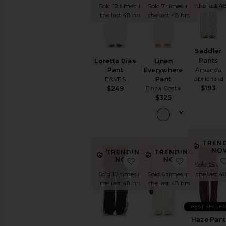
the last 4
Track
Sold 12 times in
Sold 7 times in
Pants
the last 48 hrs
the last 48 hrs
White
Wide
Leg
Saddler
Pants
Loretta Bias
Linen
AVAILABILITY
Amanda
Pant
Everywhere
Uprichard
EAVES
Pant
In-Stock
Enza Costa
$193
$249
items
$325
Preorder
items
TREN
NO
TRENDING
TRENDING
favorite Katherine Trous
favorite Tw
NOW!
NOW!
Sold 25 tim
the last 4
Sold 10 times in
Sold 6 times in
the last 48 hrs
the last 48 hrs
BEST SELLE
Haze Pant