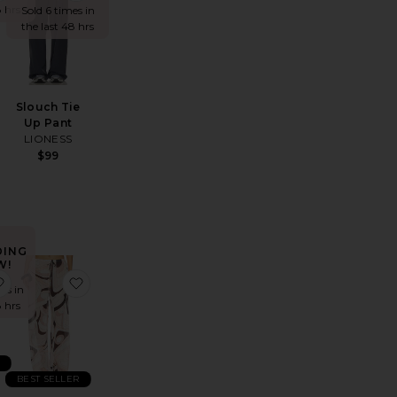
8 hrs
Sold 6 times in
the last 48 hrs
Slouch Tie
Up Pant
LIONESS
$99
DING
W!
er
ill Everywhere Pant
favorite Haze Pant
favorite Oasis Pants
es in
8 hrs
R
BEST SELLER