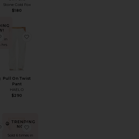
Stone Cold Fox
$180
DING
W!
rlina Pant
favorite Lyndzi Drawstring Pant
favorite Pull On Twist Pant
es in
8 hrs
g
Pull On Twist
Pant
HAELO
$290
TRENDING
hipped Track Pant
favorite Yasmin Pants
favorite Days End Linen Pull On Pant
NOW!
Sold 6 times in