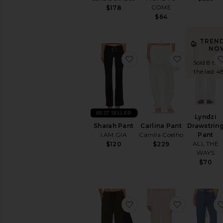
COME
$178
$64
TREN
NO
favorite Sharah Pant
favorite Ca
Sold 8 tim
the last 4
BEST SELLER
Lyndzi
Drawstrin
Sharah Pant
Carlina Pant
Pant
I.AM.GIA
Camila Coelho
ALL THE
$120
$229
WAYS
$70
favorite Aurora Pull On
favorite W