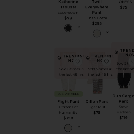
LIONESS
Katherine
Twill
Trouser
Everywhere
$75
superdown
Pant
Enza Costa
$78
$295
TREN
NO
TRENDING
TRENDING
favorite Flight Pant
favorite Di
NOW!
NOW!
Sold 5 tim
the last 4
Sold 6 times in
Sold 5 times in
the last 48 hrs
the last 48 hrs
SUSTAINABLE
Duo Carg
Pant
Flight Pant
Dillon Pant
Steve
Citizens of
Tiger Mist
Madden
Humanity
$75
$119
$358