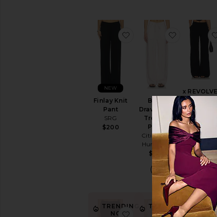
favorite Finlay Knit Pant
favorite B
NEW
x REVOLV
Slater Pant
Finlay Knit
Brynn
Amanda
Pant
Drawstring
Uprichard
SRG
Trouser
Pants
$194
$200
Citizens of
Humanity
$298
TREN
NO
TRENDING
TRENDING
favorite Kylen Culottes
favorite D
NOW!
NOW!