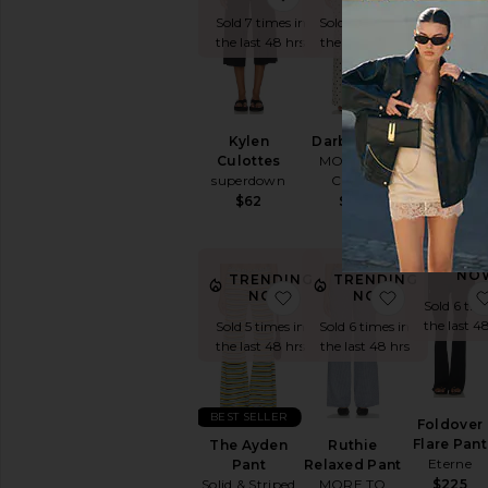
Sold 15 tim
the last 4
Sold 7 times in
Sold 9 times in
the last 48 hrs
the last 48 hrs
Kelly Capr
MAJORELL
Kylen
Darby Pant
Culottes
MORE TO
$140
superdown
COME
$62
$68
TREN
NO
TRENDING
TRENDING
favorite The Ayden Pant
favorite R
NOW!
NOW!
Sold 6 tim
the last 4
Sold 5 times in
Sold 6 times in
the last 48 hrs
the last 48 hrs
BEST SELLER
Foldover
Flare Pant
The Ayden
Ruthie
Eterne
Pant
Relaxed Pant
Solid & Striped
MORE TO
$225