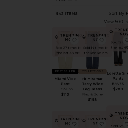
View
942
ITEMS
All
Active
Black
TREN
NO
Cargo
TRENDING
TRENDING
favorite Miami Vice Pant
favorite r
NOW!
NOW!
Pants
Sold 12 tim
Cropped
the last 4
Sold 14 times in
Sold 27 times in
the last 48 hrs
the last 48 hrs
High
Waisted
Joggers
COLLECTIONS
BEST SELLER
Leather
Loretta Sil
Pants
rb Miramar
Miami Vice
Leggings
EAVES
Terry Wide
Pant
Low
Leg Jeans
$289
LIONESS
Rise
Rag & Bone
$110
Skinny
$198
Statement
Pant
TREN
Sweatpants
NO
TRENDING
TRENDING
favorite Loretta Bias Pan
favorite L
NOW!
NOW!
Tailored
Sold 5 tim