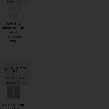
the last 48 hrs
Days End
Linen Pull On
Pant
Free People
$78
TRENDING
istol Mid Rise Pant
favorite Ciela Balloon Utility Linen Pants
favorite Serenity Pant
NOW!
Sold 5 times in
the last 48 hrs
Serenity Pant
n