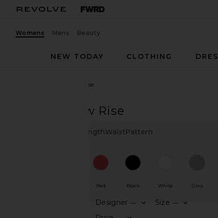
Womens
Mens
Beauty
NEW TODAY
CLOTHING
DRES
Women
Pants
Low Rise
PANTS
Low Rise
Color
Type
Cut
Length
Waist
Pattern
Navy
Blue
Red
Black
White
Grey
Designer
Size
—
—
CATEGORY
Price
—