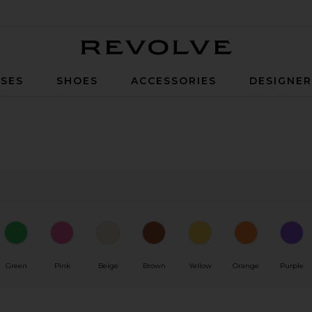
Revolve
SES
SHOES
ACCESSORIES
DESIGNE
Green
Pink
Beige
Brown
Yellow
Orange
Purple
0
0
FILTER
SELECTED
FILTER
SELECTED