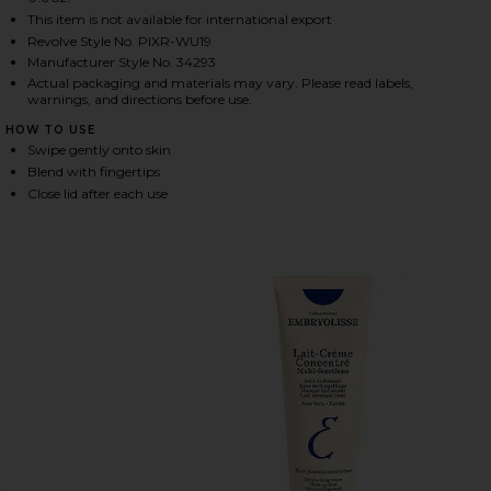
This item is not available for international export
Revolve Style No. PIXR-WU19
Manufacturer Style No. 34293
HARE ON-THE-GLOW BLUSH IN FLEUR ON FACEBOOK
HARE ON-THE-GLOW BLUSH IN FLEUR ON TWITTER (
HARE ON-THE-GLOW BLUSH IN FLEUR ON PINTEREST
Actual packaging and materials may vary. Please read labels,
warnings, and directions before use.
HOW TO USE
Swipe gently onto skin
Blend with fingertips
Close lid after each use