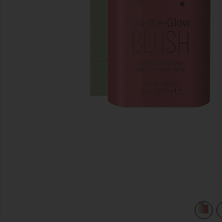
previous slides
view 4 of 3 On-The-Glow Blush in Fleur