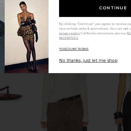
CONTINUE
By clicking "Continue" you agree to receive o
new arrivals, sales & promotions. You can opt 
privacy policy
California consumers, see our
NO
INCENTIVES.
*DISCOUNT TERMS
land Top in
Summer Fridays Limited Edition Lip
Salomon X
No thanks, just let me shop
Butter Balm in Birthday Cake
Vanilla Ic
hard
Summer Fridays
P
$24