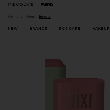
Womens
Mens
Beauty
NEW
BRANDS
SKINCARE
MAKEU
Pixi
On-The-Glow Blush
favorite Pixi On-The-Glow Blush in Fleur