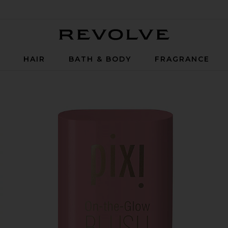
Revolve
P
HAIR
BATH & BODY
FRAGRANCE