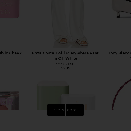
sh in Cheek
Enza Costa Twill Everywhere Pant
Tony Bianc
in Off White
Enza Costa
$295
view more