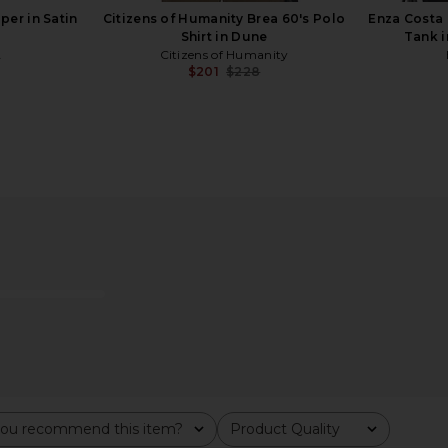
er in Satin
Citizens of Humanity Brea 60's Polo
Enza Costa 
Shirt in Dune
Tank i
A
Citizens of Humanity
$201
$228
Previous price:
Ice Beaded
With Jean Sharni Top in Black
Mansur Gavr
k
With Jean
$144
M
ou recommend this item?
Product Quality
All