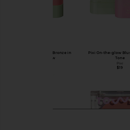
Pixi On-the-Glow Bronze in
Pixi On-the-glow Blu
WarmGlow
Tone
Pixi
Pixi
$19
$19