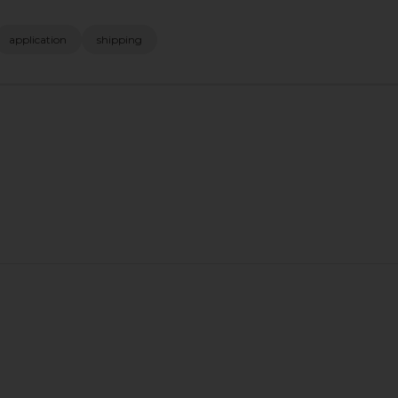
application
shipping
s EVA Slide
Bobi Malaga Tank Top in Soft
FEMME LA M
White
CK
Bobi
$75