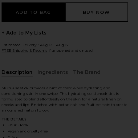
 slides
+ Add to My Lists
Estimated Delivery : Aug 13 - Aug 17
FREE Shipping & Returns
if unopened and unused
Description
Ingredients
The Brand
Multi-use stick provides a hint of color while hydrating and
conditioning skin in one swipe. This hydrating solid cheek tint is
formulated to blend effortlessly on the skin for a natural finish on
cheeks and lips. Enriched with botanicals and fruit extracts to create
a nourished natural glow.
THE DETAILS
Fleur - Pink
iew 2 of 3 On-The-Glow Blush in Fleur
view
Vegan and cruelty-free
0.6 oz.