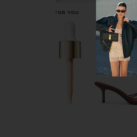
RECOMMENDED FOR YOU
Summer Fridays Lip Butter Balm in
Amanda Uprichard Ry
Vanilla
Black
Summer Fridays
Amanda Upric
$24
$180