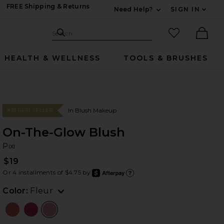
FREE Shipping & Returns
Need Help?
SIGN IN
Expand For Contac
Search Site
favorited it
Search
Ther
HEALTH & WELLNESS
TOOLS & BRUSHES
In Blush Makeup
#33 BEST SELLER
On-The-Glow Blush
Pi
bran
Pixi
$19
Or 4 installments of $4.75 by
after
Learn
Color:
Fleur