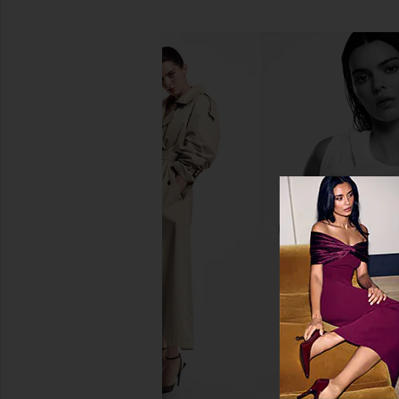
Sacheu Lip Liner STAY-N Peel Off
Tower 28 BeachPleas
Lip Liner in Noohde
Tinted Balm in Ma
Sacheu
Tower 28
$14
$20