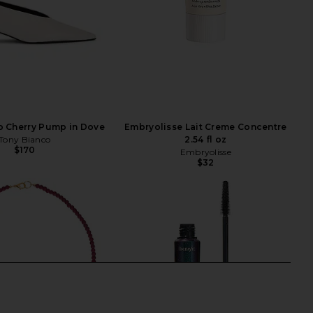
o Cherry Pump in Dove
Embryolisse Lait Creme Concentre
Tony Bianco
2.54 fl oz
$170
Embryolisse
$32