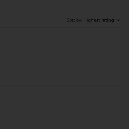
Sort by
:
Highest rating
aeve Slipper in Satin
Veronica Beard Clear 45 Jelly
Brown
Sandal in Clear
FEMME LA
Veronica Beard
$199
$325