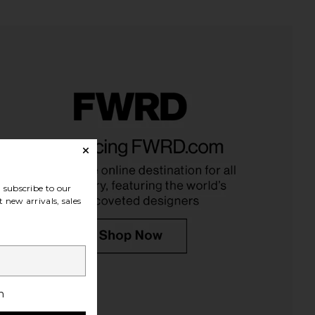
Hallie Beaded Necklace
Benefit Cosmetics BADgal Bang!
ashell in Red Rose
Waterproof Mascara
Casa Clara
Benefit Cosmetics
$52
$29
subscribe to our
 new arrivals, sales
h