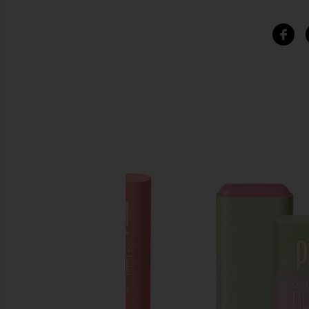
SIMILAR ITEMS