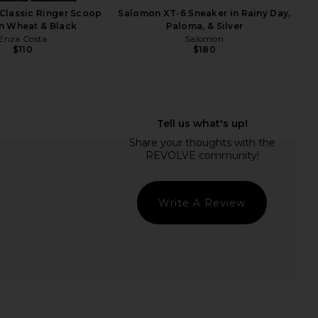
Classic Ringer Scoop
Salomon XT-6 Sneaker in Rainy Day,
n Wheat & Black
Paloma, & Silver
Enza Costa
Salomon
$110
$180
iel Gaia Shoulder Bag
Tony Bianco Ives Sandal in Black
in Crema
Como
ansur Gavriel
Tony Bianco
$395
$130
Write A Review