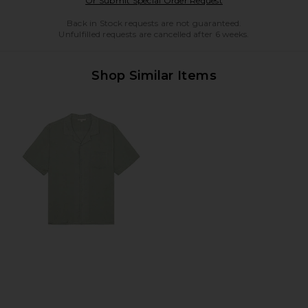
Or Submit Special Order Request
Back in Stock requests are not guaranteed.
Unfulfilled requests are cancelled after 6 weeks.
Shop Similar Items