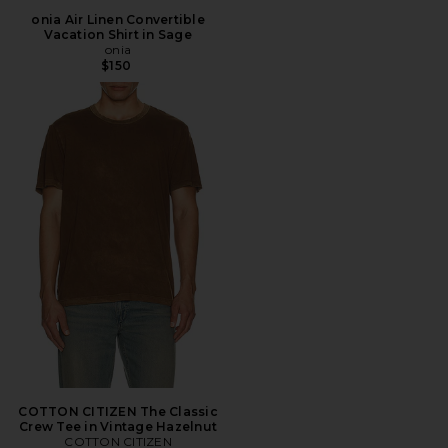
onia Air Linen Convertible
Vacation Shirt in Sage
onia
$150
COTTON CITIZEN The Classic
Crew Tee in Vintage Hazelnut
COTTON CITIZEN