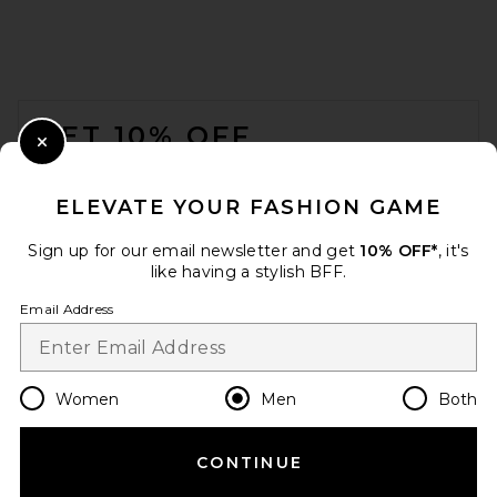
J.Lindeberg Ted Stripe Terry
Shirt in KELP
J.Lindeberg
FOOTER
$195
GET 10% OFF
Close Modal
When you sign up for our newsletter by submitting your email.
Opt out at any time.
privacy policy
ELEVATE YOUR FASHION GAME
Email Address
Sign up for our email newsletter and get
10% OFF*
, it's
like having a stylish BFF.
Sign Up
Email Address
en
USD
Change Country Regions Preferences
Women
Men
Both
CONTINUE
HELP US IMPROVE!
Our Legacy Box T-Shirt in