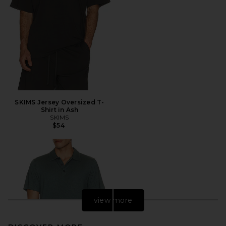
SKIMS Jersey Oversized T-
Shirt in Ash
SKIMS
$54
view more