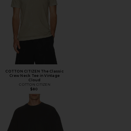
COTTON CITIZEN The Classic
Crew Neck Tee in Vintage
Cloud
COTTON CITIZEN
$80