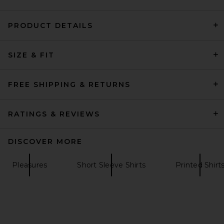
PRODUCT DETAILS
onia Extra Fine Merino Wool
SIZE & FIT
Johnny Polo in Espresso
onia
$195
FREE SHIPPING & RETURNS
RATINGS & REVIEWS
DISCOVER MORE
Pleasures
Short Sleeve Shirts
Printed Shirt