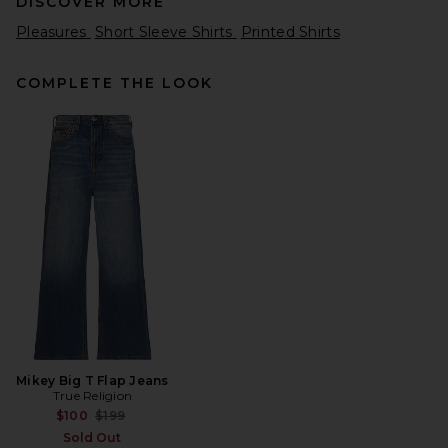
DISCOVER MORE
Pleasures
Short Sleeve Shirts
Printed Shirts
COMPLETE THE LOOK
Theory Bron Polo in Light
Pine Grove
Theory
$145
Mikey Big T Flap Jeans
True Religion
Previous price:
$100
$199
Sold Out