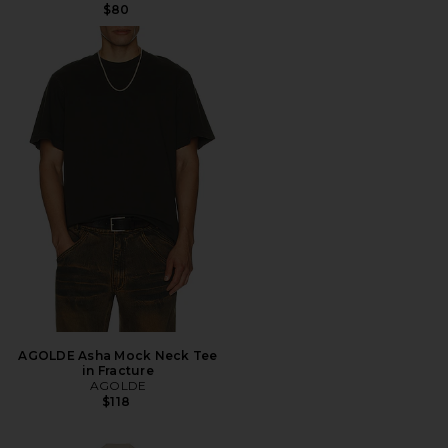
$80
AGOLDE Asha Mock Neck Tee
in Fracture
AGOLDE
$118