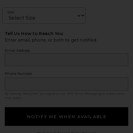
Size
Tell Us How to Reach You
Enter email, phone, or both to get notified.
Email Address
Phone Number
By clicking ‘Notify Me,’ you agree to our
SMS Terms
. Messaging and data rates
may apply.
NOTIFY ME WHEN AVAILABLE
Opens in a modal w