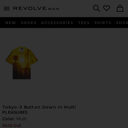
Revolve
menu - shows more content
Search
NEW
SHOES
ACCESSORIES
TEES
SHIRTS
SHO
Tokyo-3 Button Down in Multi
PLEASURES
Color:
Multi
Sold Out