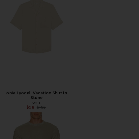
onia Lyocell Vacation Shirt in
Stone
onia
Previous price:
$98
$195