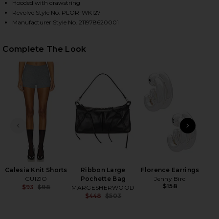
Hooded with drawstring
Revolve Style No. PLOR-WK127
Manufacturer Style No. 211978620001
HARE BIG PONY WOOL TURTLENECK SWEATER IN PO
HARE BIG PONY WOOL TURTLENECK SWEATER IN POL
HARE BIG PONY WOOL TURTLENECK SWEATER IN POL
Complete The Look
PREVIOUS SLIDE
NEXT
H
Be
Calesia Knit Shorts
Ribbon Large
Florence Earrings
GUIZIO
Pochette Bag
Jenny Bird
$158
$93
$98
MARGESHERWOOD
Previous price:
$448
$503
Previous price: