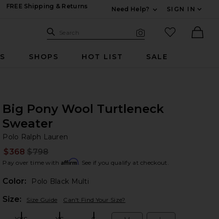
FREE Shipping & Returns
Need Help?
SIGN IN
Expand For Contac
Search Site
favorited it
Search
Visual Search
Ther
RS
SHOPS
HOT LIST
SALE
Big Pony Wool Turtleneck
Sweater
Po
bran
Polo Ralph Lauren
$368
$798
Prev
Affirm
Pay over time with
. See if you qualify at checkout.
Color:
Polo Black Multi
Plea
Size:
Size Guide
Can't Find Your Size?