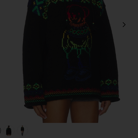
next
 Multi
view 1 of 4 Big Pony Wool Turtleneck Sweater in Polo Black Mu
v