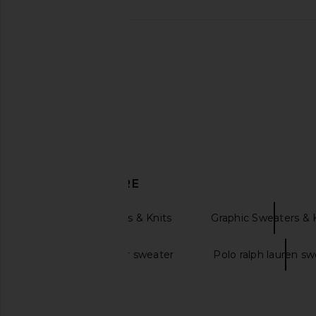
Rudsak Erika Sweater in Black
Alp N Rock Belle Ski
Rudsak
Black
$225
Alp N Rock
$251
$358
DISCOVER MORE
Pullover Sweaters & Knits
Graphic Sweaters & 
Ralph lauren bear sweater
Polo ralph lauren sw