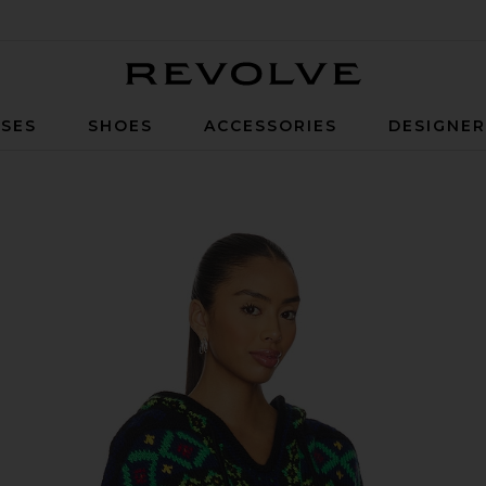
Revolve
SES
SHOES
ACCESSORIES
DESIGNE
k Sweater in Polo Black Multi