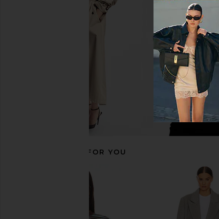
Polo Ralph Lauren Rigid Denim
Polo Ralph Lauren S
Straight Leg in Junesel Wash
Jacket in Polo Bla
Polo Ralph Lauren
Polo Ralph La
$323
$398
$615
$69
Previous price:
RECOMMENDED FOR YOU