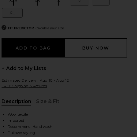
XXS
XS
S
M
L
Size:
Size:
Size:
Size:
Size:
XL
Size:
 slides
FIT PREDICTOR
Calculate your size
+ Add to My Lists
Estimated Delivery : Aug 10 - Aug 12
FREE Shipping & Returns
Description
Size & Fit
, Cu
Wool textile
Imported
lti
iew 2 of 4 Big Pony Wool Turtleneck Sweater in Polo Black Multi
view
Recommend: Hand wash
Pullover styling