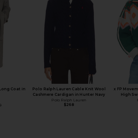
boat Lodge
Rails Evangeline Top in Ivory &
MSGM Brok
ream
Navy Stripe
Rails
$228
Long Coat in
Polo Ralph Lauren Cable Knit Wool
x FP Movem
Cashmere Cardigan in Hunter Navy
High Sw
Polo Ralph Lauren
$268
9
Previous price: