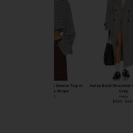
Polo Ralph Lauren Rigid Denim
The Great The Sail
Trucker Jacket in Napola Wash
Cardigan in C
Polo Ralph Lauren
The Great
$498
$450
LIONESS Bloom Long Sleeve Top in
Helsa Bold Shoulder 
Chocolate Sea Stripe
Grey
LIONESS
Helsa
$71
$350
$69