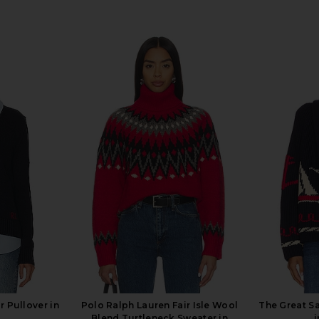
 Pullover in
Polo Ralph Lauren Fair Isle Wool
The Great S
i
Blend Turtleneck Sweater in
i