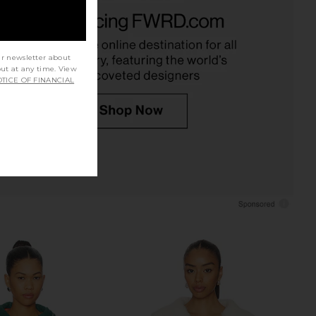
 The Western Riding
Polo Ralph Lauren Linen Long
eater X Stetson Collab
Sleeve Sport Shirt in Cold Springs
n Robin Blue
Polo Ralph Lauren
$198
The Great
$495
ur newsletter about
out at any time. View
TICE OF FINANCIAL