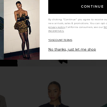
atin Bomber
Polo Ralph Lauren Midi A-line Skirt
The Great
CONTINUE
ck Multi
in White
Cardigan Sw
uren
Polo Ralph Lauren
i
$298
8
Previous price:
By clicking "Continue" you agree to receive o
new arrivals, sales & promotions. You can opt 
privacy policy
California consumers, see our
NO
INCENTIVES.
*DISCOUNT TERMS
No thanks, just let me shop