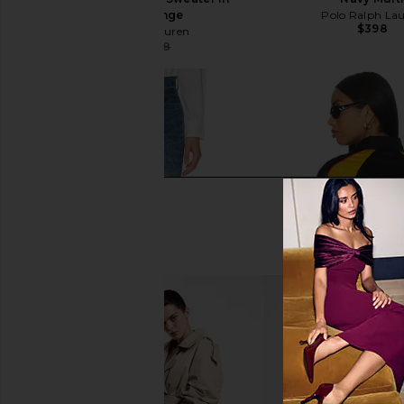
Sailing Orange
Polo Ralph La
$398
Polo Ralph Lauren
$219
$398
Previous price: