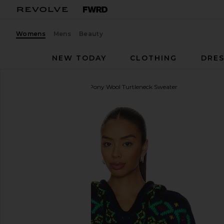
Womens
Mens
Beauty
NEW TODAY
CLOTHING
DRES
Polo Ralph Lauren
Big Pony Wool Turtleneck Sweater
favorite Polo Ralph Lauren Big Pony Wool Turtlenec