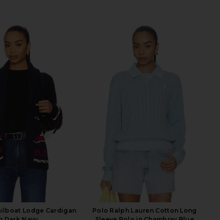
ailboat Lodge Cardigan
Polo Ralph Lauren Cotton Long
n Dark Navy
Sleeve Polo in Chambray Blue