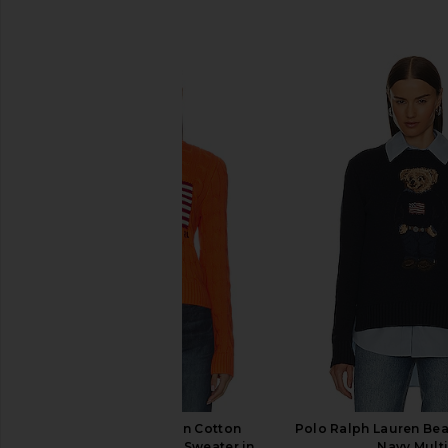
SIMILAR ITEMS
Polo Ralph Lauren Cotton
Polo Ralph Lauren Bear
Crewneck Pullover Sweater in
Navy Mult