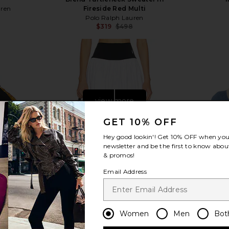
uren
Fireside Red Multi
Polo Ralph Lauren
$319
$498
Previous price:
view more
GET 10% OFF
Hey good lookin'! Get
10% OFF
when you 
newsletter and be the first to know about
& promos!
Email Address
Women
Men
Bot