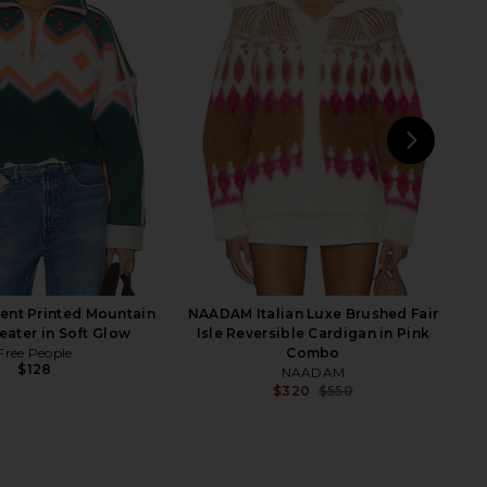
en Argyle Sweater in
The Great The Lasso Lodge
Beige
Cardigan in Umber
MSGM
The Great
$450
$304
$400
Previous price:
NEXT
P
ent Printed Mountain
NAADAM Italian Luxe Brushed Fair
eater in Soft Glow
Isle Reversible Cardigan in Pink
Free People
Combo
$128
NAADAM
$320
$550
Previ