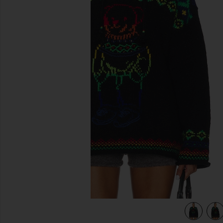
previous slides
ack Multi
view 5 of 4 Big Pony Wool Turtleneck Sweater in Polo Black