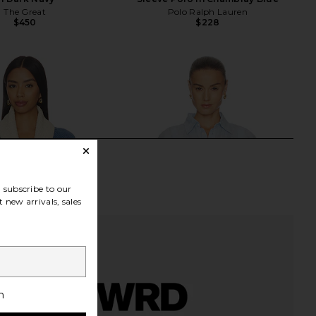
The Great
Polo Ralph Lauren
$450
$228
subscribe to our
 new arrivals, sales
h