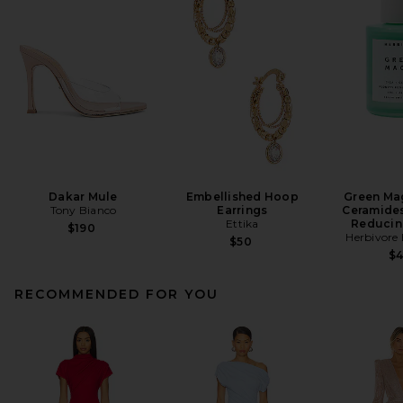
Dakar Mule
Embellished Hoop
Green Mag
Tony Bianco
Earrings
Ceramide
Ettika
Reducin
$190
Herbivore 
$50
$
RECOMMENDED FOR YOU