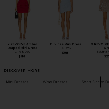
x REVOLVE Archer
Olividae Mini Dress
X REVOLVE 
Draped Mini Dress
SNDYS
Dr
Line & Dot
Sabina 
$98
$118
$2
DISCOVER MORE
Mini Dresses
Wrap Dresses
Short Sleeve D