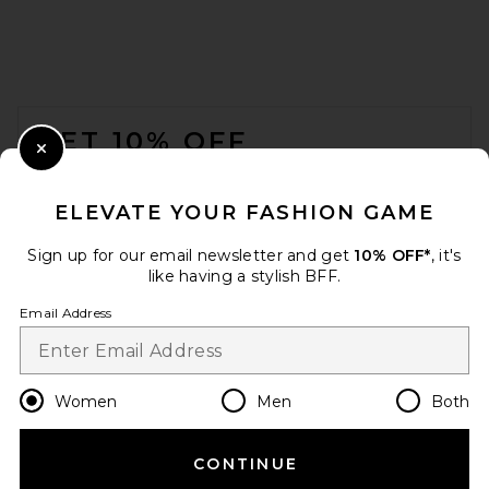
FOOTER
GET 10% OFF
Close Modal
When you sign up for our newsletter by submitting your email.
Opt out at any time.
privacy policy
ELEVATE YOUR FASHION GAME
Email Address
Sign up for our email newsletter and get
10% OFF*
, it's
like having a stylish BFF.
Sign Up
Email Address
en
USD
Change Country Regions Preferences
Women
Men
Both
CONTINUE
HELP US IMPROVE!