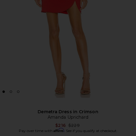
Demetra Dress in Crimson
Amanda Uprichard
Previous price:
$216
$229
Affirm
Pay over time with
. See if you qualify at checkout.