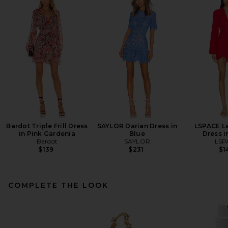
Bardot Triple Frill Dress
SAYLOR Darian Dress in
LSPACE L
in Pink Gardenia
Blue
Dress i
Bardot
SAYLOR
LSP
$139
$231
$1
COMPLETE THE LOOK