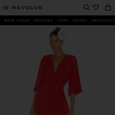
menu - shows more content
Revolve, Apparel & Fashion
Search
NEW TODAY
DRESSES
TOPS
SHOES
SWIMSUIT
Favorite Demetra Dress in Crimson