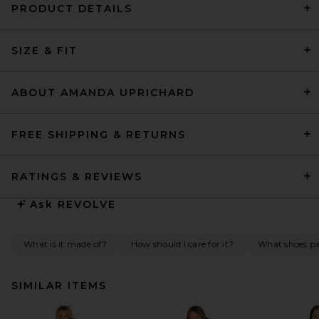
PRODUCT DETAILS
SIZE & FIT
ABOUT AMANDA UPRICHARD
FREE SHIPPING & RETURNS
RATINGS & REVIEWS
Ask
REVOLVE
What is it made of?
How should I care for it?
What shoes pai
SIMILAR ITEMS