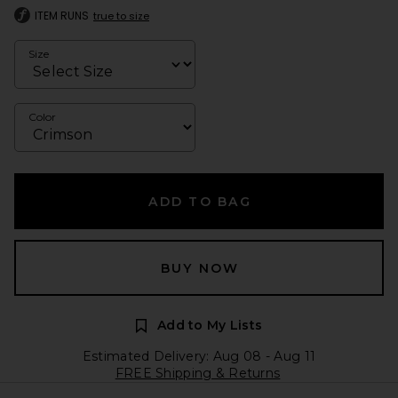
ITEM RUNS
true to size
Size
Color
ADD TO BAG
BUY NOW
Add to My Lists
Estimated Delivery: Aug 08 - Aug 11
FREE Shipping & Returns