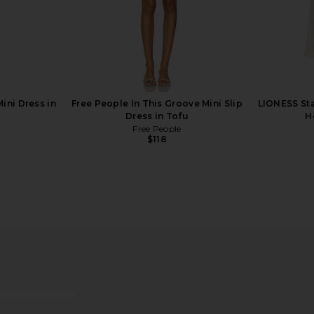
ini Dress in
Free People In This Groove Mini Slip
LIONESS Sta
Dress in Tofu
H
Free People
$118
ffle Dress in
Breda Jane Watch in Silver
Breda J
Breda
$195
o