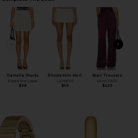
HARE JANE WATCH IN GOLD ON FACEBOOK (OPENS 
HARE JANE WATCH IN GOLD ON TWITTER (OPENS IN
HARE JANE WATCH IN GOLD ON PINTEREST (OPENS 
PREVIOUS SLIDE
NEXT
x RE
Daniella Shorts
Rhode Mini Skirt
Blair Trousers
Elodie the Label
LIONESS
SANS FAFF
$98
$59
$425