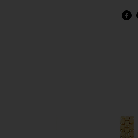
SIMILAR ITEMS