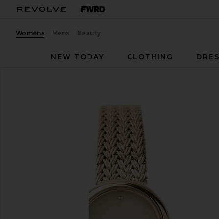
Womens
Mens
Beauty
NEW TODAY
CLOTHING
DRES
Breda
Jane Watch
favorite Breda Jane Watch in Gold