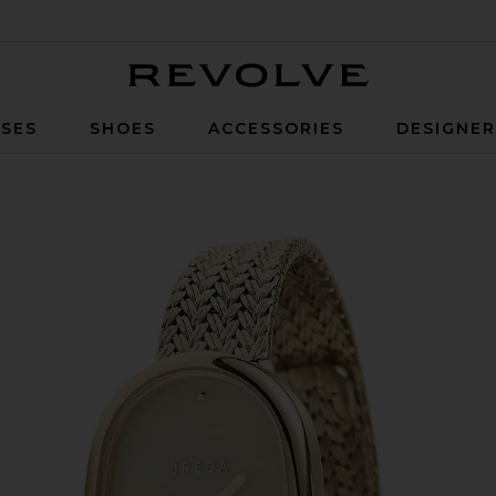
Revolve
SES
SHOES
ACCESSORIES
DESIGNE