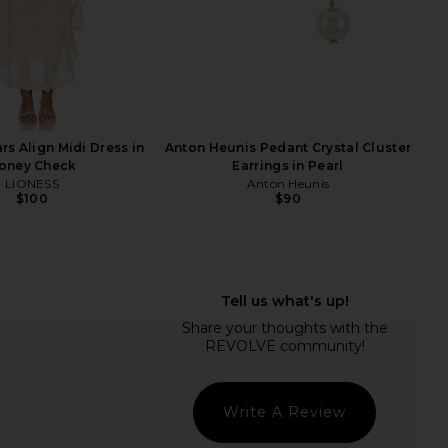
Ce
rs Align Midi Dress in
Anton Heunis Pedant Crystal Cluster
oney Check
Earrings in Pearl
LIONESS
Anton Heunis
$100
$90
ane Watch in Gold
Heaven Mayhem Icon Watch in Gold
Breda
& Black
$195
Heaven Mayhem
$280
Write A Review