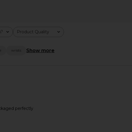
m?
Product Quality
All
Show more
e
wrists
n Two-Tone
Cendre Isobel Watch in Gold
Cendre K
Cendre
ackaged perfectly
$142