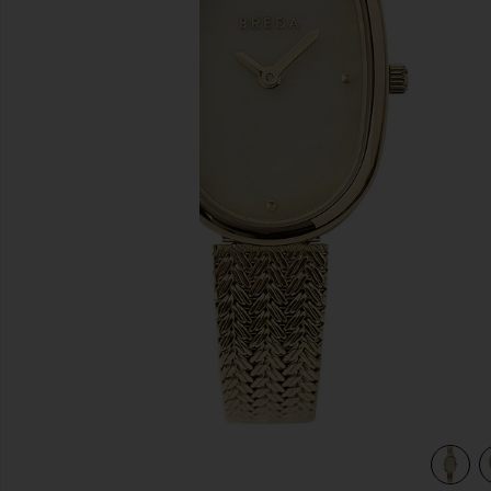
previous slides
view 4 of 3 Jane Watch in Gold