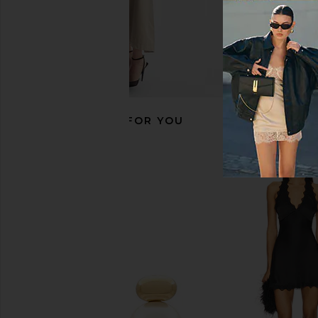
RECOMMENDED FOR YOU
petit moments Paloma Watch in
Breda Jane Revival Wa
Gold
Blue
petit moments
Breda
$135
$195