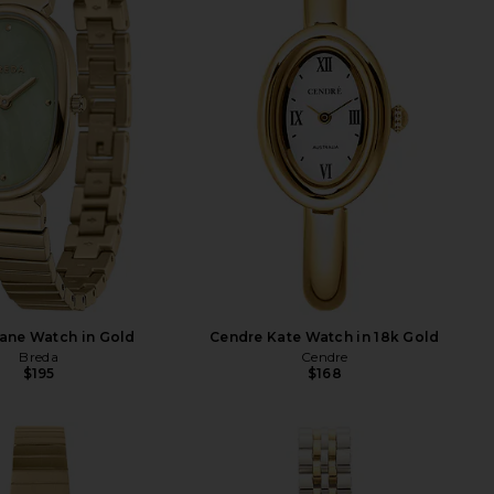
ane Watch in Gold
Cendre Kate Watch in 18k Gold
Breda
Cendre
$195
$168