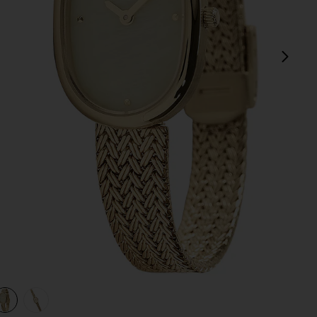
next
view 1 of 3 Jane Watch in Gold
v