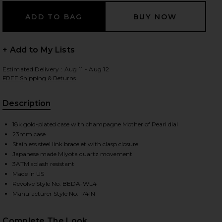
 slides
+ Add to My Lists
Estimated Delivery : Aug 11 - Aug 12
FREE Shipping & Returns
Description
18k gold-plated case with champagne Mother of Pearl dial
23mm case
Stainless steel link bracelet with clasp closure
Japanese made Miyota quartz movement
3ATM splash resistant
Made in US
Revolve Style No. BEDA-WL4
Manufacturer Style No. 1741N
iew 2 of 3 Jane Watch in Gold
view
Complete The Look