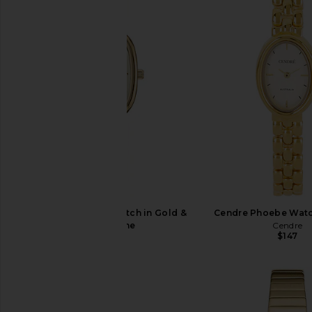
Breda Small Jane Watch in Gold &
Cendre Phoebe Watc
Champagne
Cendre
$147
Breda
$195