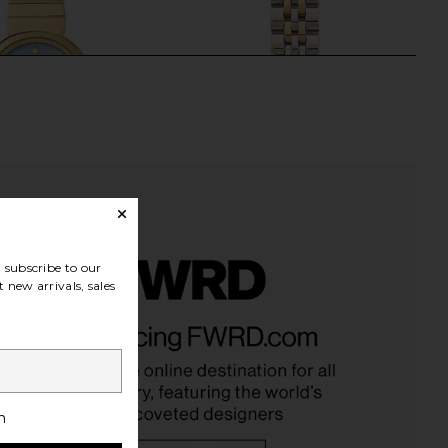
subscribe to our
 new arrivals, sales
 Watch in Gold & Blue
Cendre Isobel Watch in Two Tone
Breda
Cendre
$195
$142
h