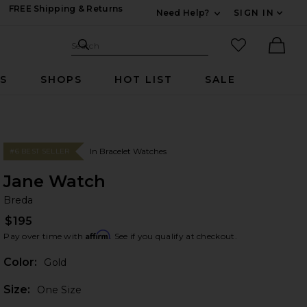
FREE Shipping & Returns
Need Help?
SIGN IN
Expand For Contac
Search Site
favorited it
Search
Ther
RS
SHOPS
HOT LIST
SALE
In Bracelet Watches
#6 BEST SELLER
Jane Watch
Br
bran
Breda
$195
Affirm
Pay over time with
. See if you qualify at checkout.
Color:
Gold
Plea
Size:
One Size