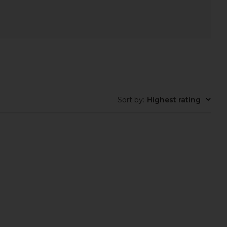
Sort by
:
Highest rating
ate Watch in Silver
Breda Jane Watch in Silver
Cendre
Breda
$168
$195