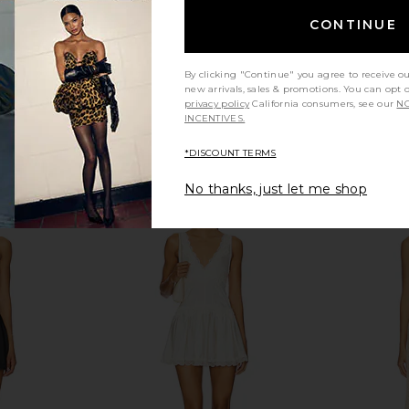
CONTINUE
By clicking "Continue" you agree to receive o
new arrivals, sales & promotions. You can opt 
privacy policy
California consumers, see our
NO
INCENTIVES.
*DISCOUNT TERMS
No thanks, just let me shop
tch in Gold &
Cendre Isobel Watch in White
Cendre Ph
Cendre
$142