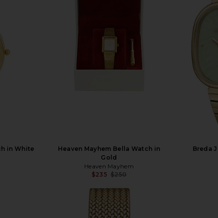
h in White
Heaven Mayhem Bella Watch in
Breda J
Gold
Heaven Mayhem
$235
$250
Previous price: