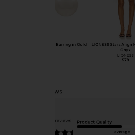
SHASHI Empress Pearl Earring in Gold
LIONESS Stars Align M
& Pearl
Onyx
SHASHI
LIONESS
$68
$79
Breda Jane Thethered in Gold &
Bronx Banco Sicilia Ru
Red Mother-of-pearl Dial
Multi
Breda
Bronx Banc
$195
$368
Based on 86 reviews
Product Quality
4.4
average