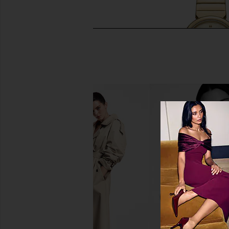
Breda Small Jane Watch in Two
Breda Jane Watch
Tone
Breda
$195
Breda
$195