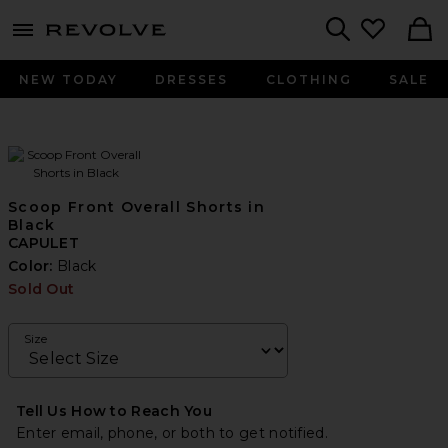
menu - shows more content
Revolve, Apparel & Fashion
Search
NEW TODAY
DRESSES
CLOTHING
SALE
Scoop Front Overall Shorts in
Black
CAPULET
Color:
Black
Sold Out
Size
Tell Us How to Reach You
Enter email, phone, or both to get notified.