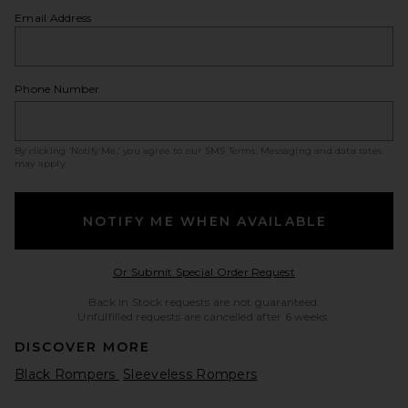
Email Address
Phone Number
By clicking ‘Notify Me,’ you agree to our
SMS Terms
. Messaging and data rates
may apply.
NOTIFY ME WHEN AVAILABLE
Opens in a modal w
Or Submit Special Order Request
Back in Stock requests are not guaranteed.
Unfulfilled requests are cancelled after 6 weeks.
DISCOVER MORE
Black Rompers
Sleeveless Rompers