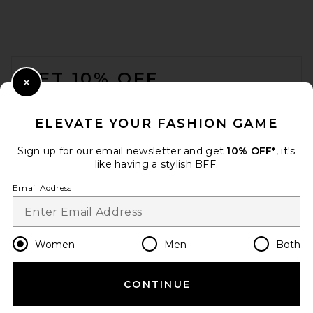
FOOTER
GET 10% OFF
Close Modal
When you sign up for our newsletter by submitting your email.
Opt out at any time.
privacy policy
ELEVATE YOUR FASHION GAME
Email Address
Sign up for our email newsletter and get
10% OFF*
, it's
like having a stylish BFF.
Sign Up
Email Address
en
USD
Change Country Regions Preferences
Women
Men
Both
CONTINUE
HELP US IMPROVE!
Take a brief survey about today's visit.
Let's Go!