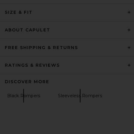
SIZE & FIT
ABOUT CAPULET
FREE SHIPPING & RETURNS
RATINGS & REVIEWS
DISCOVER MORE
Black Rompers
Sleeveless Rompers