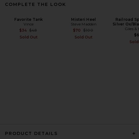
COMPLETE THE LOOK
Favorite Tank
Misteri Heel
Railroad Sp
Vince
Steve Madden
Silver Ox/B
Giles &
Previous price:
Previous price:
$34
$48
$70
$100
$
Sold Out
Sold Out
Sold
PRODUCT DETAILS