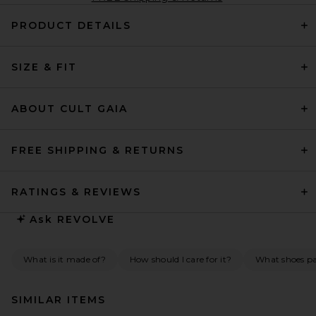
PRODUCT DETAILS
SIZE & FIT
ABOUT CULT GAIA
FREE SHIPPING & RETURNS
RATINGS & REVIEWS
Ask
REVOLVE
What is it made of?
How should I care for it?
What shoes pai
SIMILAR ITEMS