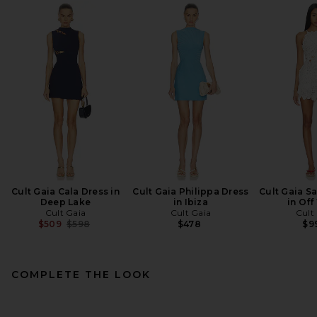
Cult Gaia Cala Dress in
Cult Gaia Philippa Dress
Cult Gaia S
Deep Lake
in Ibiza
in Off
Cult Gaia
Cult Gaia
Cult
Previous price:
$509
$598
$478
$9
COMPLETE THE LOOK