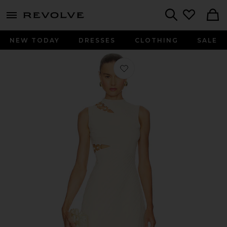
menu - shows more content
Revolve, Apparel & Fashion
Search
NEW TODAY
DRESSES
CLOTHING
SALE
Favorite Dimetria Knit Dress in Beac