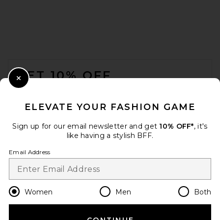
FOOTER
GET 10% OFF
Close Modal
When you sign up for our newsletter by submitting your email.
Opt out at any time.
privacy policy
ELEVATE YOUR FASHION GAME
Email Address
Sign up for our email newsletter and get
10% OFF*
, it's
like having a stylish BFF.
Sign Up
Email Address
en
USD
Change Country Regions Preferences
Women
Men
Both