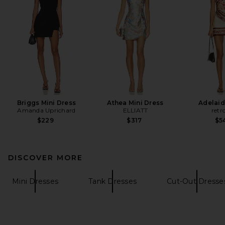
Briggs Mini Dress
Athea Mini Dress
Adelaid
Amanda Uprichard
ELLIATT
retr
$229
$317
$5
DISCOVER MORE
Mini Dresses
Tank Dresses
Cut-Out Dresse