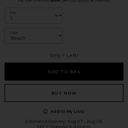
Pay over time with
. See if you qualify at checkout.
Size
Color
Only 1 Left!
ADD TO BAG
BUY NOW
Add to My Lists
Estimated Delivery: Aug 07 - Aug 08
FREE Shipping & Returns