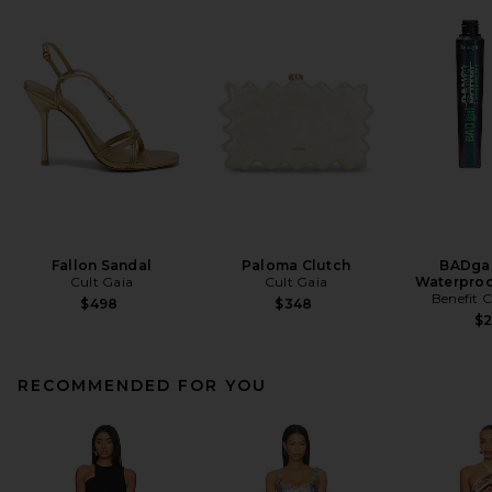
Fallon Sandal
Paloma Clutch
BADgal
Cult Gaia
Cult Gaia
Waterproo
Benefit 
$498
$348
$
RECOMMENDED FOR YOU