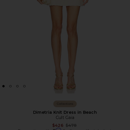
Collections
Dimetria Knit Dress in Beach
Cult Gaia
Previous price:
$426
$478
Affirm