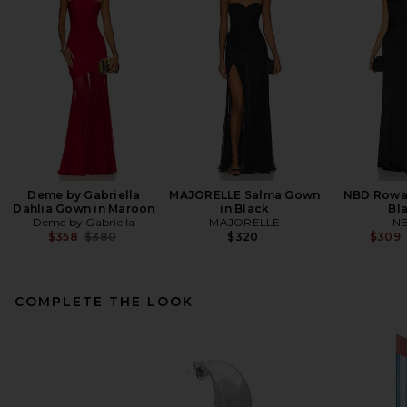
Deme by Gabriella
MAJORELLE Salma Gown
NBD Rowa
Dahlia Gown in Maroon
in Black
Bl
Deme by Gabriella
MAJORELLE
N
Previous price:
$358
$380
$320
$309
COMPLETE THE LOOK