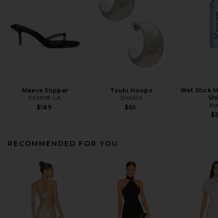
Maeve Slipper
Tsuki Hoops
Wet Stick M
FEMME LA
SHASHI
Sh
Ko
$189
$65
$
RECOMMENDED FOR YOU