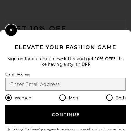
FOOTER
GET 10% OFF
Close Modal
When you sign up for our newsletter by submitting your email.
Opt out at any time.
privacy policy
ELEVATE YOUR FASHION GAME
Email Address
Sign up for our email newsletter and get
10% OFF*
, it's
like having a stylish BFF.
Sign Up
Email Address
en
USD
Change Country Regions Preferences
Women
Men
Both
CONTINUE
HELP US IMPROVE!
Take a brief survey about today's visit.
Let's Go!
By clicking 'Continue' you agree to receive our newsletter about new arrivals,