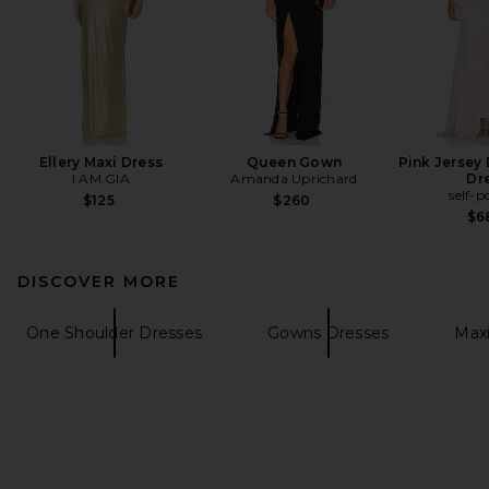
Ellery Maxi Dress
Queen Gown
Pink Jersey
I.AM.GIA
Amanda Uprichard
Dr
self-p
$125
$260
$6
DISCOVER MORE
One Shoulder Dresses
Gowns Dresses
Maxi