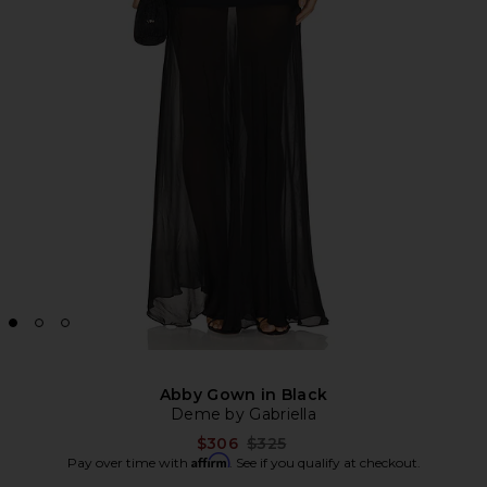
Abby Gown in Black
Deme by Gabriella
Previous price:
$306
$325
Affirm
Pay over time with
. See if you qualify at checkout.