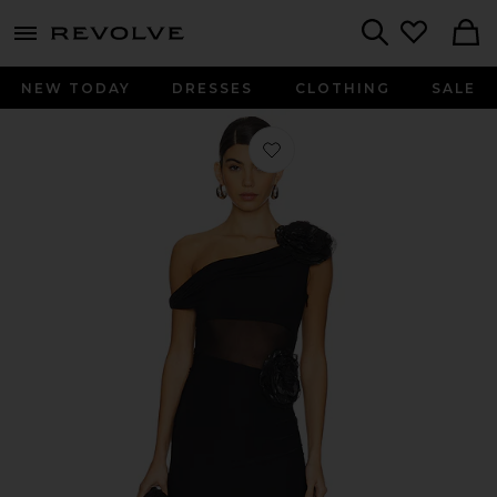
menu - shows more content
Revolve, Apparel & Fashion
Search
NEW TODAY
DRESSES
CLOTHING
SALE
Favorite Abby Gown in Black