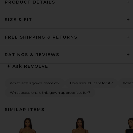
PRODUCT DETAILS
SIZE & FIT
FREE SHIPPING & RETURNS
RATINGS & REVIEWS
Ask
REVOLVE
What is this gown made of?
How should I care for it?
What 
What occasions is this gown appropriate for?
SIMILAR ITEMS