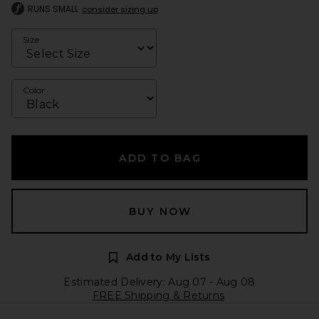
RUNS SMALL
consider sizing up
Size
Color
ADD TO BAG
BUY NOW
Add to My Lists
Estimated Delivery: Aug 07 - Aug 08
FREE Shipping & Returns