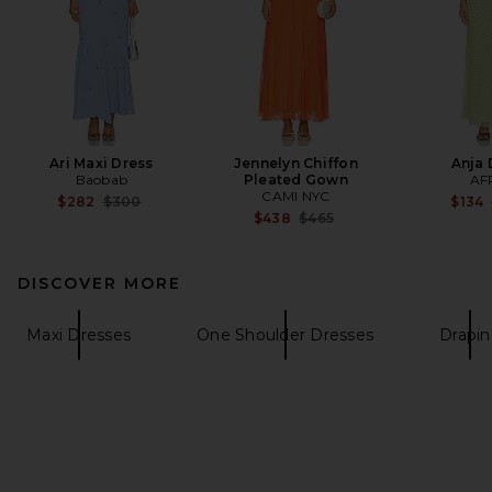
Ari Maxi Dress
Jennelyn Chiffon
Anja 
Baobab
Pleated Gown
AF
CAMI NYC
Previous price:
$282
$300
$134
Previous price:
$438
$465
DISCOVER MORE
Maxi Dresses
One Shoulder Dresses
Drapi