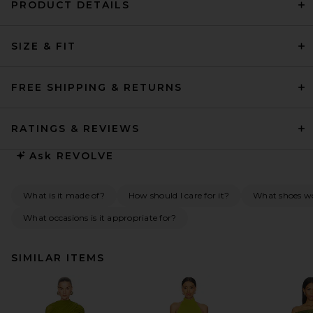
PRODUCT DETAILS
SIZE & FIT
FREE SHIPPING & RETURNS
RATINGS & REVIEWS
Ask
REVOLVE
What is it made of?
How should I care for it?
What shoes wou
What occasions is it appropriate for?
SIMILAR ITEMS