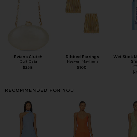
Eviana Clutch
Ribbed Earrings
Wet Stick M
Cult Gaia
Heaven Mayhem
Sh
Ko
$358
$100
$
RECOMMENDED FOR YOU