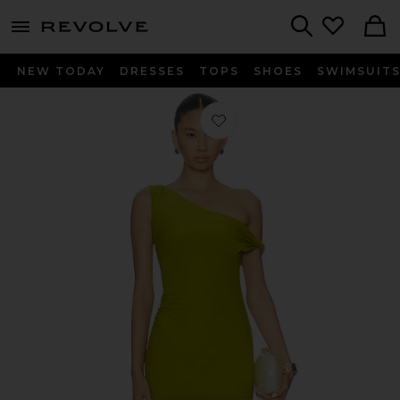
menu - shows more content
Revolve, Apparel & Fashion
Search
NEW TODAY
DRESSES
TOPS
SHOES
SWIMSUIT
Favorite Tiffany Dress in Green