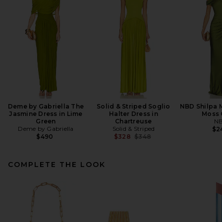
Deme by Gabriella The
Solid & Striped Soglio
NBD Shilpa M
Jasmine Dress in Lime
Halter Dress in
Moss 
Green
Chartreuse
N
Deme by Gabriella
Solid & Striped
$2
Previous price:
$490
$328
$348
COMPLETE THE LOOK