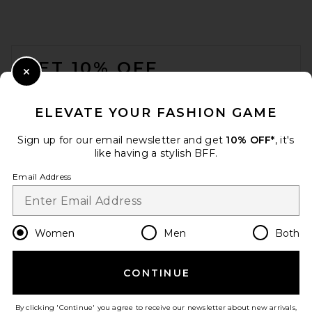
FOOTER
GET 10% OFF
Close Modal
When you sign up for our newsletter by submitting your email.
Opt out at any time.
privacy policy
ELEVATE YOUR FASHION GAME
Email Address
Sign up for our email newsletter and get
10% OFF*
, it's
like having a stylish BFF.
Sign Up
Email Address
en
USD
Change Country Regions Preferences
Women
Men
Both
CONTINUE
HELP US IMPROVE!
Take a brief survey about today's visit.
Let's Go!
By clicking 'Continue' you agree to receive our newsletter about new arrivals,