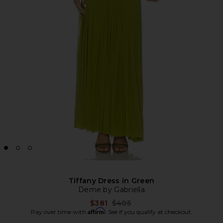
Tiffany Dress in Green
Deme by Gabriella
Previous price:
$381
$405
Affirm
Pay over time with
. See if you qualify at checkout.