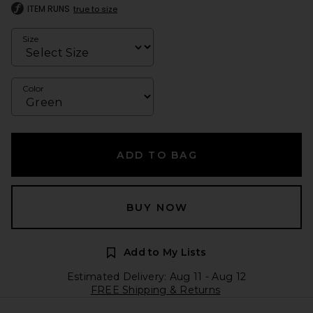
ITEM RUNS
true to size
Size
Color
ADD TO BAG
BUY NOW
Add to My Lists
Estimated Delivery: Aug 11 - Aug 12
FREE Shipping & Returns