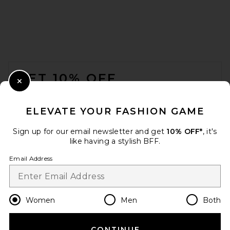
Roxanne Assoulin The Multi
Charm Chain Necklace in
Multi
FOOTER
Roxanne Assoulin
$545
GET 10% OFF
Close Modal
When you sign up for our newsletter by submitting your email.
Opt out at any time.
privacy policy
ELEVATE YOUR FASHION GAME
Email Address
Sign up for our email newsletter and get
10% OFF*
, it's
like having a stylish BFF.
Sign Up
Email Address
en
USD
Change Country Regions Preferences
Women
Men
Both
CONTINUE