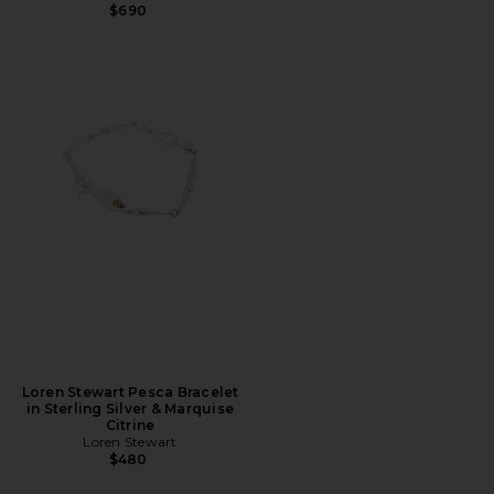
$690
Loren Stewart Pesca Bracelet
in Sterling Silver & Marquise
Citrine
Loren Stewart
$480