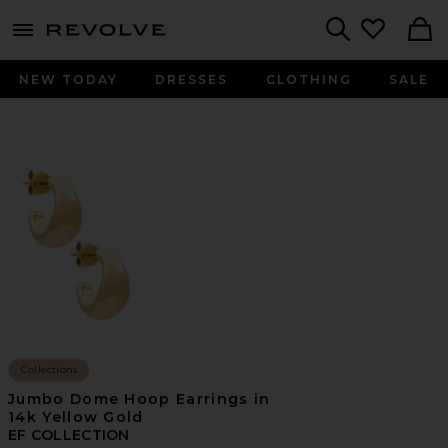
menu - shows more content
Revolve, Apparel & Fashion
Search
NEW TODAY
DRESSES
CLOTHING
SALE
Collections
Jumbo Dome Hoop Earrings in
14k Yellow Gold
EF COLLECTION