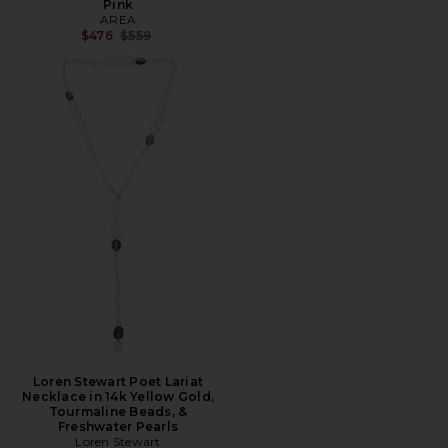
Pink
AREA
Previous price:
$476
$559
Loren Stewart Poet Lariat
Necklace in 14k Yellow Gold,
Tourmaline Beads, &
Freshwater Pearls
Loren Stewart