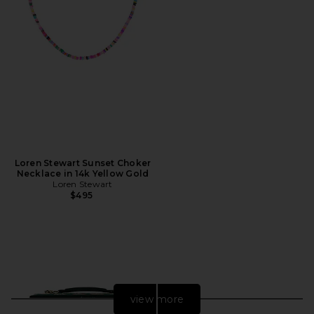
Loren Stewart Sunset Choker
Necklace in 14k Yellow Gold
Loren Stewart
$495
view more