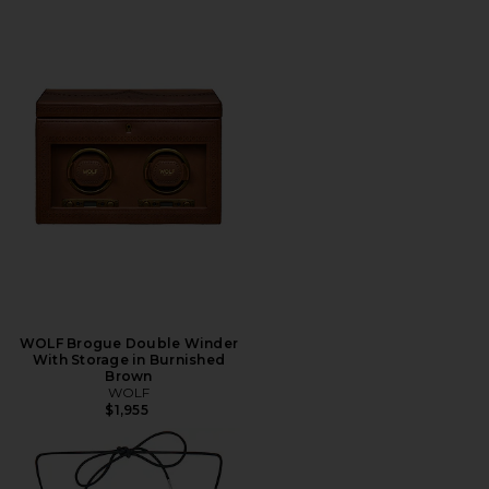
WOLF Brogue Double Winder
With Storage in Burnished
Brown
WOLF
$1,955