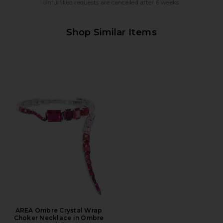
Unfulfilled requests are cancelled after 6 weeks.
Shop Similar Items
AREA Ombre Crystal Wrap
Choker Necklace in Ombre