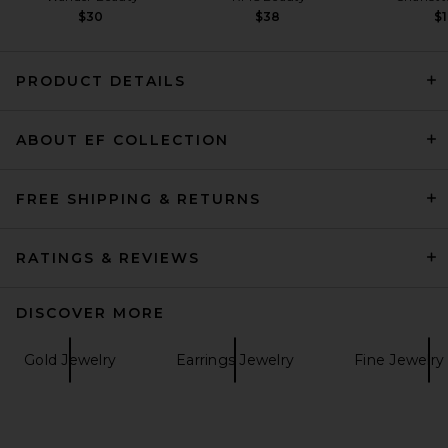
$30
$38
$1
PRODUCT DETAILS
Zimmermann Mira Lariat
ABOUT EF COLLECTION
Necklace in Gold
Zimmermann
$850
FREE SHIPPING & RETURNS
RATINGS & REVIEWS
DISCOVER MORE
Gold Jewelry
Earrings Jewelry
Fine Jewelry