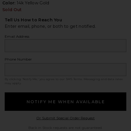
Color:
14k Yellow Gold
Sold Out
Tell Us How to Reach You
Enter email, phone, or both to get notified.
Email Address
Phone Number
By clicking ‘Notify Me,’ you agree to our
SMS Terms
. Messaging and data rates
may apply.
NOTIFY ME WHEN AVAILABLE
Opens in a modal w
Or Submit Special Order Request
Back in Stock requests are not guaranteed.