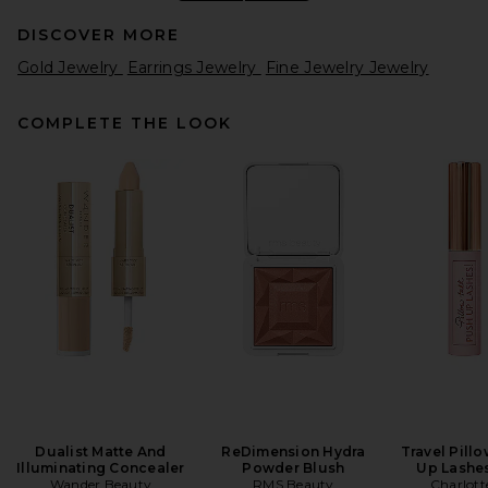
DISCOVER MORE
Gold Jewelry
Earrings Jewelry
Fine Jewelry Jewelry
COMPLETE THE LOOK
WOLF Zoe Medium Jewelry
Box in Forest Green
WOLF
$819
Dualist Matte And
ReDimension Hydra
Travel Pill
Illuminating Concealer
Powder Blush
Up Lashe
Wander Beauty
RMS Beauty
Charlott