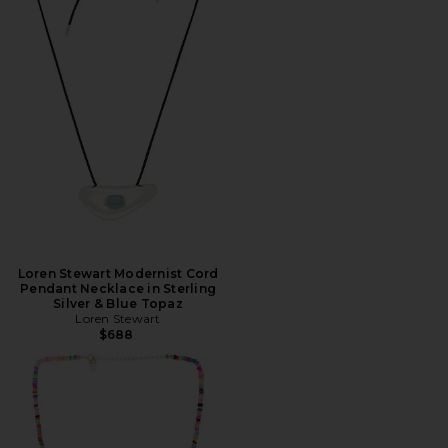
Loren Stewart Modernist Cord
Pendant Necklace in Sterling
Silver & Blue Topaz
Loren Stewart
$688