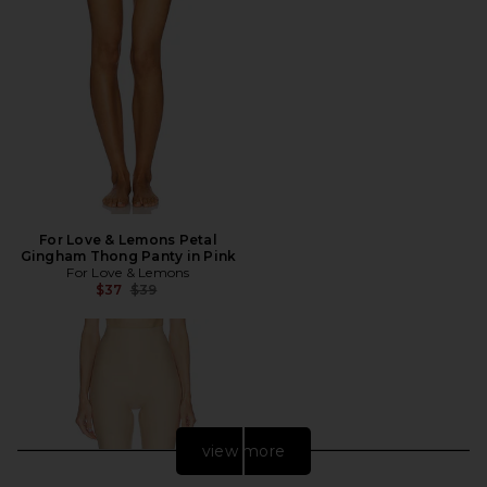
For Love & Lemons Petal
Gingham Thong Panty in Pink
For Love & Lemons
Previous price:
$37
$39
view more