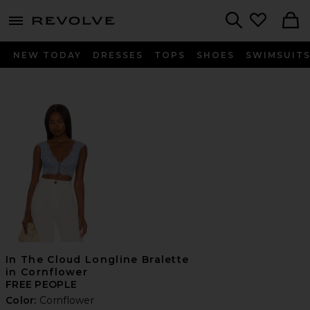
menu - shows more content
Revolve, Apparel & Fashion
Search
NEW TODAY
DRESSES
TOPS
SHOES
SWIMSUIT
In The Cloud Longline Bralette
in Cornflower
FREE PEOPLE
Color:
Cornflower