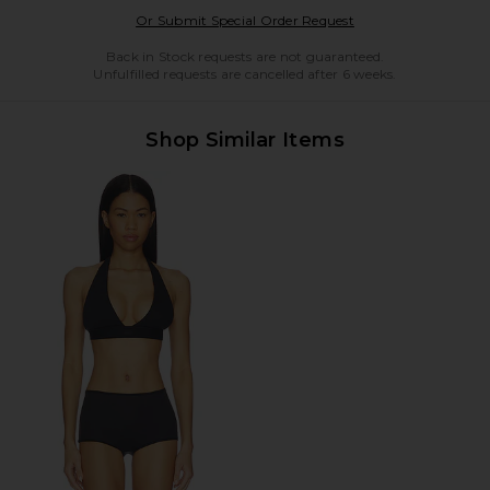
Opens in a modal w
Or Submit Special Order Request
Back in Stock requests are not guaranteed.
Unfulfilled requests are cancelled after 6 weeks.
Shop Similar Items