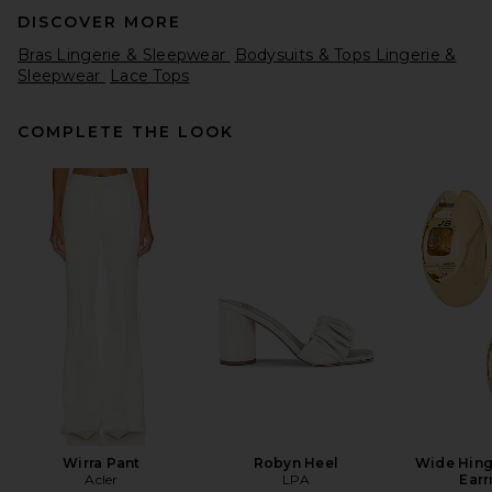
DISCOVER MORE
Bras Lingerie & Sleepwear
Bodysuits & Tops Lingerie &
Sleepwear
Lace Tops
COMPLETE THE LOOK
Knix High Rise Shaper Shorts
in Warm Sand
Knix
Previous price:
$26
$65
Wirra Pant
Robyn Heel
Wide Hin
Acler
LPA
Earr