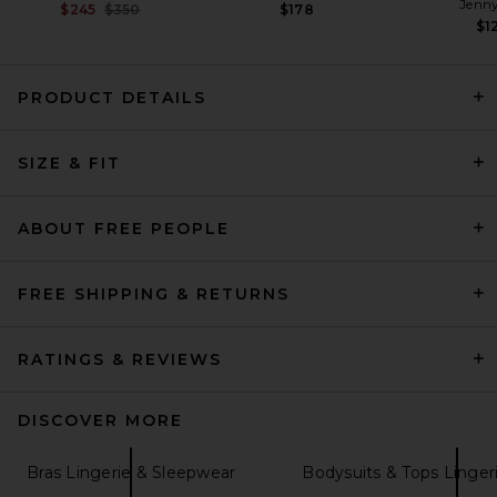
Jenny
Previous price:
$245
$350
$178
$1
PRODUCT DETAILS
Free People x Intimately FP
Printed Viva La Bikini in Ivory
SIZE & FIT
Free People
Previous price:
$19
$24
ABOUT FREE PEOPLE
FREE SHIPPING & RETURNS
RATINGS & REVIEWS
DISCOVER MORE
Bras Lingerie & Sleepwear
Bodysuits & Tops Linger