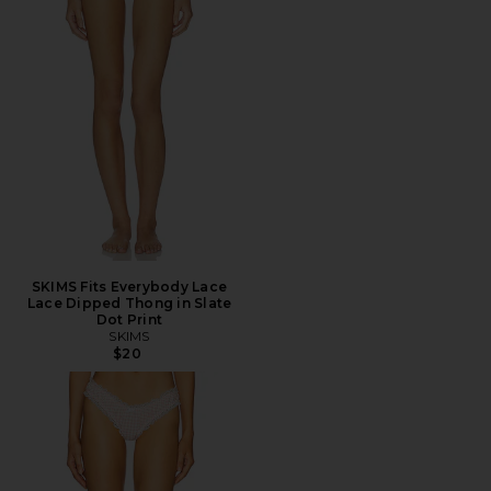
SKIMS Fits Everybody Lace
Lace Dipped Thong in Slate
Dot Print
SKIMS
$20