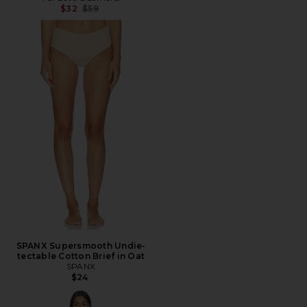
Previous price:
$32
$59
SPANX Supersmooth Undie-
tectable Cotton Brief in Oat
SPANX
$24