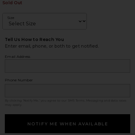
Sold Out
Size
Tell Us How to Reach You
Enter email, phone, or both to get notified.
Email Address
Phone Number
By clicking ‘Notify Me,’ you agree to our
SMS Terms
. Messaging and data rates
may apply.
NOTIFY ME WHEN AVAILABLE