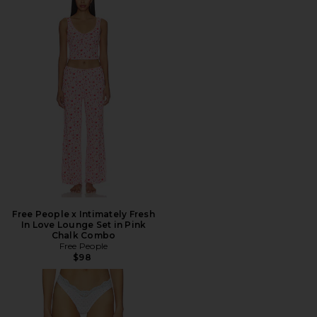
Free People x Intimately Fresh
In Love Lounge Set in Pink
Chalk Combo
Free People
$98