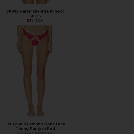
SKIMS Halter Bralette in Soot
SKIMS
Previous price:
$31
$38
For Love & Lemons Fiona Lace
Thong Panty in Red
For Love & Lemons