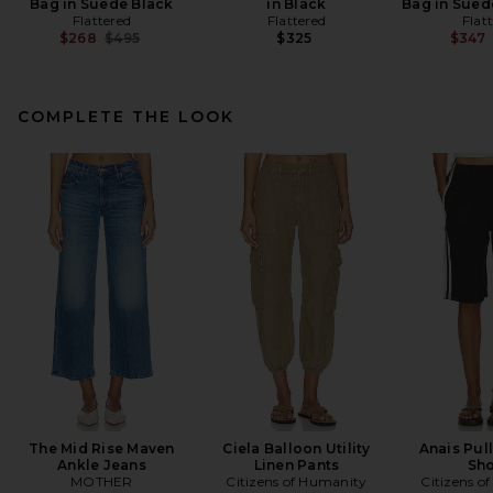
Bag in Suede Black
in Black
Bag in Sued
Flattered
Flattered
Flat
Previous price:
$268
$495
$325
$347
COMPLETE THE LOOK
The Mid Rise Maven
Ciela Balloon Utility
Anais Pul
Ankle Jeans
Linen Pants
Sho
MOTHER
Citizens of Humanity
Citizens o