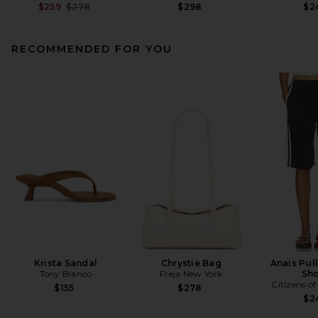
Previous price:
$259
$278
$298
$2
RECOMMENDED FOR YOU
Krista Sandal
Chrystie Bag
Anais Pul
Tony Bianco
Freja New York
Sho
Citizens o
$155
$278
$2