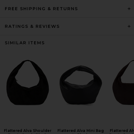
FREE SHIPPING & RETURNS
RATINGS & REVIEWS
SIMILAR ITEMS
Flattered Alva Shoulder
Flattered Alva Mini Bag
Flattered A