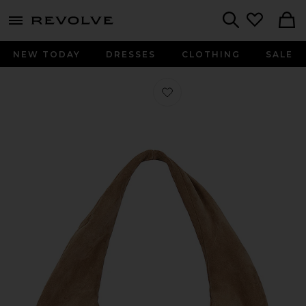
menu - shows more content
Revolve, Apparel & Fashion
Search
NEW TODAY
DRESSES
CLOTHING
SALE
Favorite Alva Big Bag in Suede Sand