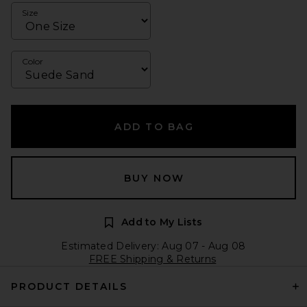
Size
Color
ADD TO BAG
BUY NOW
Add to My Lists
Estimated Delivery: Aug 07 - Aug 08
FREE Shipping & Returns
PRODUCT DETAILS