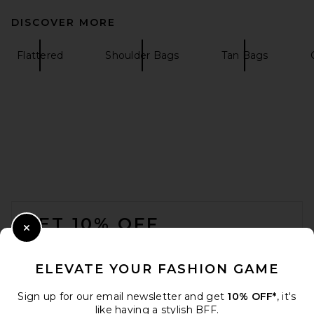
DISCOVER MORE
Flattered
Shoulder Bags
Tan Bags
FOOTER
GET 10% OFF
Close Modal
When you sign up for our newsletter by submitting your email.
Opt out at any time.
privacy policy
ELEVATE YOUR FASHION GAME
Email Address
Sign up for our email newsletter and get
10% OFF*
, it's
like having a stylish BFF.