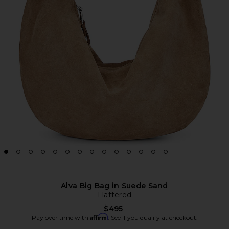
Alva Big Bag in Suede Sand
Flattered
$495
Affirm
Pay over time with
. See if you qualify at checkout.