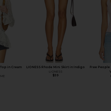
n Grey
I.AM.GIA
$85
n
MO
Top in Cream
LIONESS Rhode Mini Skirt in Indigo
Free People
LIONESS
$59
OME