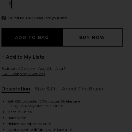
XL
Size:
Calculate your size
FIT PREDICTOR
 slides
+ Add to My Lists
Estimated Delivery : Aug 08 - Aug 11
FREE Shipping & Returns
Description
Size & Fit
About The Brand
, Cu
Self: 65% polyester, 30% viscose, 5% elastane
Lining: 95% polyester, 5% elastane
Made in China
Hand wash
iew 2 of 5 Marrion Corset in Grey
view
Hidden side zipper closure
Lightweight twill fabric with lace trim