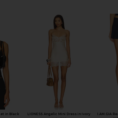
et in Black
LIONESS Angelic Mini Dress in Ivory
I.AM.GIA Re