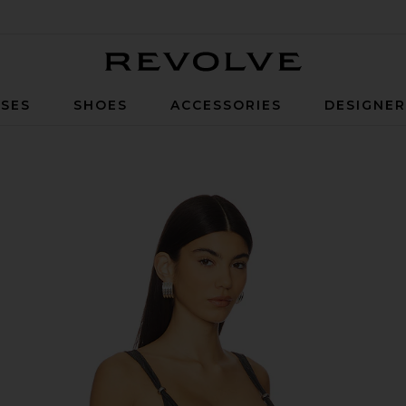
Revolve
SES
SHOES
ACCESSORIES
DESIGNE