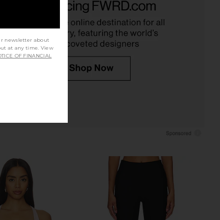
colate Martini
I.AM.GIA
$89
Steve Madden
$109
ur newsletter about
out at any time. View
TICE OF FINANCIAL
ME Kai Mini Dress in
Free People Looking Good Cami in