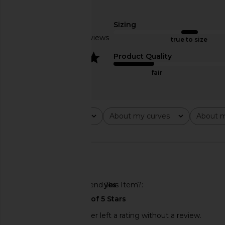
I.AM.GIA Ellery Top in Bei
I.AM.GIA Onyx Top 
I.AM.GIA
I.AM.GIA
$85
$79
Sizing
Based on 3 reviews
true to size
4
Product Quality
fair
Rating
About my curves
About m
All ratings
All
All
🇺🇸
Would You Recommend This Item?
yes
This REVOLVE shopper left a rating without a review.