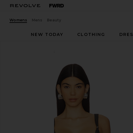
Womens
Mens
Beauty
NEW TODAY
CLOTHING
DRES
I.AM.GIA
Marrion Corset
favorite I.AM.GIA Marrion Corset in Grey