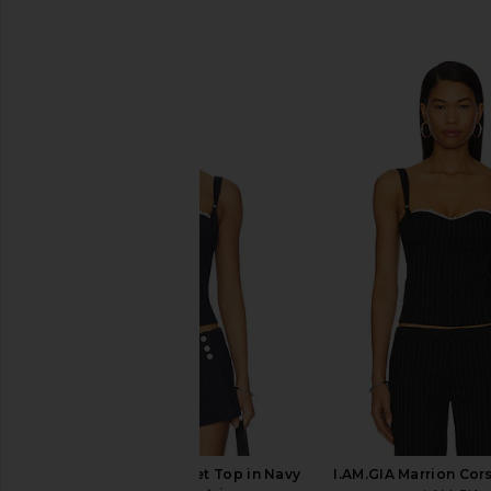
SIMILAR ITEMS
I.AM.GIA Marrion Corset Top in Navy
I.AM.GIA Marrion Cors