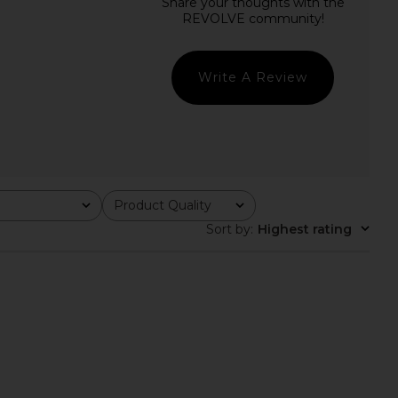
sia Burn Out Mini Dress
I.AM.GIA Ashling Mini Skirt in Black
in Black
I.AM.GIA
$79
I.AM.GIA
$120
Write A Review
Product Quality
All
Sort by
:
Highest rating