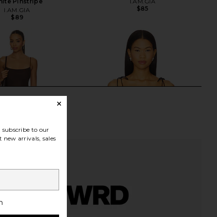
ite Pinstripe
I.AM.GIA
$85
I.AM.GIA
$89
subscribe to our
 new arrivals, sales
h
dden Vita Dress in
I.AM.GIA Meadow Top in Black