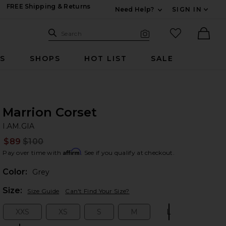
FREE Shipping & Returns
Need Help?
SIGN IN
Expand For Contac
Search Site
favorited it
Search
Visual Search
Ther
RS
SHOPS
HOT LIST
SALE
Marrion Corset
I.
bran
I.AM.GIA
$89
$100
Prev
Affirm
Pay over time with
. See if you qualify at checkout.
Color:
Grey
Plea
Size:
Size Guide
Can't Find Your Size?
XXS
XS
S
M
L
Size:
Size:
Size:
Size:
Size: