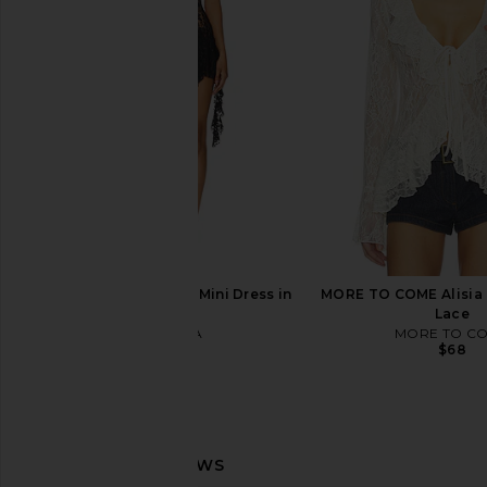
Onyx
Backless Top i
LIONESS
Jaded Londo
$79
$100
I.AM.GIA Irisia Lace Mini Dress in
MORE TO COME Alisia 
Black
Lace
I.AM.GIA
MORE TO C
$120
$68