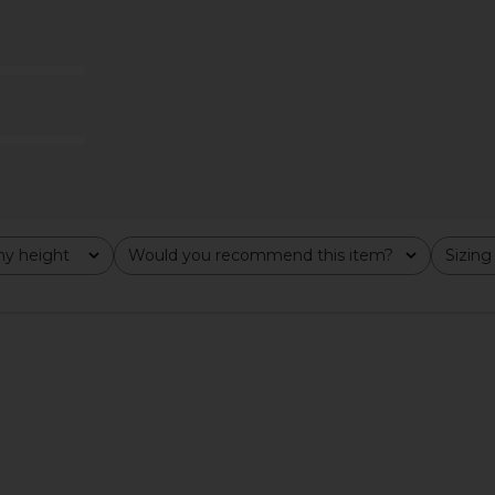
in Black
LIONESS Original Sin Dress in Onyx
I.AM.GIA Iri
LIONESS
$69
y height
Would you recommend this item?
Sizing
All
All