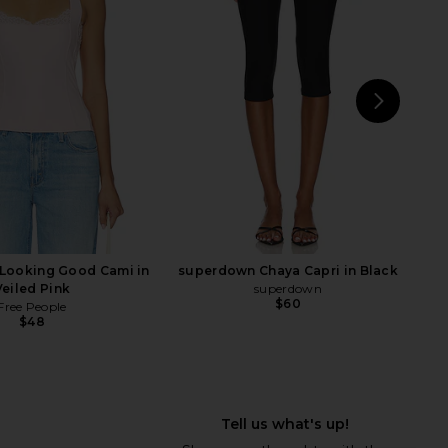
Cream
Black
RE TO COME
Free People
$88
$48
NEXT
LI
 Looking Good Cami in
superdown Chaya Capri in Black
Veiled Pink
superdown
$60
Free People
$48