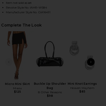
Item not sold as set
Revolve Style No. IAMR-WS84
Manufacturer Style No. GIA16491
HARE MARRION CORSET IN GREY ON FACEBOOK (OP
HARE MARRION CORSET IN GREY ON TWITTER (OPEN
HARE MARRION CORSET IN GREY ON PINTEREST (OP
Complete The Look
PREVIOUS SLIDE
NEXT
Blus
D
Bri
Buckle Up Shoulder
Mini Knot Earrings
Micro Mini Skirt
Bag
Heaven Mayhem
Miaou
$85
$125
8 Other Reasons
$98