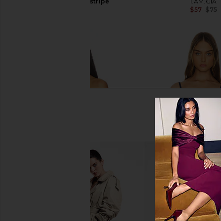
And White Pinstripe
I.AM.GIA
$57
$75
I.AM.GIA
$85
Jaded London Draped Lace Up
LIONESS Charismatic 