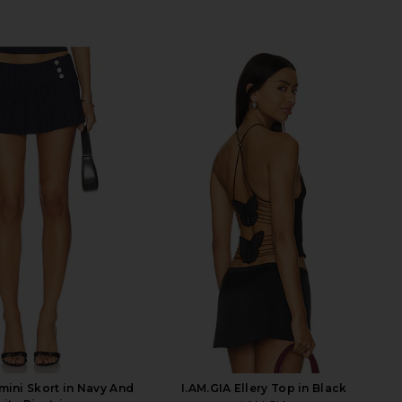
mini Skort in Navy And
I.AM.GIA Ellery Top in Black