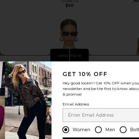
LIONESS
Wh
$90
Previous price:
view more
GET 10% OFF
Hey good lookin'! Get
10% OFF
when you 
newsletter and be the first to know about
& promos!
Email Address
Women
Men
Bot
Denim Corset
I.AM.GIA Idez Corset in Brown
Steve Ma