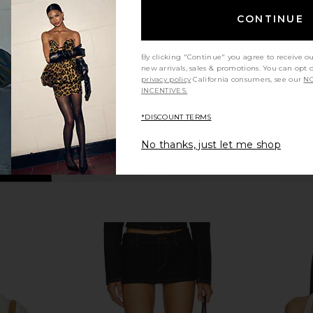
ripe
I.AM.GIA
Cho
$85
CONTINUE
By clicking "Continue" you agree to receive o
new arrivals, sales & promotions. You can opt 
privacy policy
California consumers, see our
NO
INCENTIVES.
*DISCOUNT TERMS
No thanks, just let me shop
s Attached
I.AM.GIA Silo Top in Black
MORE TO CO