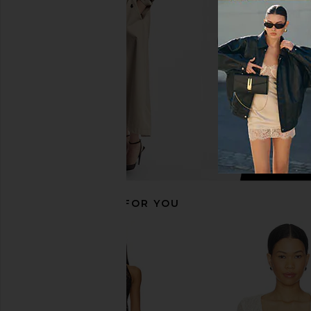
Corset Top in Sand
in Dark Pinst
Jaded London
LIONESS
$170
$59
RECOMMENDED FOR YOU
LIONESS Stars Align Mini Dress in
Jaded London String