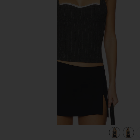
previous slides
view 5 of 5 Marrion Corset in Grey