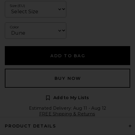
Size (EU)
Color
ADD TO BAG
BUY NOW
Add to My Lists
Estimated Delivery: Aug 11 - Aug 12
FREE Shipping & Returns
PRODUCT DETAILS