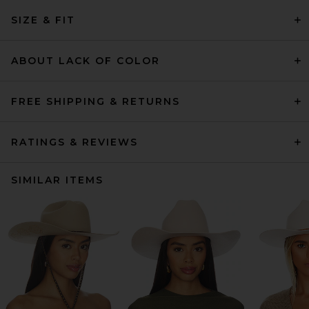
SIZE & FIT
ABOUT LACK OF COLOR
FREE SHIPPING & RETURNS
RATINGS & REVIEWS
SIMILAR ITEMS