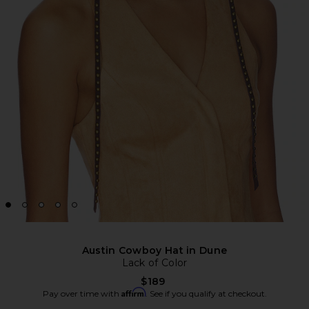
Austin Cowboy Hat in Dune
Lack of Color
$189
Affirm
Pay over time with
. See if you qualify at checkout.