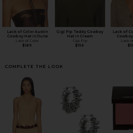
Lack of Color Austin
Gigi Pip Teddy Cowboy
Lack of C
Cowboy Hat in Dune
Hat in Cream
Cowboy 
Lack of Color
Gigi Pip
Lack o
$189
$156
$1
COMPLETE THE LOOK