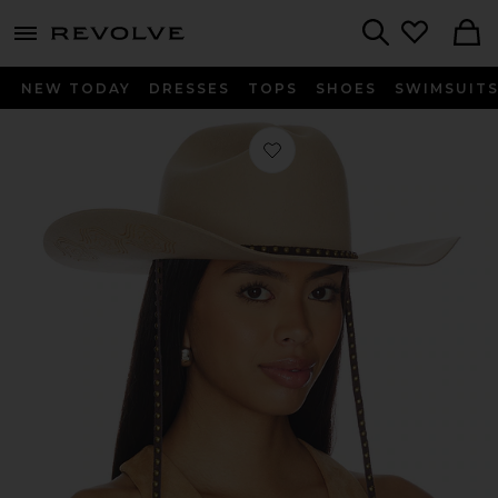
menu - shows more content
Revolve, Apparel & Fashion
Search
NEW TODAY
DRESSES
TOPS
SHOES
SWIMSUIT
Favorite Austin Cowboy Hat in Dun