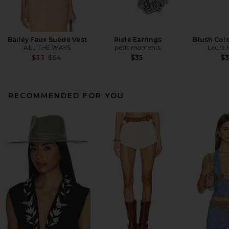
Bailey Faux Suede Vest
Riele Earrings
Blush Colo
ALL THE WAYS
petit moments
Laura 
Previous price:
$33
$64
$35
$
RECOMMENDED FOR YOU