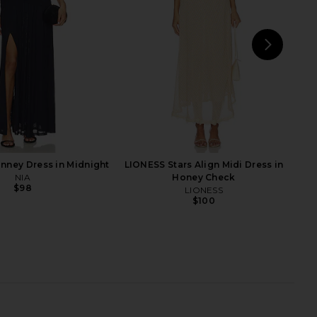
$258
NEXT
Ba
inney Dress in Midnight
LIONESS Stars Align Midi Dress in
NIA
Honey Check
$98
LIONESS
$100
Bailey Mini Dress in
Lovers and Friends Rita Mini Dress
Ivory
in Black