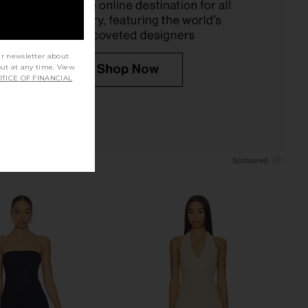
$79
$66
ur newsletter about
out at any time. View
TICE OF FINANCIAL
lic Mini Dress in Ivory
Stone Cold Fox x REVOLVE Noosa
LIONESS
Mini Dress in Black
$90
Stone Cold Fox