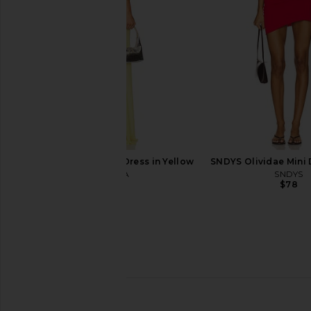
$88
$109
I.AM.GIA Khalo Maxi Dress in Yellow
SNDYS Olividae Mini 
I.AM.GIA
SNDYS
$135
$78
Show Me Your Mumu Lisa Mini
Amanda Uprichard A
Dress in Borrowed Blue Luxe
Dress in In