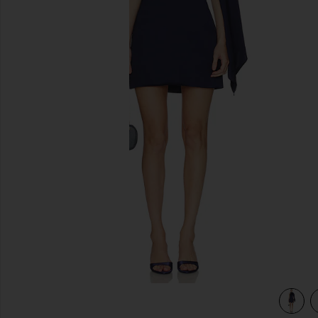
previous slides
view 3 of 3 Avenelle Mini Dres in Navy