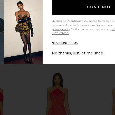
$86
CONTINUE
By clicking "Continue" you agree to receive o
new arrivals, sales & promotions. You can opt 
privacy policy
California consumers, see our
NO
INCENTIVES.
*DISCOUNT TERMS
No thanks, just let me shop
 Dress in
superdown Bailey Mini Dress in
LIONESS Ange
tini
Blue
n
superdown