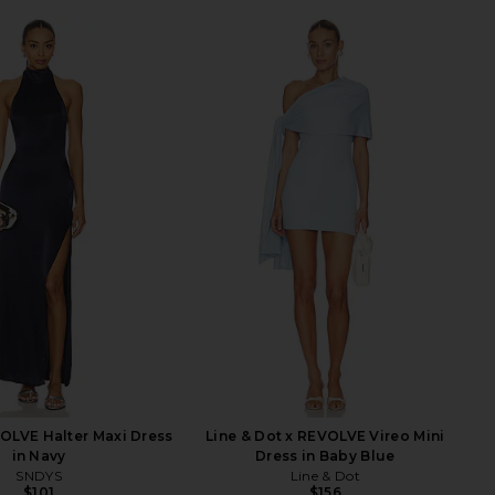
OLVE Halter Maxi Dress
Line & Dot x REVOLVE Vireo Mini
in Navy
Dress in Baby Blue
SNDYS
Line & Dot
$101
$156