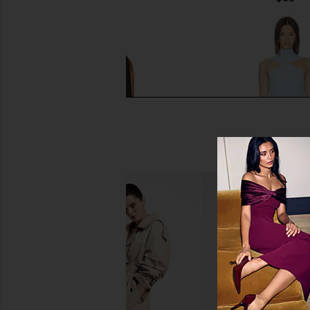
MORE TO COME Jolene Mini Dress
MORE TO COME Chiara M
in Black
Baby Blue
MORE TO COME
MORE TO CO