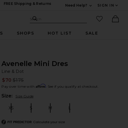
FREE Shipping & Returns
Need Help?
SIGN IN
Expand For Contac
Search Site
favorited it
Search
Ther
RS
SHOPS
HOT LIST
SALE
Avenelle Mini Dres
Li
bran
Line & Dot
$70
$175
Prev
Affirm
Pay over time with
. See if you qualify at checkout.
Plea
Size:
Size Guide
XS
S
M
L
Size:
Size:
Size:
Size:
Calculate your size
FIT PREDICTOR