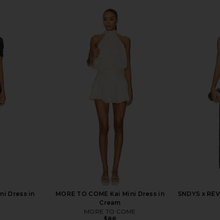
ni Dress in
MORE TO COME Kai Mini Dress in
SNDYS x REV
Cream
MORE TO COME
$88