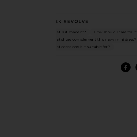
Ask
REVOLVE
What is it made of?
How should I care for it
What shoes complement this navy mini dress?
What occasions is it suitable for?
SIMILAR ITEMS