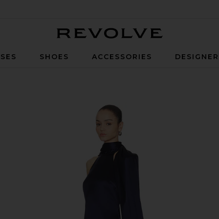
Revolve
SES
SHOES
ACCESSORIES
DESIGNE