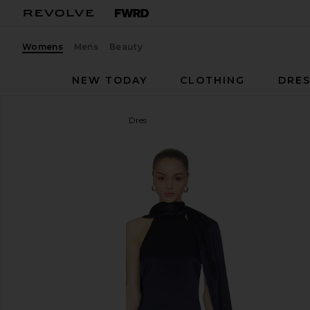
Womens
Mens
Beauty
NEW TODAY
CLOTHING
DRES
Line & Dot
Avenelle Mini Dres
favorite Line & Dot Avenelle Mini Dres in Navy