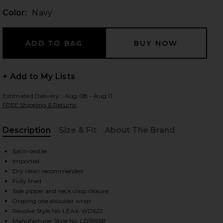
Color:
Navy
 slides
+ Add to My Lists
Estimated Delivery : Aug 08 - Aug 11
FREE Shipping & Returns
Description
Size & Fit
About The Brand
, Cu
Satin-textile
Imported
Dry clean recommended
Fully lined
Side zipper and neck clasp closure
Draping one shoulder wrap
iew 2 of 3 Avenelle Mini Dres in Navy
view
Revolve Style No. LEAX-WD622
Manufacturer Style No. LD5995B