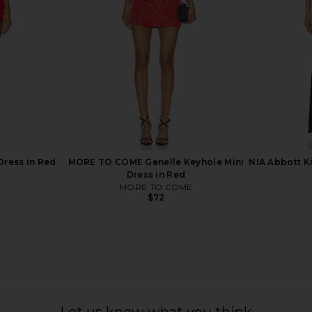
$88
Dress in Red
MORE TO COME Genelle Keyhole Mini
NIA Abbott K
Dress in Red
MORE TO COME
$72
shton Mini
Free People In This Groove Mini
superdown 
k
Slip Dress in Tofu
Let us know what you think