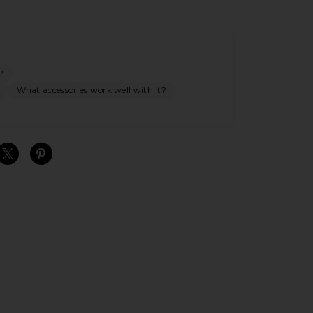
?
What accessories work well with it?
S
S
S