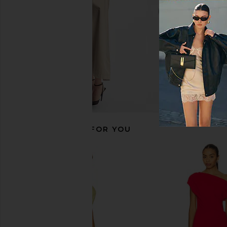
$78
$88
RECOMMENDED FOR YOU
MORE TO COME Kai Mini Dress in
Steve Madden Vita
Baby Pink
Chocolate Mar
MORE TO COME
Steve Madde