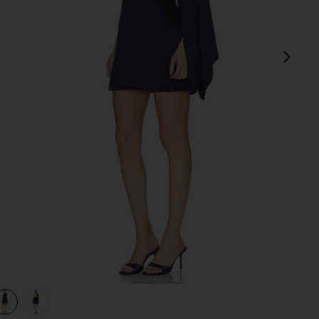
next
view 1 of 3 Avenelle Mini Dres in Navy
v