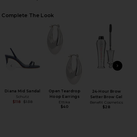
Complete The Look
PREVIOUS SLIDE
NEXT
HARE AVENELLE MINI DRES IN NAVY ON FACEBOOK 
HARE AVENELLE MINI DRES IN NAVY ON TWITTER (O
HARE AVENELLE MINI DRES IN NAVY ON PINTEREST 
Diana Mid Sandal
Open Teardrop
B
24-Hour Brow
Schutz
Hoop Earrings
Setter Brow Gel
$118
$138
Ettika
Benefit Cosmetics
Previous price:
$40
$28
Be