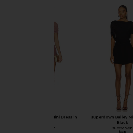
superdown Bailey Mini Dress in
superdown Bailey Mi
Mauve
Black
superdown
superdown
$88
$88