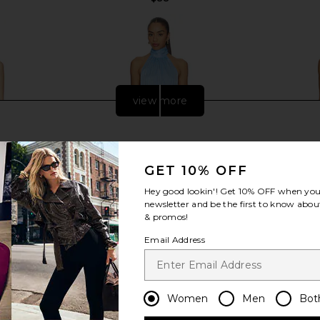
view more
GET 10% OFF
Hey good lookin'! Get
10% OFF
when you 
newsletter and be the first to know about
& promos!
Email Address
ini Dress in
MORE TO COME Carinah Halter Mini
LIONESS Sta
Women
Men
Bot
Dress in Baby Blue
ME
MORE TO COME