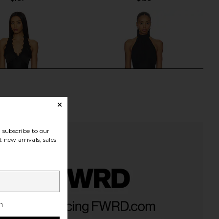
subscribe to our
 new arrivals, sales
rs Align Mini Dress in
MORE TO COME Martina Mini Dress
h
Onyx
in Black
LIONESS
MORE TO COME