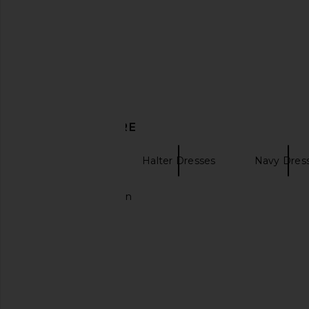
Show Me Your Mumu
Amanda Upric
$158
$348
DISCOVER MORE
Mini Dresses
Halter Dresses
Navy Dres
Long line cardigan
Show Me Your Mumu Jasmine
SNDYS Olividae Mini D
Halter Mini Dress in Emerald Luxe
Blue