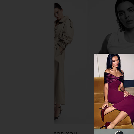
Lemme Creatine Body Toning
Lemme Burn Gu
Gummies
Lemme
$30
Lemme
$30
RECOMMENDED FOR YOU