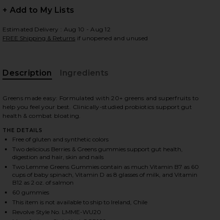
+ Add to My Lists
Estimated Delivery : Aug 10 - Aug 12
FREE Shipping & Returns
if unopened and unused
 slides
Description
Ingredients
Greens made easy: Formulated with 20+ greens and superfruits to
help you feel your best. Clinically-studied probiotics support gut
health & combat bloating.
THE DETAILS
Free of gluten and synthetic colors
Two delicious Berries & Greens gummies support gut health,
digestion and hair, skin and nails
Two Lemme Greens Gummies contain as much Vitamin B7 as 60
cups of baby spinach, Vitamin D as 8 glasses of milk, and Vitamin
B12 as 2 oz. of salmon
60 gummies
iew 2 of 3 Greens, Superfood Gummies in
view
This item is not available to ship to Ireland, Chile
Revolve Style No. LMME-WU20