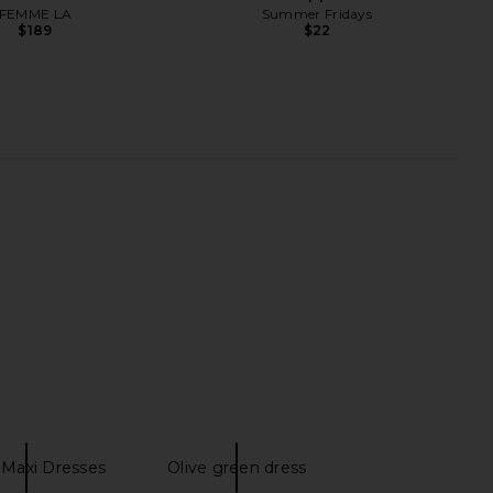
FEMME LA
Summer Fridays
$189
$22
lostrum Liposomal
Lemme Purr, Vaginal Health
Liquid
Probiotic Capsules
Lemme
Lemme
$25
$30
 Maxi Dresses
Olive green dress