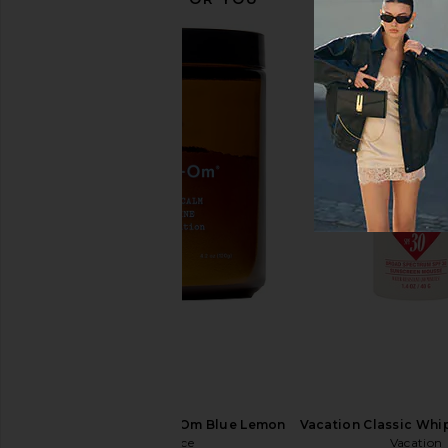
Lemme Fiber & Probiotic Gummies
Lemme Relax Magne
Lemme
Chews
$30
Lemme
$30
Moon Juice Magnesi-Om Blue Lemon
Vacation Classic Whip
Moon Juice
Vacation