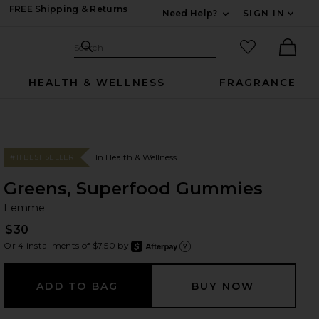
FREE Shipping & Returns
Need Help?
SIGN IN
Expand For Contac
Search Site
favorited it
Search
Ther
HEALTH & WELLNESS
FRAGRANCE
In Health & Wellness
#11 BEST SELLER
Greens, Superfood Gummies
L
bran
Lemme
$30
Or 4 installments of $7.50 by
after
Learn