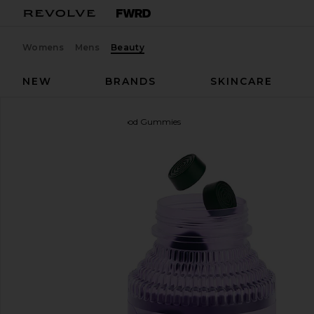
Womens
Mens
Beauty
NEW
BRANDS
SKINCARE
Lemme
Greens, Superfood Gummies
favorite Lemme Greens, Superfood Gummies