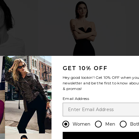
mmies
Lemme Chill, De-Stress
Lemme Ton
Ashwagandha Gummies
To
Lemme
$30
GET 10% OFF
Hey good lookin'! Get
10% OFF
when you 
newsletter and be the first to know about
& promos!
Email Address
Women
Men
Bot