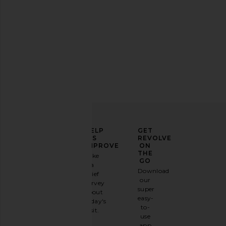
Green skirt
REVOLVE Beauty Wellness Rituals
Lemme Debloat, Dail
Bundle
Enzymes & Probiotic
REVOLVE Beauty
Lemme
$39
$30
ELEVATE
HELP
GET
YOUR
US
REVOLVE
FASHION
IMPROVE
ON
GAME
THE
Take
GO
a
Sign
Download
brief
up for
our
survey
our
super
about
email
easy-
today's
newsletter
to-
visit.
and
use
GET
app