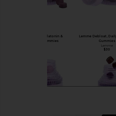
Lemme Sleep, Melatonin &
Lemme Debloat, Dail
Magnesium Gummies
Gummies
Lemme
Lemme
$30
$30