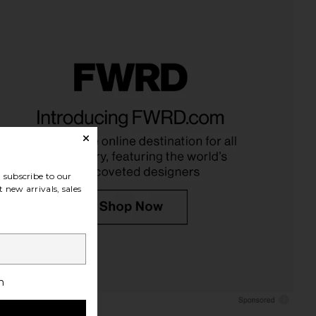
e, Metabolism & Body
Lemme Immunity, Daily Wellness
ning Gummies
Gummies
Lemme
Lemme
$30
$30
subscribe to our
 new arrivals, sales
h