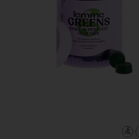
previous slides
view 4 of 3 Greens, Superfood Gummies in