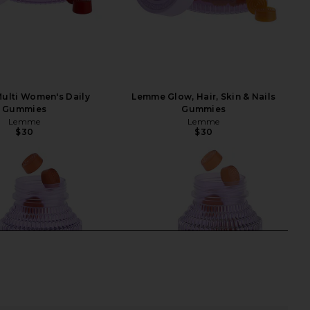
ulti Women's Daily
Lemme Glow, Hair, Skin & Nails
Gummies
Gummies
Lemme
Lemme
$30
$30