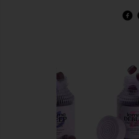
SIMILAR ITEMS