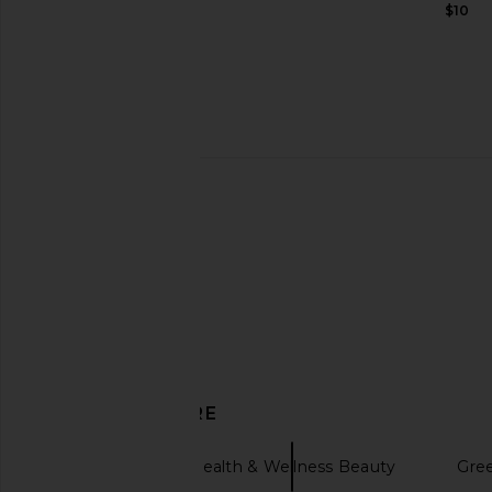
$44
$10
Lemme Burn, Metabolism & Fat-
Lemme Grow Hair Gr
Burning Capsules
Chews
Lemme
Lemme
$40
$40
DISCOVER MORE
Lemme
Health & Wellness Beauty
Gre