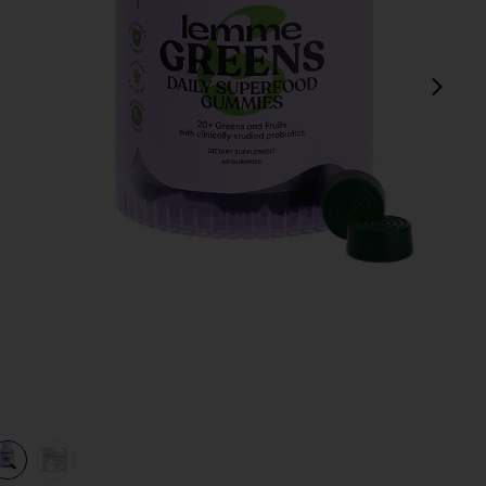
next
view 1 of 3 Greens, Superfood Gummies in
v