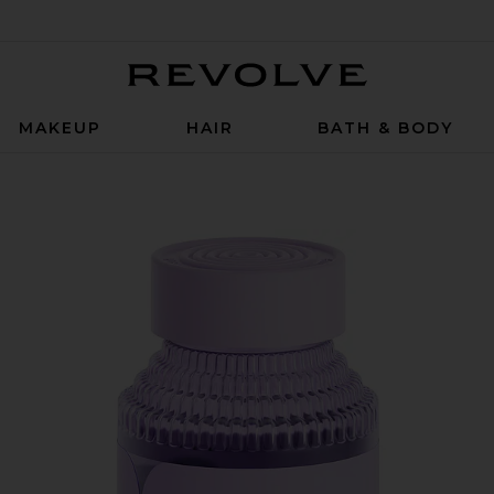
Revolve
MAKEUP
HAIR
BATH & BODY