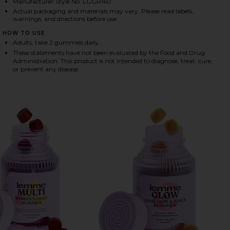
Manufacturer Style No. LGGR160
Actual packaging and materials may vary. Please read labels,
warnings, and directions before use.
HARE GREENS, SUPERFOOD GUMMIES ON FACEBOOK 
HARE GREENS, SUPERFOOD GUMMIES ON TWITTER (
HARE GREENS, SUPERFOOD GUMMIES ON PINTEREST
HOW TO USE
Adults, take 2 gummies daily.
These statements have not been evaluated by the Food and Drug
Administration. This product is not intended to diagnose, treat, cure,
or prevent any disease.