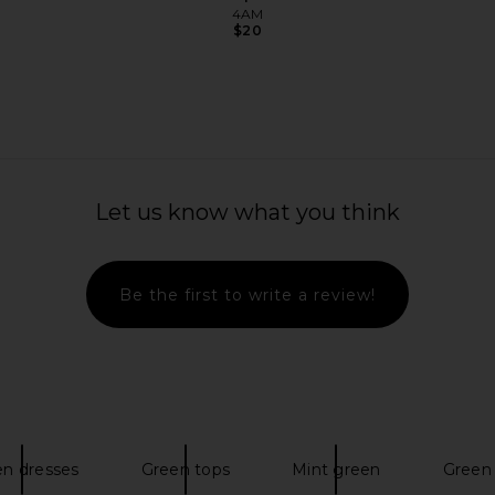
4AM
$20
owth Soft
Lemme Sea, Sea Moss & D3 Liquid
Lemme Co
Drops
Let us know what you think
Lemme
$25
Be the first to write a review!
en dresses
Green tops
Mint green
Green