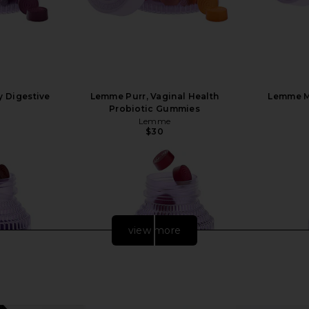
y Digestive
Lemme Purr, Vaginal Health
Lemme M
Probiotic Gummies
Lemme
$30
view more