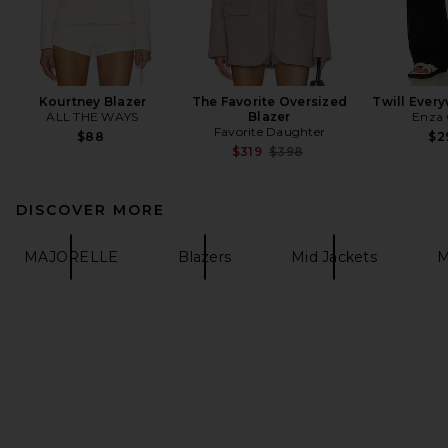
Kourtney Blazer
The Favorite Oversized
Twill Ever
ALL THE WAYS
Blazer
Enza 
Favorite Daughter
$88
$2
Previous price:
$319
$398
DISCOVER MORE
MAJORELLE
Blazers
Mid Jackets
M