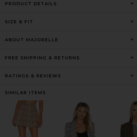
PRODUCT DETAILS
SIZE & FIT
ABOUT MAJORELLE
FREE SHIPPING & RETURNS
RATINGS & REVIEWS
SIMILAR ITEMS