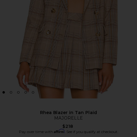
Rhea Blazer in Tan Plaid
MAJORELLE
$218
Affirm
Pay over time with
. See if you qualify at checkout.