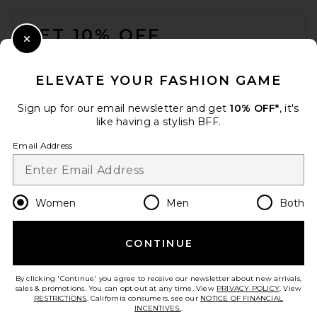
FOOTER
GET 10% OFF
Close Modal
When you sign up for our newsletter by submitting your email.
Opt out at any time.
privacy policy
ELEVATE YOUR FASHION GAME
Email Address
Sign up for our email newsletter and get
10% OFF*
, it's
like having a stylish BFF.
Sign Up
Email Address
en
USD
Change Country Regions Preferences
Women
Men
Both
CONTINUE
HELP US IMPROVE!
Take a brief survey about today's visit.
Let's Go!
By clicking 'Continue' you agree to receive our newsletter about new arrivals,
sales & promotions. You can opt out at any time. View
PRIVACY POLICY
. View
RESTRICTIONS
. California consumers, see our
NOTICE OF FINANCIAL
INCENTIVES.
.
CUSTOMER CARE