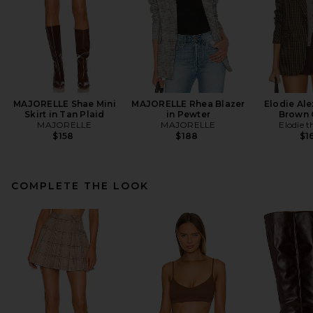
MAJORELLE Shae Mini
MAJORELLE Rhea Blazer
Elodie Ale
Skirt in Tan Plaid
in Pewter
Brown
MAJORELLE
MAJORELLE
Elodie t
$158
$188
$1
COMPLETE THE LOOK