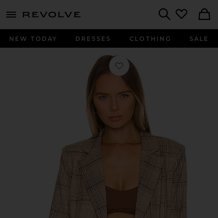
menu - shows more content
Revolve, Apparel & Fashion
Search
NEW TODAY
DRESSES
CLOTHING
SALE
Favorite Rhea Blazer in Tan Plaid