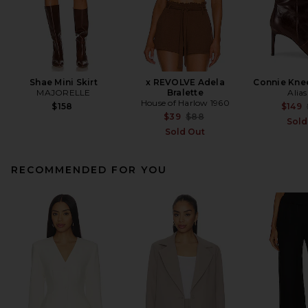
Shae Mini Skirt
x REVOLVE Adela
Connie Kne
MAJORELLE
Bralette
Alia
House of Harlow 1960
$158
$149
Previous price:
$39
$88
Sold
Sold Out
RECOMMENDED FOR YOU