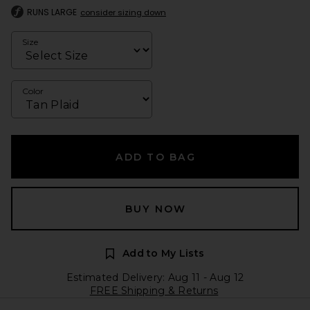
RUNS LARGE
consider sizing down
Size
Color
ADD TO BAG
BUY NOW
Add to My Lists
Estimated Delivery: Aug 11 - Aug 12
FREE Shipping & Returns