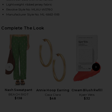
Lightweight ribbed jersey fabric
Revolve Style No. MLAU-WS780
Manufacturer Style No. ML-6663-RIB
HARE GRANGER FITTED TEE IN BLACK ON FACEBOOK
HARE GRANGER FITTED TEE IN BLACK ON TWITTER 
HARE GRANGER FITTED TEE IN BLACK ON PINTEREST
Complete The Look
PREVIOUS SLIDE
NEXT
Nash Sweatpant
B
Annie Hoop Earring
Cream Blush Refill
BEACH RIOT
Casa Clara
Kjaer Weis
$138
$48
$32