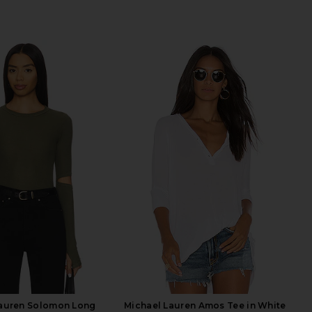
Lauren Solomon Long
Michael Lauren Amos Tee in White