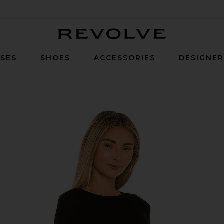
Revolve
SES
SHOES
ACCESSORIES
DESIGNE