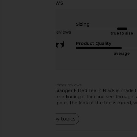
Michael Lauren Vex Long Sleeve
Michael Lauren Mathis
Fitted Top in Black & Nude
Tee in Heather
Michael Lauren
Michael Laur
$88
$73
Sizing
Based on 81 reviews
true to size
3.7
Product Quality
average
Customers say
AI-generated from customer reviews.
The Michael Lauren Granger Fitted Tee in Black is made fr
material vary, with some finding it thin and see-through, w
others considering it poor. The look of the tee is mixed, w
Read summary by topics