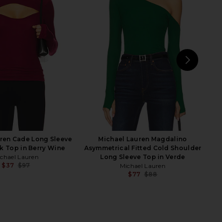
Bethany Top in Black
Michael Lauren Oslo Mesh Top in
superdown
Black
$68
Michael Lauren
$97
NEXT
Cam
ren Cade Long Sleeve
Michael Lauren Magdalino
k Top in Berry Wine
Asymmetrical Fitted Cold Shoulder
chael Lauren
Long Sleeve Top in Verde
$37
$97
Michael Lauren
Previous price:
$77
$88
Previ