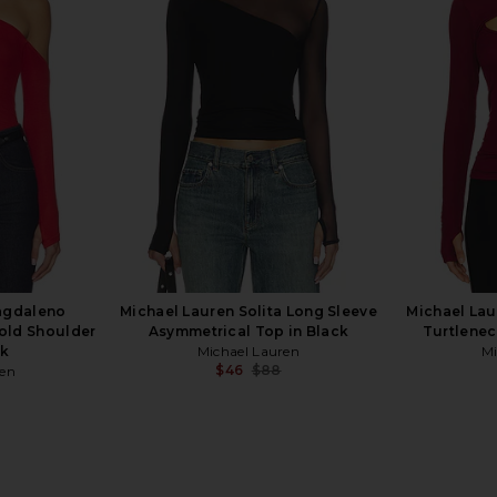
t Long Sleeve
Michael Lauren Roman Boyfriend
superdown 
erald Green
Tee in Onyx & Neon Splatter
en
Michael Lauren
$88
agdaleno
Michael Lauren Solita Long Sleeve
Michael Lau
Cold Shoulder
Asymmetrical Top in Black
Turtlenec
ck
Michael Lauren
Mi
$46
$88
ren
Previous price:
Previous price: