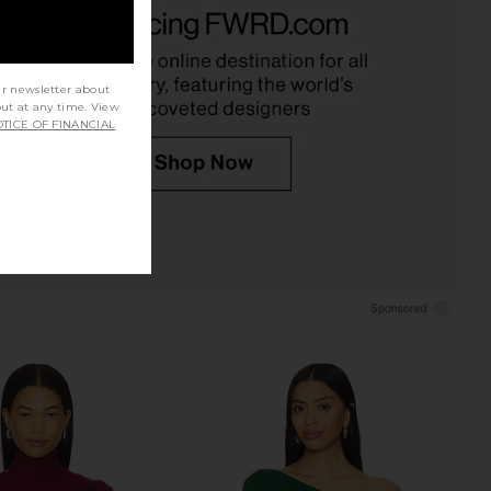
uren Dave Halter Neck
Michael Lauren Camley Top in
op in Black
Black
ichael Lauren
Michael Lauren
$88
$75
ur newsletter about
out at any time. View
TICE OF FINANCIAL