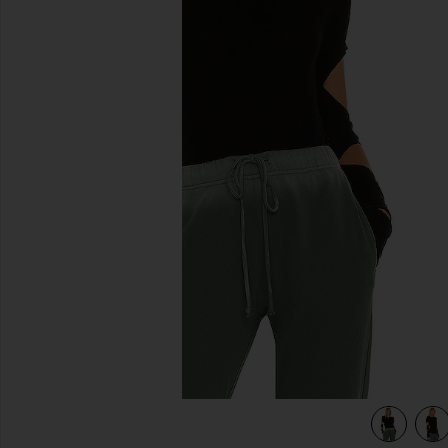
previous slides
view 4 of 4 Granger Fitted Tee in Black