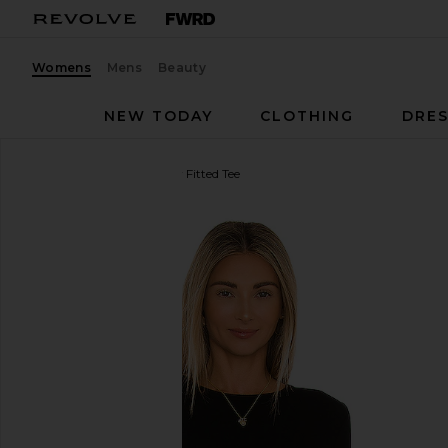
Womens
Mens
Beauty
NEW TODAY
CLOTHING
DRES
Michael Lauren
Granger Fitted Tee
favorite Michael Lauren Granger Fitted Tee in Black