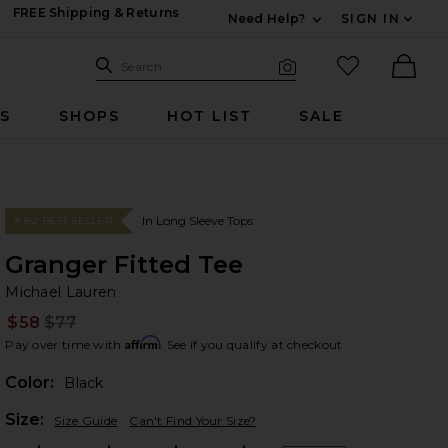
FREE Shipping & Returns
Need Help?
SIGN IN
Expand For Contac
Search Site
favorited it
Search
Visual Search
Ther
RS
SHOPS
HOT LIST
SALE
In Long Sleeve Tops
#182 BEST SELLER
Granger Fitted Tee
Mi
bran
Michael Lauren
$58
$77
Prev
Affirm
Pay over time with
. See if you qualify at checkout.
Color:
Black
Plea
Size:
Size Guide
Can't Find Your Size?