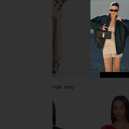
OW Collection Kari Bodysuit in
Michael Lauren Keegan
Black Caviar
White
OW Collection
Michael Laur
$85
$70
RECOMMENDED FOR YOU