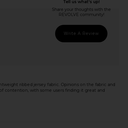
uren Kristopher Open
Michael Lauren Levon Mock Neck
der Top in Black
Top in Black
ichael Lauren
Michael Lauren
$88
$88
Write A Review
tweight ribbed jersey fabric. Opinions on the fabric and
t of contention, with some users finding it great and