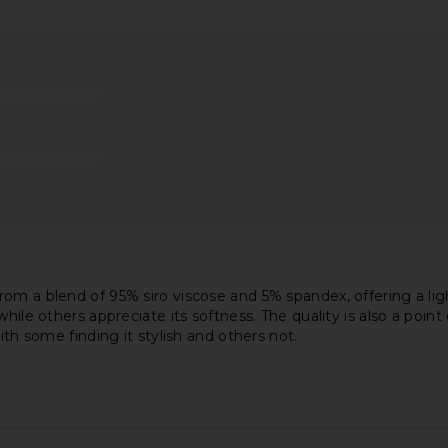
 Long Sleeve
Michael Lauren Verdugo Crew Neck
Michael La
 Grey
Tee with Cutout in Black
Shoul
en
Michael Lauren
M
$79
om a blend of 95% siro viscose and 5% spandex, offering a ligh
hile others appreciate its softness. The quality is also a poin
ith some finding it stylish and others not.