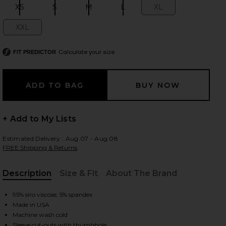
XS
S
M
L
XL
Size:
Size:
Size:
Size:
Size:
XXL
Size:
 slides
Calculate your size
FIT PREDICTOR
+ Add to My Lists
Estimated Delivery : Aug 07 - Aug 08
FREE Shipping & Returns
Description
Size & Fit
About The Brand
, Cu
95% siro viscose, 5% spandex
Made in USA
iew 2 of 4 Granger Fitted Tee in Black
view
Machine wash cold
Sleeve cut-outs with thumbhole