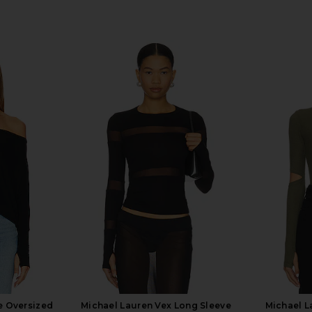
e Oversized
Michael Lauren Vex Long Sleeve
Michael 