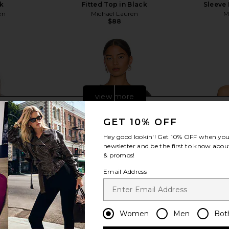
ck
Fitted Top in Black
Sleeve 
en
Michael Lauren
M
$88
view more
GET 10% OFF
Hey good lookin'! Get
10% OFF
when you 
newsletter and be the first to know about
& promos!
Email Address
Women
Men
Bot