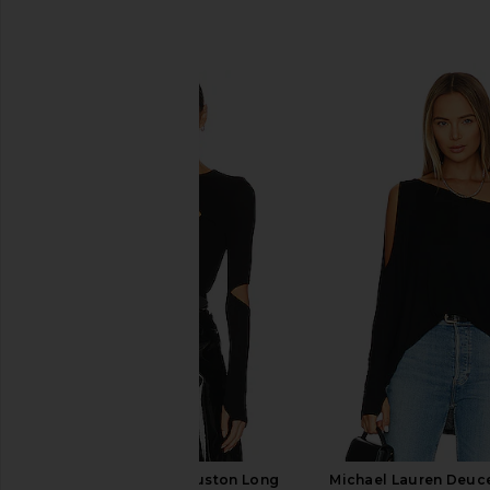
SIMILAR ITEMS
Michael Lauren Houston Long
Michael Lauren Deuc