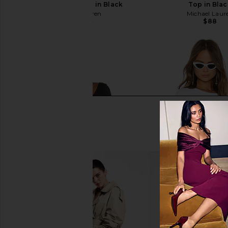
Sleeve Fitted Top in Black
Top in Bla
Michael Lauren
Michael Laur
$88
$53
$88
Previous price: