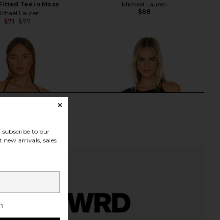
Fitted Tee in Moss
Michael Lauren
$88
ichael Lauren
$71
$77
Previous price:
subscribe to our
 new arrivals, sales
h