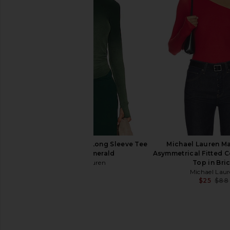
Michael Lauren Alick Tee in
Michael Lauren Everet
Ultramarine Blue
Thumbhole Tee in Em
Michael Lauren
Michael Laur
$71
$66
Michael Lauren Alick Long Sleeve Tee
Michael Lauren M
in Vintage Emerald
Asymmetrical Fitted 
Michael Lauren
Top in Bri
$97
Michael Lau
$25
$88