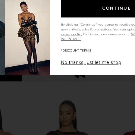
 Crop Tee in
superdown Yesenia Twist Bodysuit
Michael La
in Black
T
CONTINUE
en
superdown
M
$68
By clicking "Continue" you agree to receive o
new arrivals, sales & promotions. You can opt 
privacy policy
California consumers, see our
NO
INCENTIVES.
*DISCOUNT TERMS
No thanks, just let me shop