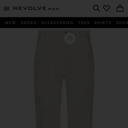
Revolve
menu - shows more content
Search
NEW
SHOES
ACCESSORIES
TEES
SHIRTS
SHO
Favorite Relaxed Fit Breyer Utility P