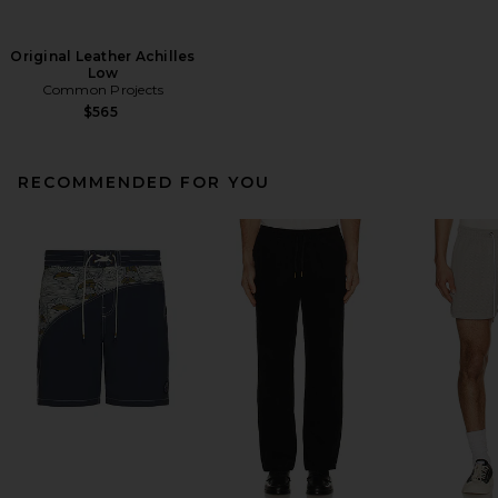
Original Leather Achilles
Low
Common Projects
$565
RECOMMENDED FOR YOU