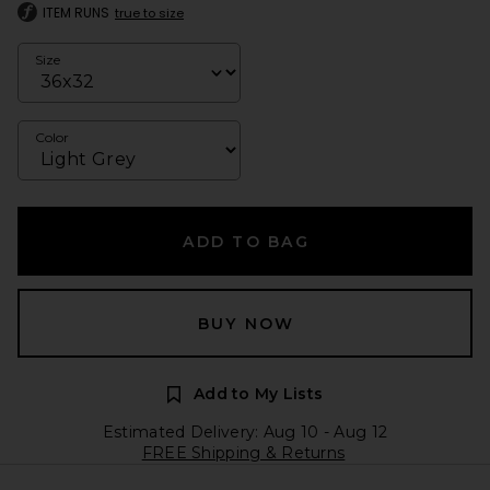
ITEM RUNS
true to size
Size
Color
ADD TO BAG
BUY NOW
Add to My Lists
Estimated Delivery: Aug 10 - Aug 12
FREE Shipping & Returns