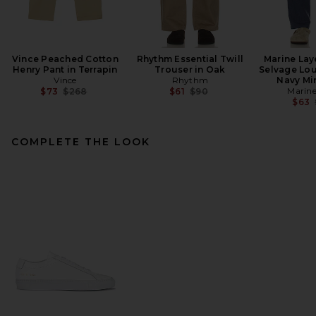
Vince Peached Cotton
Rhythm Essential Twill
Marine Lay
Henry Pant in Terrapin
Trouser in Oak
Selvage Lou
Vince
Rhythm
Navy Min
Previous price:
Previous price:
Marine
$73
$268
$61
$90
$63
COMPLETE THE LOOK