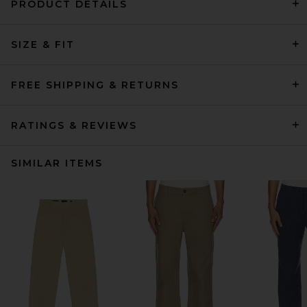
PRODUCT DETAILS
SIZE & FIT
FREE SHIPPING & RETURNS
RATINGS & REVIEWS
SIMILAR ITEMS