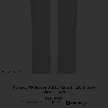
Relaxed Fit Breyer Utility Pants in Light Grey
Marine Layer
Previous price:
$49
$128
afterpay
Or 4 installments of $12.25 by
Learn more about Afte