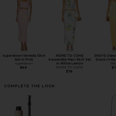
superdown Veneda Skirt
MORE TO COME
SNDYS Odess
Set in Pink
Kassandra Maxi Skirt Set
Dress in M
superdown
in White Lemon
SN
MORE TO COME
$88
$1
$78
COMPLETE THE LOOK