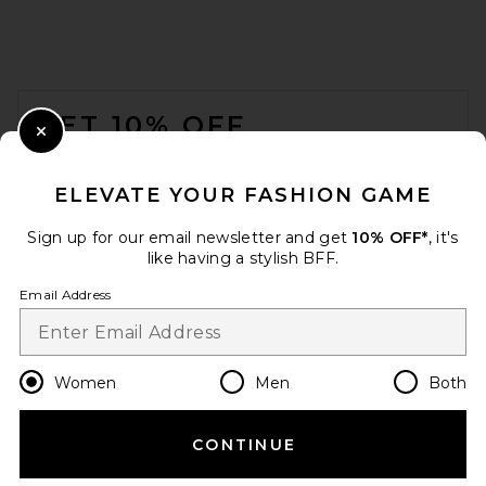
FOOTER
GET 10% OFF
Close Modal
When you sign up for our newsletter by submitting your email.
Opt out at any time.
privacy policy
ELEVATE YOUR FASHION GAME
Email Address
Sign up for our email newsletter and get
10% OFF*
, it's
like having a stylish BFF.
Sign Up
Email Address
en
USD
Change Country Regions Preferences
Women
Men
Both
CONTINUE
HELP US IMPROVE!