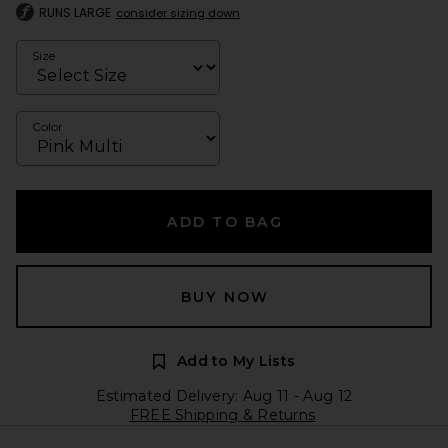
RUNS LARGE
consider sizing down
Size
Color
ADD TO BAG
BUY NOW
Add to My Lists
Estimated Delivery: Aug 11 - Aug 12
FREE Shipping & Returns