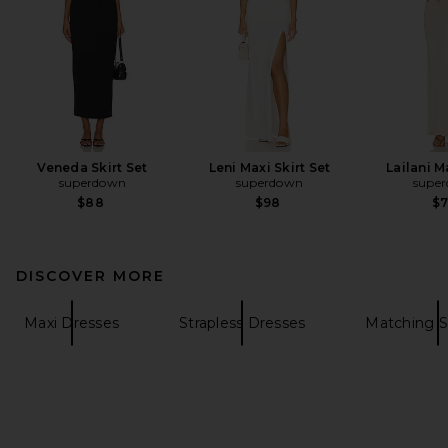
Veneda Skirt Set
Leni Maxi Skirt Set
Lailani M
superdown
superdown
supe
$88
$98
$
DISCOVER MORE
Maxi Dresses
Strapless Dresses
Matching S