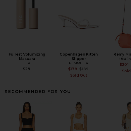
Fullest Volumizing
Copenhagen Kitten
Remy Min
Mascara
Slipper
Ulla J
ILIA
FEMME LA
$201
Previous price:
$29
$178
$189
Sold
Sold Out
RECOMMENDED FOR YOU