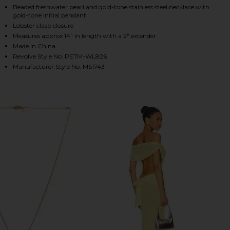
Beaded freshwater pearl and gold-tone stainless steel necklace with
gold-tone initial pendant
Lobster clasp closure
HARE DAINTY REN BUBBLE INITIAL NECKLACE IN PE
HARE DAINTY REN BUBBLE INITIAL NECKLACE IN PE
HARE DAINTY REN BUBBLE INITIAL NECKLACE IN PE
Measures approx 14" in length with a 2" extender
Made in China
Revolve Style No. PETM-WL826
Manufacturer Style No. MS17431