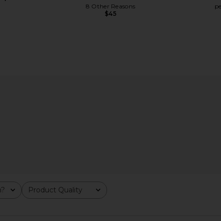
8 Other Reasons
p
$45
n Ivory
SNDYS Roma Pant in Ivory
petit mome
SNDYS
$108
p
m?
Product Quality
All