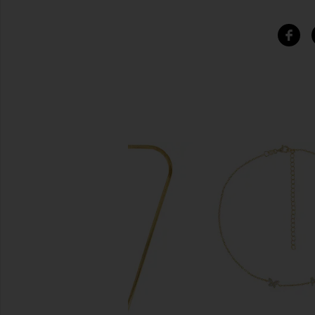
SIMILAR ITEMS