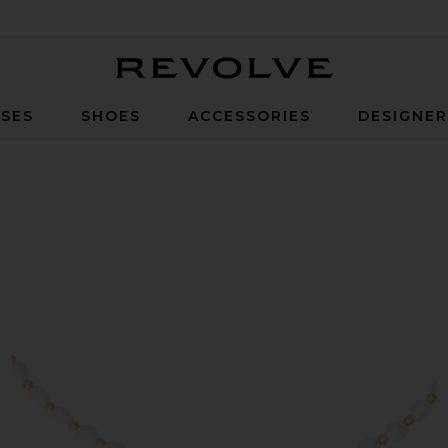
Revolve
SES
SHOES
ACCESSORIES
DESIGNE
cklace in Pearl