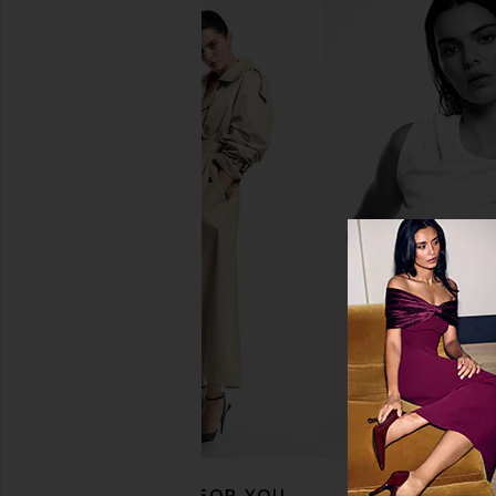
petit moments Call Me By Your
Free People In This 
Name Necklace in Gold
Slip Dress in 
petit moments
Free People
$118
$27
$45
Previous price:
RECOMMENDED FOR YOU