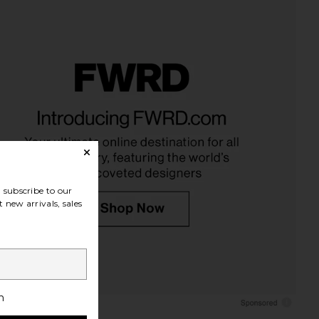
ts Margot Necklace in
petit moments Goldie Necklace in
Blue
Gold
etit moments
petit moments
$90
$53
subscribe to our
 new arrivals, sales
h