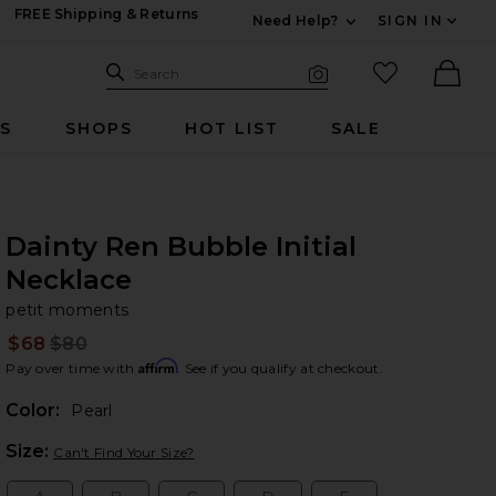
FREE Shipping & Returns
Need Help?
SIGN IN
Expand For Contac
Search Site
favorited it
Search
Visual Search
Ther
RS
SHOPS
HOT LIST
SALE
Dainty Ren Bubble Initial
Necklace
pe
bran
petit moments
$68
$80
Prev
Affirm
Pay over time with
. See if you qualify at checkout.
Color:
Pearl
Plea
Size:
Can't Find Your Size?