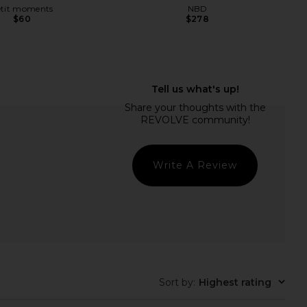
etit moments
NBD
$60
$278
nts Tommy Necklace in
LIONESS Angelic Mini Dress in Ivory
Gold
LIONESS
$90
etit moments
$45
Write A Review
Sort by
:
Highest rating