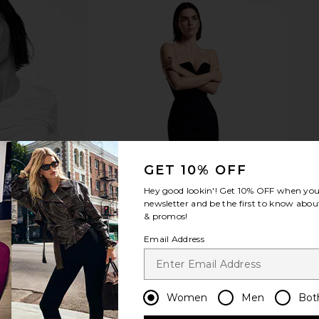
Groove Mini
MORE TO COME Kai Mini Dress in
petit momen
Tofu
Cream
MORE TO COME
p
$88
GET 10% OFF
Hey good lookin'! Get
10% OFF
when you 
newsletter and be the first to know about
& promos!
Email Address
Women
Men
Bot