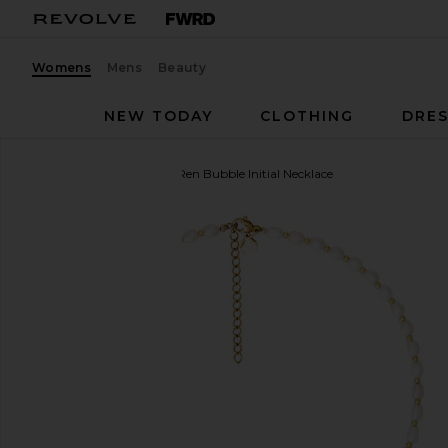
Womens
Mens
Beauty
NEW TODAY
CLOTHING
DRES
petit moments
Dainty Ren Bubble Initial Necklace
favorite petit moments Dainty Ren Bubble Initial Ne