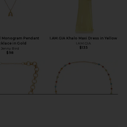
rd Monogram Pendant
I.AM.GIA Khalo Maxi Dress in Yellow
klace in Gold
I.AM.GIA
$135
Jenny Bird
$98