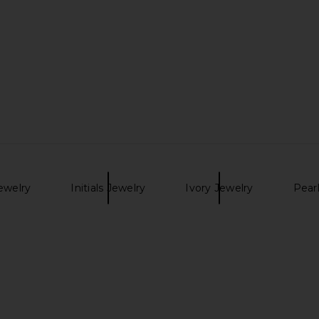
ini Dress in
Casa Clara Suki Necklace in
AIRE Whirlpo
Starlight
Casa Clara
$64
ewelry
Initials Jewelry
Ivory Jewelry
Pear