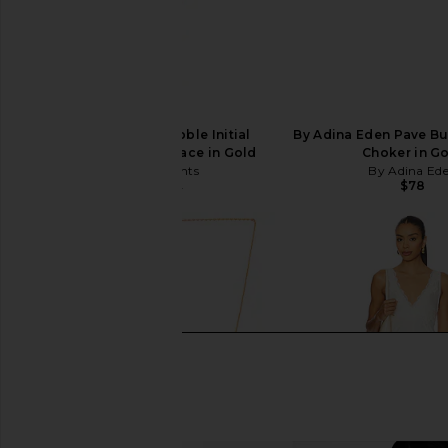
petit moments Bubble Initial
By Adina Eden Pave Butt
Herringbone Necklace in Gold
Choker in G
petit moments
By Adina Ed
$78
$36
$60
Previous price: