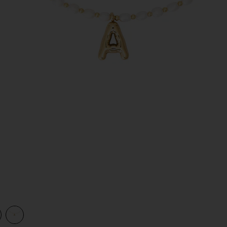
view 1 of 2 Dainty Ren Bubble Initial Necklace in Pearl
v