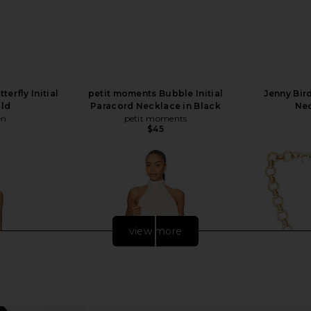
erfly Initial
petit moments Bubble Initial
Jenny Bi
old
Paracord Necklace in Black
Nec
en
petit moments
$45
view more