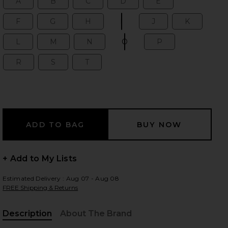
A
B
C
D
E
Size:
Size:
Size:
Size:
Size:
F
G
H
I
J
K
Size:
Size:
Size:
Size:
Size:
Size:
L
M
N
O
P
Size:
Size:
Size:
Size:
Size:
R
S
T
Size:
Size:
Size:
+ Add to My Lists
Estimated Delivery : Aug 07 - Aug 08
FREE Shipping & Returns
iew 2 of 2 Dainty Ren Bubble Initial Necklace in Pearl
Description
About The Brand