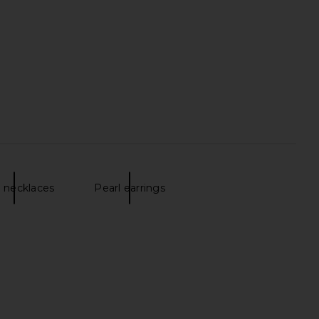
ol in Dark Tort & Khaki
8 Other Reasons Keys Choker in
Tint
Gold Pearl
AIRE
8 Other Reasons
$49
$44
l necklaces
Pearl earrings