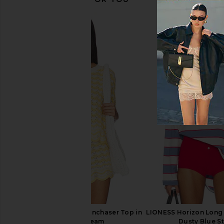
Jenny Bird Constance Wrap in Gold
Casa Clara Las Olas 
Jenny Bird
Pearl
$138
Casa Clara
$52
LSPACE x REVOLVE Sunchaser Top in
LIONESS Horizon Long 
Daisy & Cream
Dusty Blue St