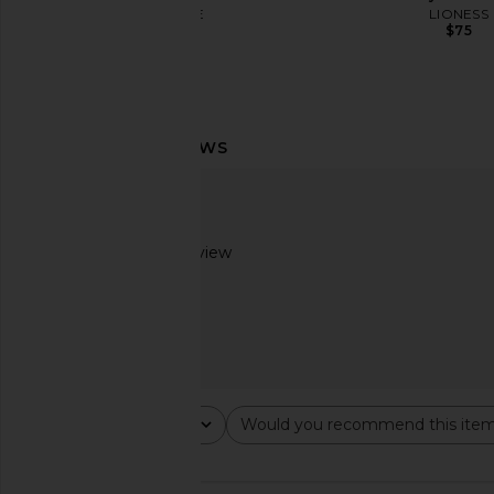
LSPACE
LIONESS
$99
$75
MORE TO COME Genelle Keyhole
SNDYS Roma Top i
Mini Dress in Red
SNDYS
$71
MORE TO COME
$72
Based on 1 review
2
Rating
Would you recommend this ite
All ratings
All