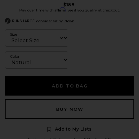
$188
Affirm
Pay over time with
. See if you qualify at checkout.
RUNS LARGE
consider sizing down
Size
Color
ADD TO BAG
BUY NOW
Add to My Lists