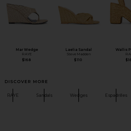
Mar Wedge
Laelia Sandal
Wallis 
RAYE
Steve Madden
RA
$168
$110
$1
DISCOVER MORE
RAYE
Sandals
Wedges
Espadrilles