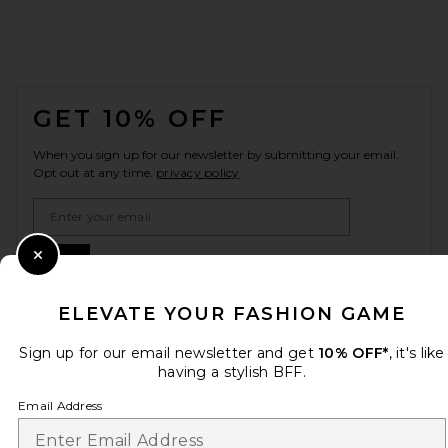
FOOTER
GET 10% OFF
When you sign up for our newsletter by submitting your email.
Opt out at any time.
privacy policy
Email Address
Sign Up
Close Modal
ELEVATE YOUR FASHION GAME
Sign up for our email newsletter and get
10% OFF*
, it's like
en
USD
Change Country Regions Preferences
having a stylish BFF.
Email Address
HELP US IMPROVE!