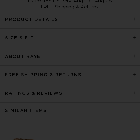
Estimated Delivery: Aug 07 - Aug 08
FREE Shipping & Returns
PRODUCT DETAILS
SIZE & FIT
ABOUT RAYE
FREE SHIPPING & RETURNS
RATINGS & REVIEWS
SIMILAR ITEMS