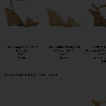
RAYE Lagoon Heel in
RAYE Mille Wedge in
Jeffrey 
Natural
Natural Jute
Harvester W
RAYE
RAYE
in Ta
Jeffrey 
$178
$179
$1
RECOMMENDED FOR YOU