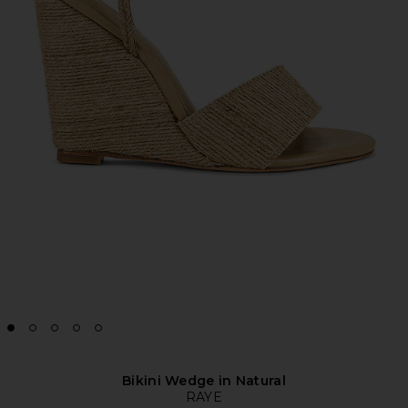
Bikini Wedge in Natural
RAYE