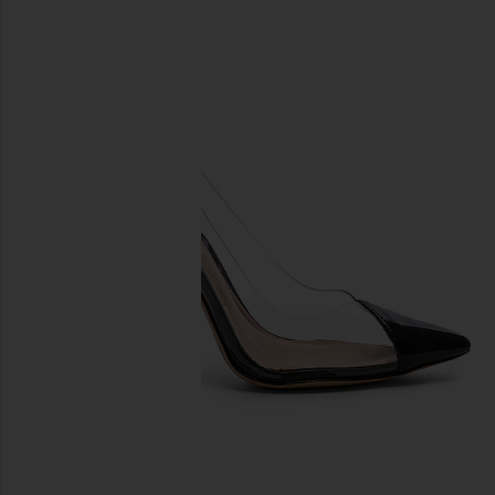
previous slides