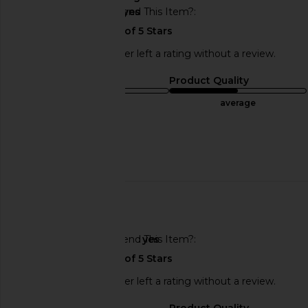
Would You Recommend This Item?
yes
This REVOLVE shopper left a rating without a review.
Sizing
Product Quality
runs small
average
Sweepstakes
Published
05/15/23
date
🇮🇱
Would You Recommend This Item?
yes
This REVOLVE shopper left a rating without a review.