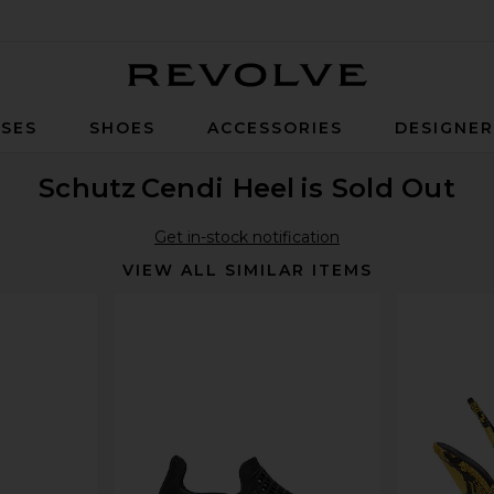
Revolve
SES
SHOES
ACCESSORIES
DESIGNE
Schutz
Cendi Heel
is Sold Out
Get in-stock notification
VIEW ALL SIMILAR ITEMS