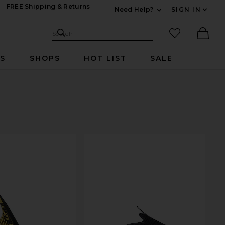
FREE Shipping & Returns
Need Help?
SIGN IN
Expand For Contac
Search Site
favorited it
Search
Ther
RS
SHOPS
HOT LIST
SALE