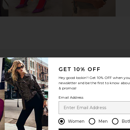
GET 10% OFF
Hey good lookin'! Get
10% OFF
when you 
newsletter and be the first to know about
& promos!
Email Address
ou recommend this item?
Sizing
Produc
All
All
Women
Men
Bot