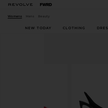
Womens
Mens
Beauty
NEW TODAY
CLOTHING
DRES