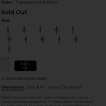
Color:
Transparente & Black
Sold Out
Size:
Plea
5
5.5
6
6.5
7
Size:
Size:
Size:
Size:
Size:
7.5
8
8.5
9
9.5
Size:
Size:
Size:
Size:
Size:
10
Size:
 slides
email
Notify
Me
Or Submit Special Order Request
Description
Size & Fit
About The Brand
, Cu
Patent leather and clear PVC upper with leather sole. Slip-on
styling. Heel measures approx 4" H. Made in Brazil. Revolve Style
No. SCHU-WZ440. Manufacturer Style No. S0209103830001.