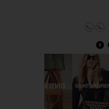
view 5 of 5 Cendi Heel in Transparente & Black