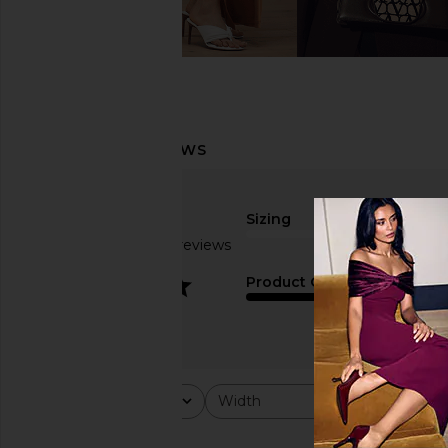
Sizing
Based on 29 reviews
true to size
3.2
Product Quality
fair
Rating
Width
Would y
All ratings
All
All