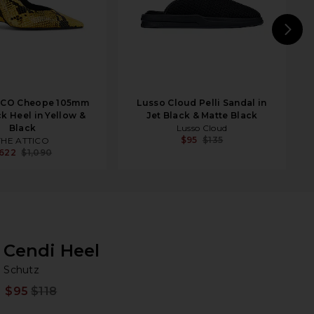
N
ICO Cheope 105mm
Lusso Cloud Pelli Sandal in
k Heel in Yellow &
Jet Black & Matte Black
Black
Lusso Cloud
$95
$135
THE ATTICO
622
$1,090
Cendi Heel
Sc
bran
Schutz
$95
$118
Prev