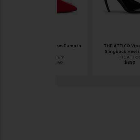
Magda Butrym Loom Pump in
THE ATTICO Vip
Red
Slingback Heel i
Magda Butrym
THE ATTIC
$658
$1,240
$890
Schutz
Cendi Heel
favorite Schutz Cendi Heel in Transparente & Black