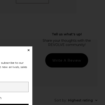
Write A Review
subscribe to our
 new arrivals, sales
t Quality
h
Sort by
:
Highest rating