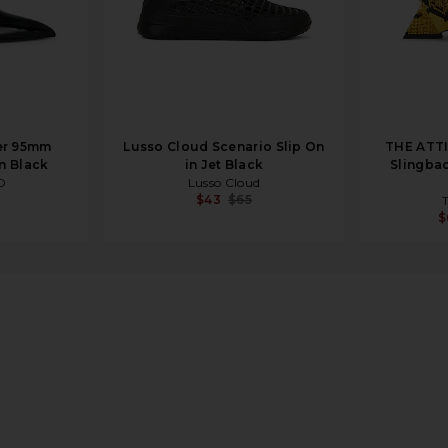
er 95mm
Lusso Cloud Scenario Slip On
THE ATT
n Black
in Jet Black
Slingbac
O
Lusso Cloud
$43
$65
$